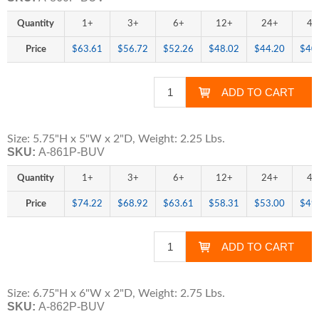
Quantity
1+
3+
6+
12+
24+
48
Price
$63.61
$56.72
$52.26
$48.02
$44.20
$40
Size: 5.75"H x 5"W x 2"D, Weight: 2.25 Lbs.
SKU:
A-861P-BUV
Quantity
1+
3+
6+
12+
24+
48
Price
$74.22
$68.92
$63.61
$58.31
$53.00
$49
Size: 6.75"H x 6"W x 2"D, Weight: 2.75 Lbs.
SKU:
A-862P-BUV