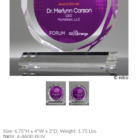
© edco
Size: 4.75"H x 4"W x 2"D, Weight: 1.75 Lbs.
SKU:
A-860P-BUV