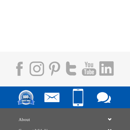
About