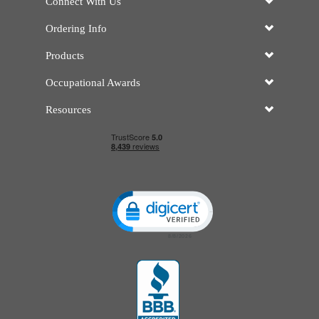
Connect With Us
Ordering Info
Products
Occupational Awards
Resources
Click to open certificate verificatio