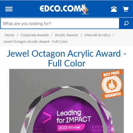
Home
/
Corporate Awards
/
Acrylic Awards
/
View All Acrylics
/
Jewel Octagon Acrylic Award - Full Color
Jewel Octagon Acrylic Award -
Full Color