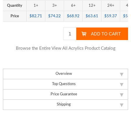
Quantity
1+
3+
6+
12+
24+
48
Price
$82.71
$74.22
$68.92
$63.61
$59.37
$56
Browse the Entire View All Acrylics Product Catalog
Overview
Top Questions
Price Guarantee
Shipping