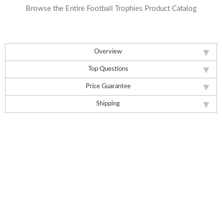
Browse the Entire Football Trophies Product Catalog
Overview
Top Questions
Price Guarantee
Shipping