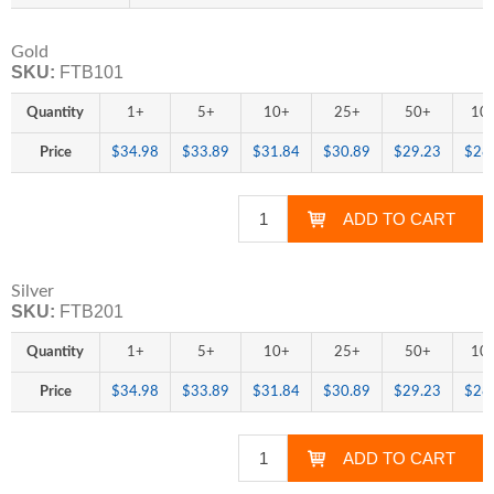
Gold
SKU:
FTB101
Quantity
1+
5+
10+
25+
50+
10
Price
$34.98
$33.89
$31.84
$30.89
$29.23
$28
Silver
SKU:
FTB201
Quantity
1+
5+
10+
25+
50+
10
Price
$34.98
$33.89
$31.84
$30.89
$29.23
$28