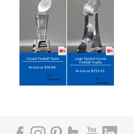
Crystal Football Tower
Large Faceted Crystal
Football Trophy
As low as $58.88
As low as $252.45