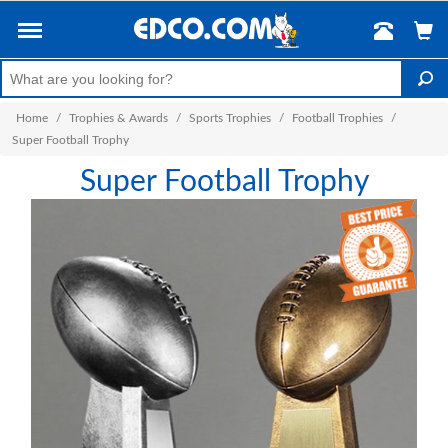
Home
/
Trophies & Awards
/
Sports Trophies
/
Football Trophies
/
Super Football Trophy
Super Football Trophy