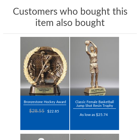
Customers who bought this
item also bought
Bronzestone Hockey Award
Classic Female Basketball
Jump Shot Resin Trophy
$28.55
$22.85
As low as $25.74