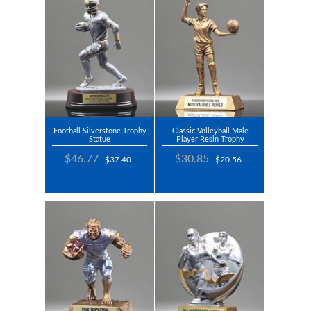
Football Silverstone Trophy
Classic Volleyball Male
Statue
Player Resin Trophy
$46.77
$30.85
$37.40
$20.56