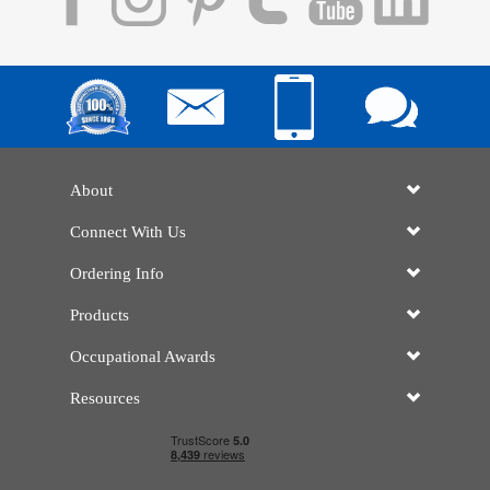
About
Connect With Us
Ordering Info
Products
Occupational Awards
Resources