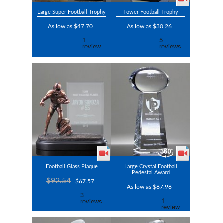
Large Super Football Trophy
Tower Football Trophy
As low as $47.70
As low as $30.26
Football Glass Plaque
Large Crystal Football
Pedestal Award
$92.54
$67.57
As low as $87.98