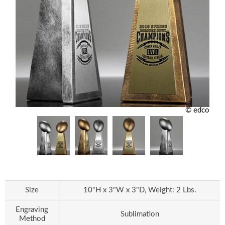
© edco
Size
10"H x 3"W x 3"D, Weight: 2 Lbs.
Engraving
Sublimation
Method