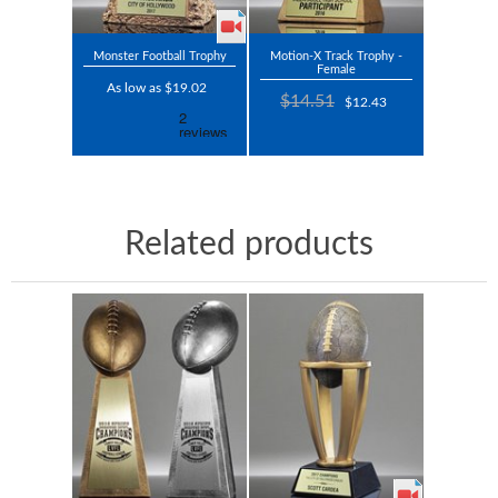
Monster Football Trophy
Motion-X Track Trophy -
Female
As low as $19.02
$14.51
$12.43
Related products