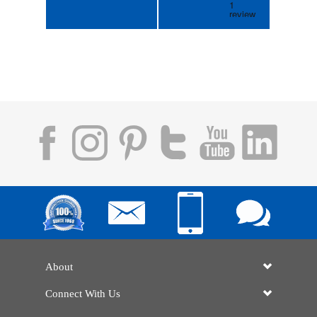
About
Connect With Us