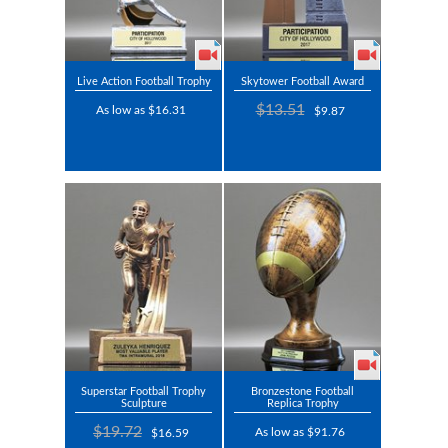
Live Action Football Trophy
Skytower Football Award
$13.51
As low as $16.31
$9.87
Superstar Football Trophy
Bronzestone Football
Sculpture
Replica Trophy
$19.72
As low as $91.76
$16.59