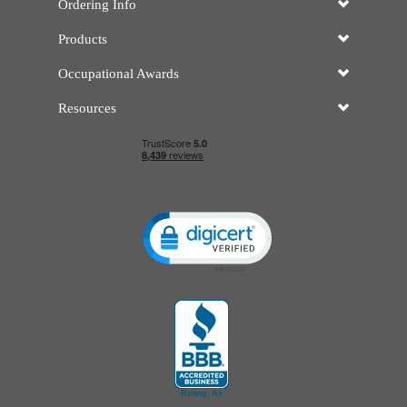
Ordering Info
Products
Occupational Awards
Resources
Click to open certificate verificatio