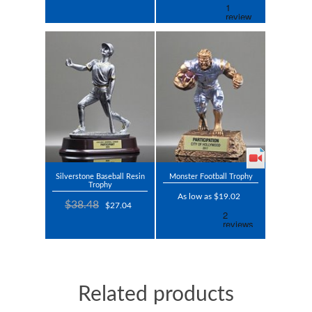
Silverstone Baseball Resin
Monster Football Trophy
Trophy
As low as $19.02
$38.48
$27.04
Related products