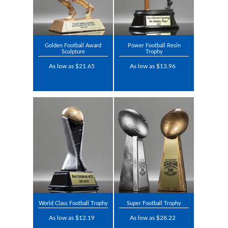
Golden Football Award
Power Football Resin
Sculpture
Trophy
As low as $21.65
As low as $13.96
World Class Football Trophy
Super Football Trophy
As low as $12.19
As low as $28.22