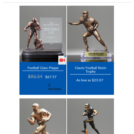
Football Glass Plaque
Classic Football Resin
Trophy
$92.54
$67.57
As low as $23.07