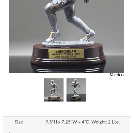
© edco
Size
9.5"H x 7.25"W x 4"D, Weight: 2 Lbs.