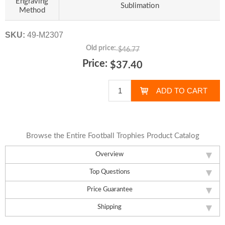
Engraving
Sublimation
Method
SKU:
49-M2307
Old price:
$46.77
Price:
$37.40
Browse the Entire Football Trophies Product Catalog
Overview
Top Questions
Price Guarantee
Shipping