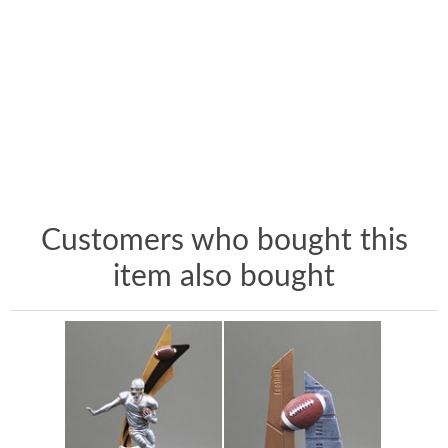
Customers who bought this
item also bought