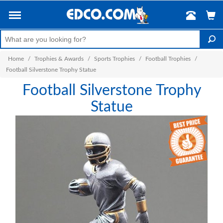
Home
/
Trophies & Awards
/
Sports Trophies
/
Football Trophies
/
Football Silverstone Trophy Statue
Football Silverstone Trophy
Statue