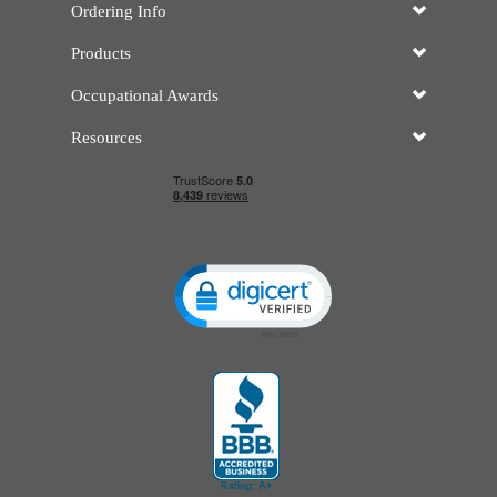
Ordering Info
Products
Occupational Awards
Resources
Click to open certificate verificatio