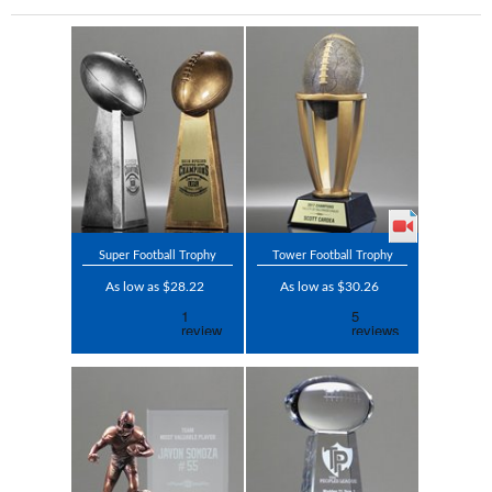
Super Football Trophy
Tower Football Trophy
As low as $28.22
As low as $30.26