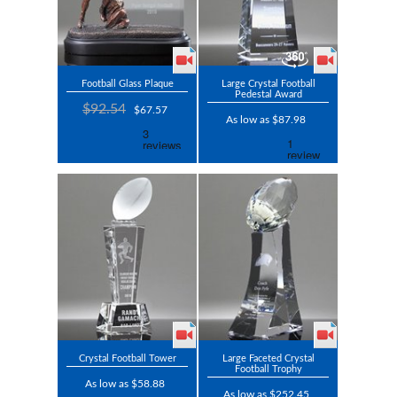
Football Glass Plaque
Large Crystal Football
Pedestal Award
$92.54
$67.57
As low as $87.98
Crystal Football Tower
Large Faceted Crystal
Football Trophy
As low as $58.88
As low as $252.45