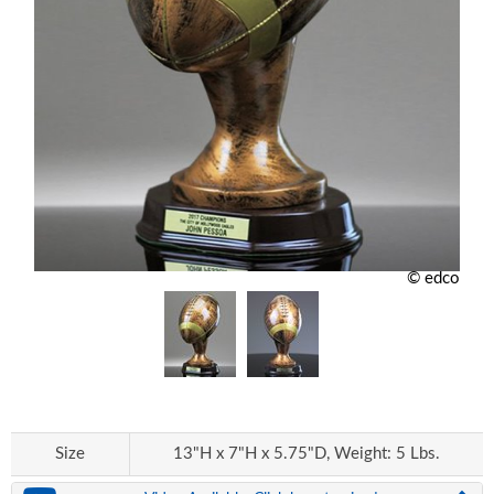
© edco
Size
13"H x 7"H x 5.75"D, Weight: 5 Lbs.