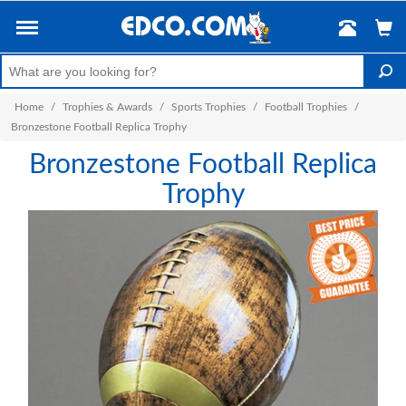
Home
/
Trophies & Awards
/
Sports Trophies
/
Football Trophies
/
Bronzestone Football Replica Trophy
Bronzestone Football Replica
Trophy