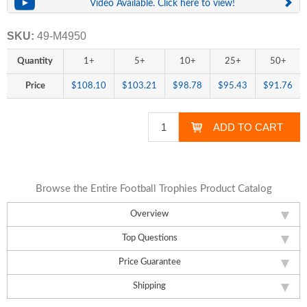
Video Available. Click here to view!
SKU:
49-M4950
Quantity
1+
5+
10+
25+
50+
Price
$108.10
$103.21
$98.78
$95.43
$91.76
Browse the Entire Football Trophies Product Catalog
Overview
Top Questions
Price Guarantee
Shipping