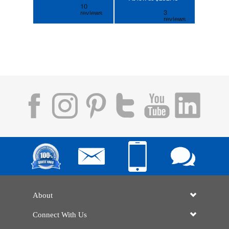
About
Connect With Us