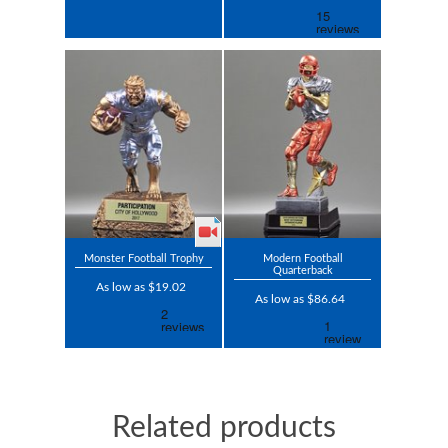
Monster Football Trophy
Modern Football
Quarterback
As low as $19.02
As low as $86.64
Related products