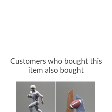
Customers who bought this
item also bought