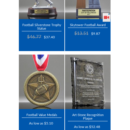
Football Silverstone Trophy
Skytower Football Award
Statue
$13.51
$9.87
$46.77
$37.40
Football Value Medals
Art-Stone Recognition
Plaque
As low as $5.10
As low as $52.48