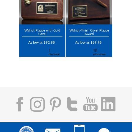
Walnut Plaque with Gold
Walnut-Finish Gavel Plaque
Gavel
Award
As low as $92.98
As low as $69.98