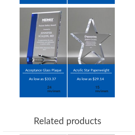
Acceptance Glass Plaque
Acrylic Star Paperweight
As low as $33.37
As low as $29.14
Related products