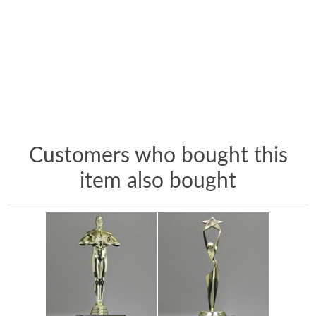
Customers who bought this
item also bought