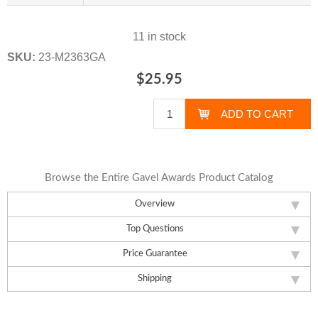
11 in stock
SKU:
23-M2363GA
$25.95
Browse the Entire Gavel Awards Product Catalog
Overview
Top Questions
Price Guarantee
Shipping