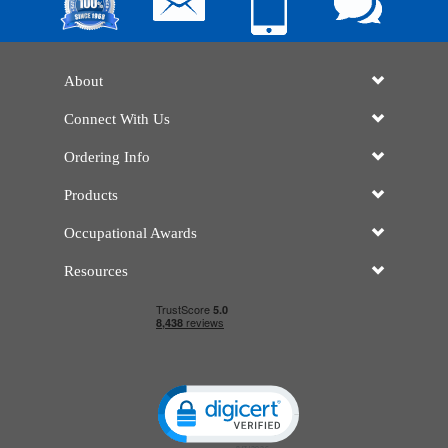
About
Connect With Us
Ordering Info
Products
Occupational Awards
Resources
Click to open certificate verificatio