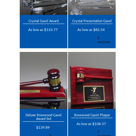
Crystal Gavel Award
Crystal Presentation Gavel
As low as $133.77
As low as $82.54
Deluxe Rosewood Gavel
Rosewood Gavel Plaque
Award Set
As low as $108.37
$139.89