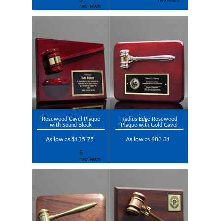
Rosewood Gavel Plaque
Radius Edge Rosewood
with Sound Block
Plaque with Gold Gavel
As low as $135.75
As low as $83.31