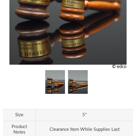
© edco
Size
5"
Product
Clearance Item While Supplies Last
Notes