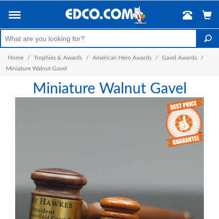
Home
/
Trophies & Awards
/
American Hero Awards
/
Gavel Awards
/
Miniature Walnut Gavel
Miniature Walnut Gavel