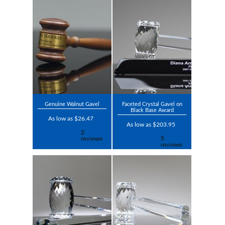
Genuine Walnut Gavel
Faceted Crystal Gavel on
Black Base Award
As low as $26.47
As low as $203.95