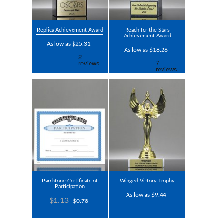
Replica Achievement Award
Reach for the Stars
Achievement Award
As low as $25.31
As low as $18.26
Parchtone Certificate of
Winged Victory Trophy
Participation
As low as $9.44
$1.13
$0.78