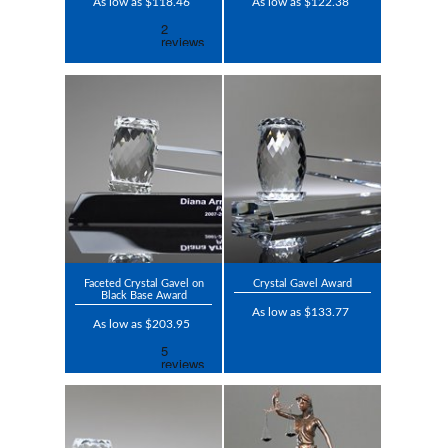
As low as $118.46
As low as $122.38
Faceted Crystal Gavel on
Crystal Gavel Award
Black Base Award
As low as $133.77
As low as $203.95