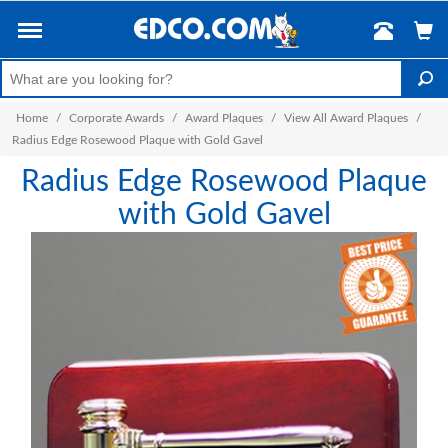
Home
/
Corporate Awards
/
Award Plaques
/
View All Award Plaques
/
Radius Edge Rosewood Plaque with Gold Gavel
Radius Edge Rosewood Plaque
with Gold Gavel