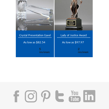
Crystal Presentation Gavel
Lady of Justice Award
As low as $82.54
As low as $97.97