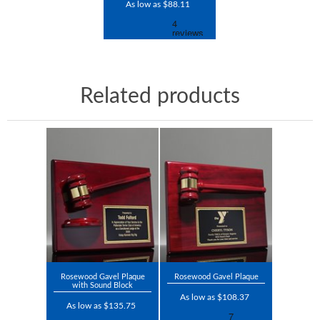
As low as $88.11
Related products
Rosewood Gavel Plaque
Rosewood Gavel Plaque
with Sound Block
As low as $108.37
As low as $135.75