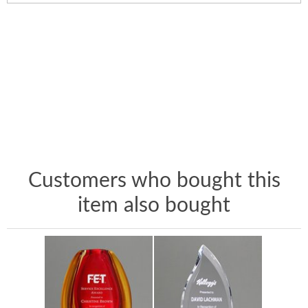
Customers who bought this
item also bought