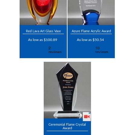
Red Lava Art Glass Vase
Azure Flame Acrylic Award
As low as $100.89
As low as $50.54
Ceremonial Flame Crystal
Award