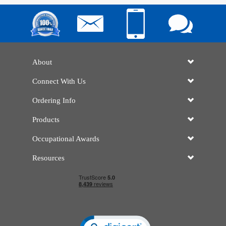
About
Connect With Us
Ordering Info
Products
Occupational Awards
Resources
Click to open certificate verificatio