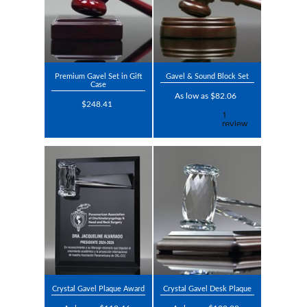
Premium Gavel Set in Gift
Gavel & Sound Block Set
Case
As low as $82.06
$248.41
Crystal Gavel Plaque Award
Crystal Gavel Desk Plaque