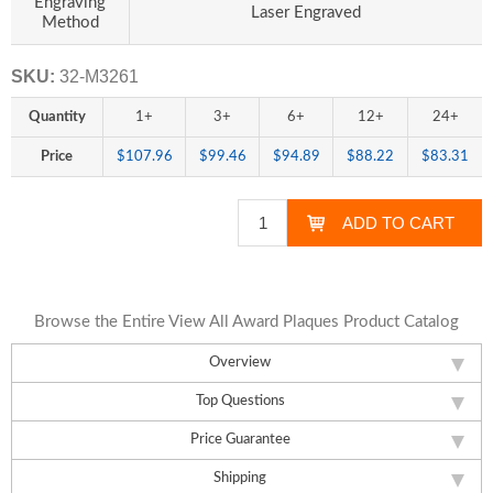
Engraving
Laser Engraved
Method
SKU:
32-M3261
Quantity
1+
3+
6+
12+
24+
Price
$107.96
$99.46
$94.89
$88.22
$83.31
Browse the Entire View All Award Plaques Product Catalog
Overview
Top Questions
Price Guarantee
Shipping