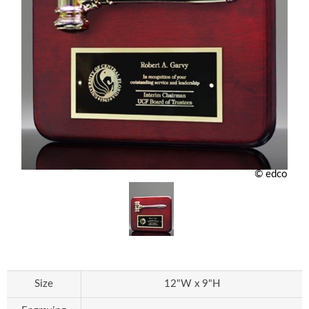
© edco
Size
12"W x 9"H