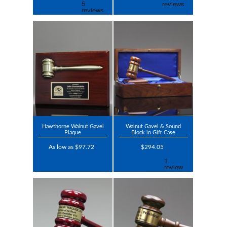
Hawthorne Walnut Gavel
Walnut Gavel & Sound
Plaque
Block in Gift Case
As low as $97.72
$294.05