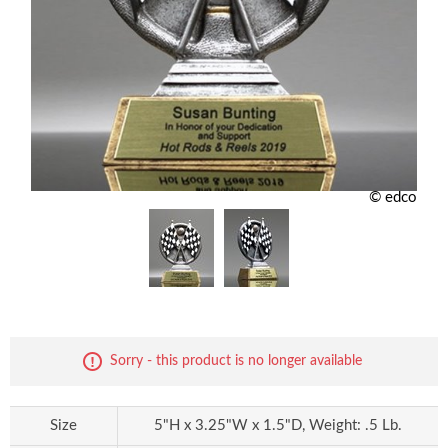
© edco
Sorry - this product is no longer available
Size
5"H x 3.25"W x 1.5"D, Weight: .5 Lb.