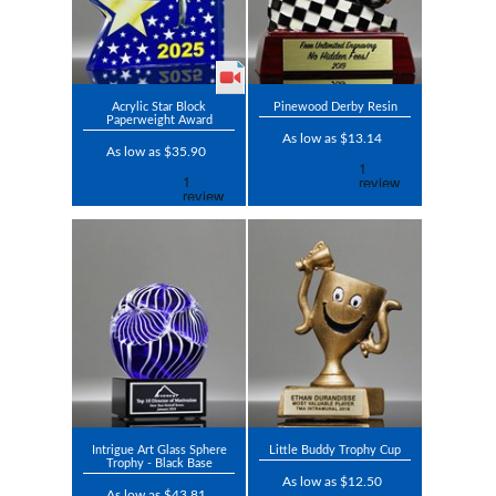
Acrylic Star Block
Pinewood Derby Resin
Paperweight Award
As low as $13.14
As low as $35.90
Intrigue Art Glass Sphere
Little Buddy Trophy Cup
Trophy - Black Base
As low as $12.50
As low as $43.81