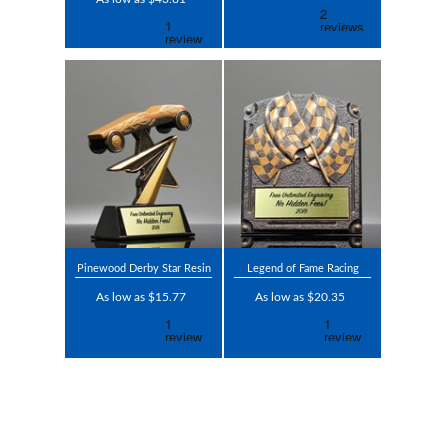
Pinewood Derby Star Resin
Legend of Fame Racing
As low as $15.77
As low as $20.35