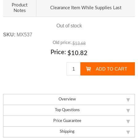
Product
Clearance Item While Supplies Last
Notes
Out of stock
SKU:
MX537
Old price:
$13.68
Price:
$10.82
Overview
Top Questions
Price Guarantee
Shipping