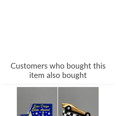
Customers who bought this
item also bought