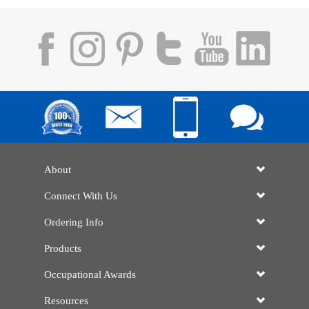
About
Connect With Us
Ordering Info
Products
Occupational Awards
Resources