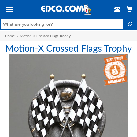
Home
/
Motion-X Crossed Flags Trophy
Motion-X Crossed Flags Trophy