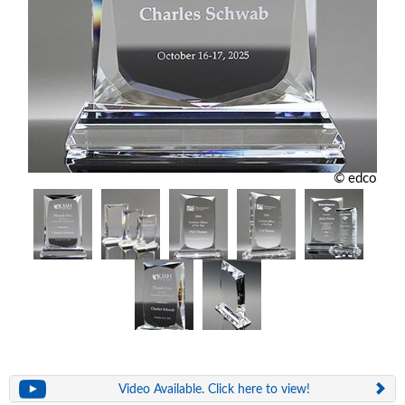
© edco
Video Available. Click here to view!