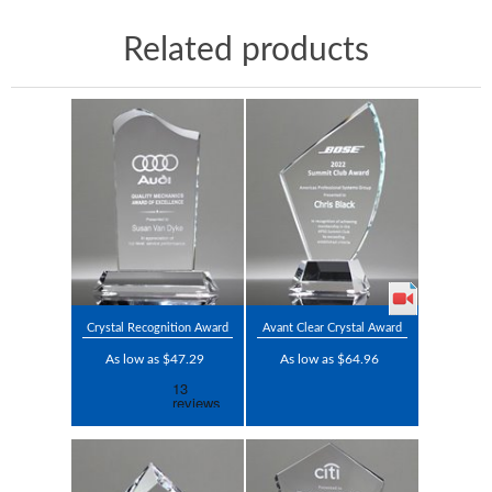
Related products
Crystal Recognition Award
Avant Clear Crystal Award
As low as $47.29
As low as $64.96