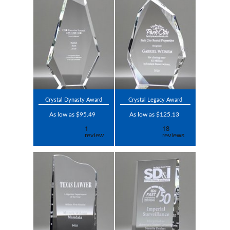
Crystal Dynasty Award
Crystal Legacy Award
As low as $95.49
As low as $125.13