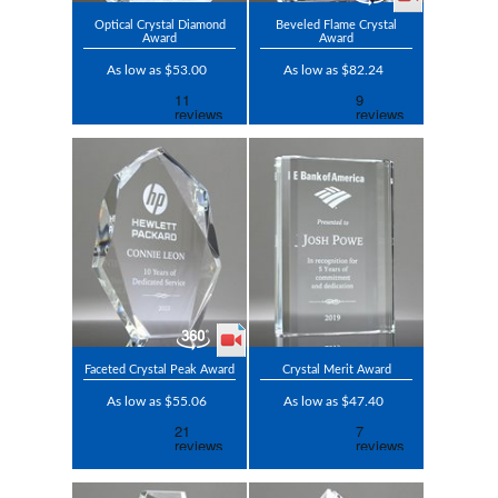
Optical Crystal Diamond
Beveled Flame Crystal
Award
Award
As low as $53.00
As low as $82.24
Faceted Crystal Peak Award
Crystal Merit Award
As low as $55.06
As low as $47.40