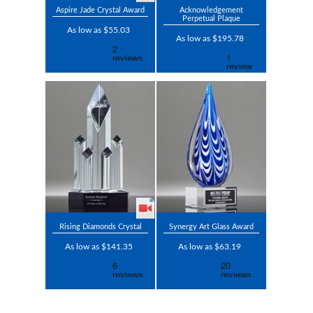
Aspire Jade Crystal Award
Acknowledgement
Perpetual Plaque
As low as $55.03
As low as $195.78
Rising Diamonds Crystal
Synergy Art Glass Award
As low as $141.35
As low as $63.19