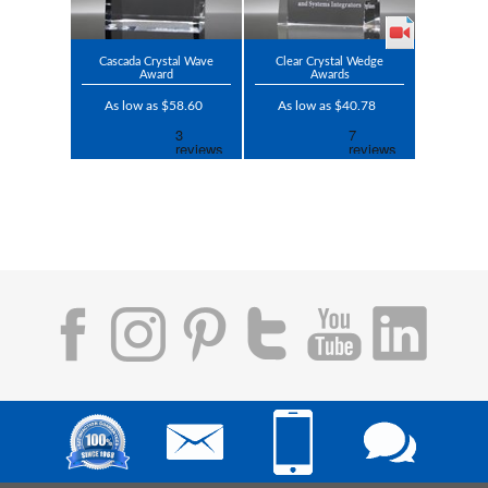
Cascada Crystal Wave
Clear Crystal Wedge
Award
Awards
As low as $58.60
As low as $40.78