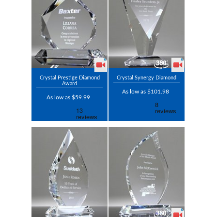
Crystal Prestige Diamond
Crystal Synergy Diamond
Award
As low as $101.98
As low as $59.99