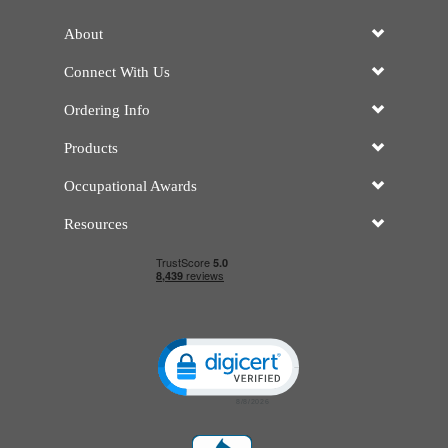
About
Connect With Us
Ordering Info
Products
Occupational Awards
Resources
Click to open certificate verificatio