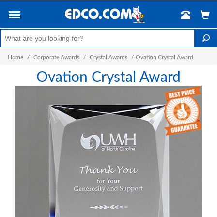
Home
/
Corporate Awards
/
Crystal Awards
/
Ovation Crystal Award
Ovation Crystal Award