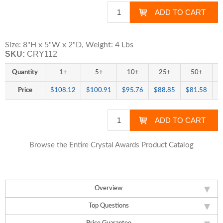
Size: 8"H x 5"W x 2"D, Weight: 4 Lbs
SKU:
CRY112
Quantity
1+
5+
10+
25+
50+
Price
$108.12
$100.91
$95.76
$88.85
$81.58
$
Browse the Entire Crystal Awards Product Catalog
Overview
Top Questions