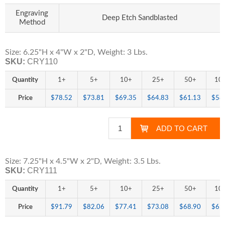
Engraving
Deep Etch Sandblasted
Method
Size: 6.25"H x 4"W x 2"D, Weight: 3 Lbs.
SKU:
CRY110
Quantity
1+
5+
10+
25+
50+
10
Price
$78.52
$73.81
$69.35
$64.83
$61.13
$58
Size: 7.25"H x 4.5"W x 2"D, Weight: 3.5 Lbs.
SKU:
CRY111
Quantity
1+
5+
10+
25+
50+
10
Price
$91.79
$82.06
$77.41
$73.08
$68.90
$65