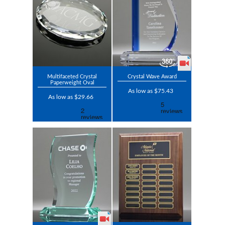
Multifaceted Crystal
Crystal Wave Award
Paperweight Oval
As low as $75.43
As low as $29.66