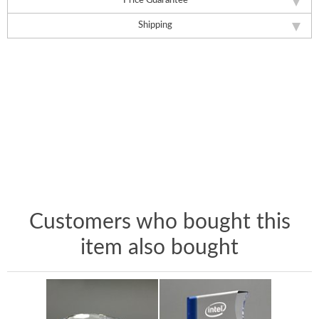
Price Guarantee
Shipping
Customers who bought this
item also bought