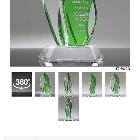
© edco