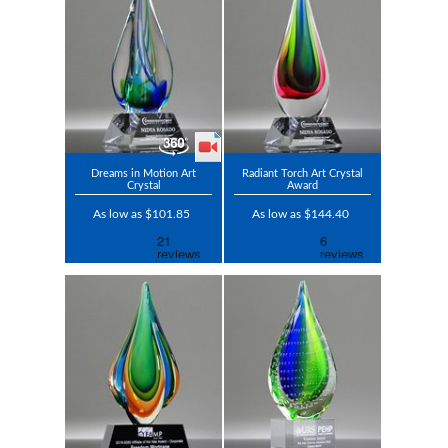
Dreams in Motion Art
Radiant Torch Art Crystal
Crystal
Award
As low as $101.85
As low as $144.40