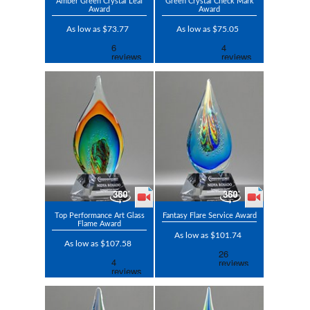
Amber Green Crystal Leaf
Green Crystal Check Mark
Award
Award
As low as $73.77
As low as $75.05
Top Performance Art Glass
Fantasy Flare Service Award
Flame Award
As low as $101.74
As low as $107.58