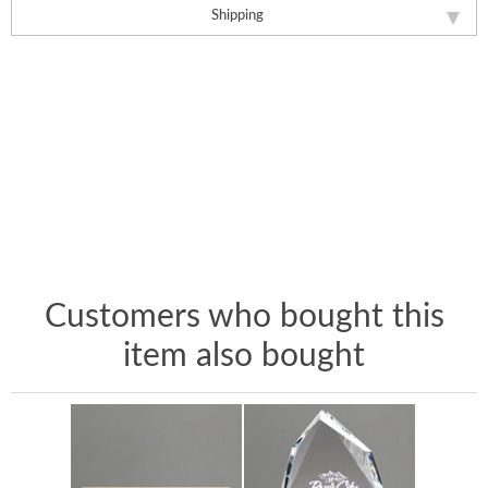
Shipping
Customers who bought this
item also bought