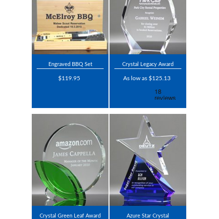
Engraved BBQ Set
Crystal Legacy Award
$119.95
As low as $125.13
Crystal Green Leaf Award
Azure Star Crystal