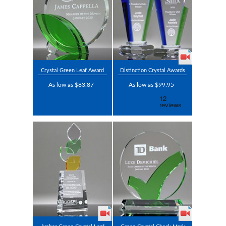
Crystal Green Leaf Award
Distinction Crystal Awards
As low as $83.87
As low as $99.95