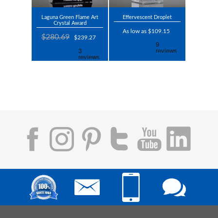
Laguna Green Flame Art
Effervescent Droplet
Crystal Award
As low as $109.15
$280.69
$239.27