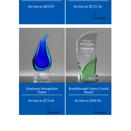
As low as $83.87
As low as $172.56
Employee Recognition
Breakthrough Green Crystal
Flame
Award
As low as $73.66
As low as $58.96