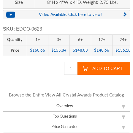
Size
8"H x 4"W x 4"D, Weight: 2.75 Lbs.
Video Available. Click here to view!
SKU:
EDCO-0623
Quantity
1+
3+
6+
12+
24+
Price
$160.66
$155.84
$148.03
$140.66
$136.18
Browse the Entire View All Crystal Awards Product Catalog
Overview
Top Questions
Price Guarantee