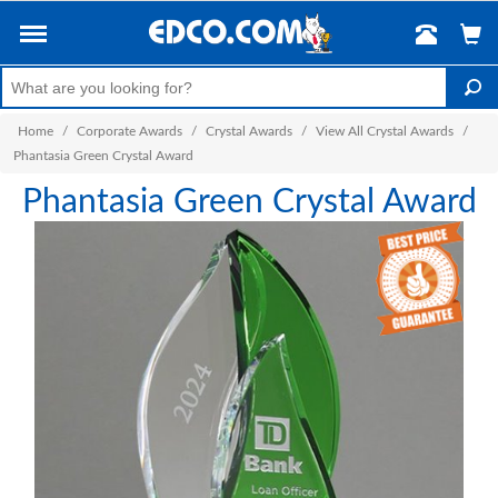
Home
/
Corporate Awards
/
Crystal Awards
/
View All Crystal Awards
/
Phantasia Green Crystal Award
Phantasia Green Crystal Award