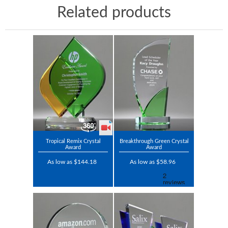
Related products
Tropical Remix Crystal
Breakthrough Green Crystal
Award
Award
As low as $144.18
As low as $58.96