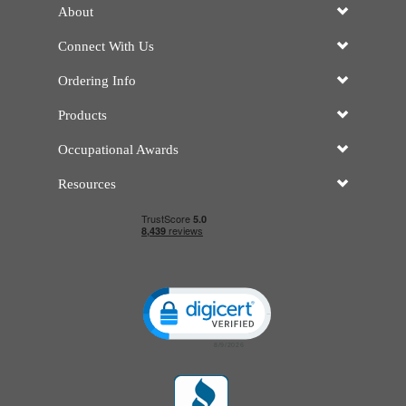
About
Connect With Us
Ordering Info
Products
Occupational Awards
Resources
Click to open certificate verificatio