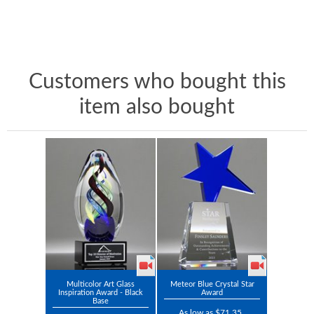
Customers who bought this
item also bought
Multicolor Art Glass
Meteor Blue Crystal Star
Inspiration Award - Black
Award
Base
As low as $71.35