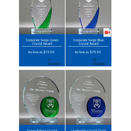
Corporate Surge Green
Corporate Surge Blue
Crystal Award
Crystal Award
As low as $73.05
As low as $70.92
Green Eclipse Crystal
Leadership Crystal Circle