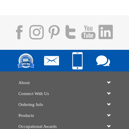
About
Connect With Us
Ordering Info
Products
Occupational Awards