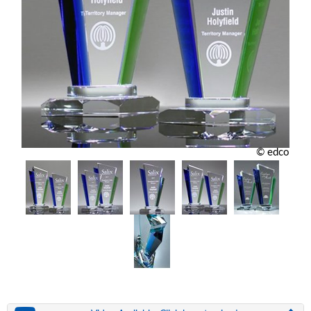
© edco