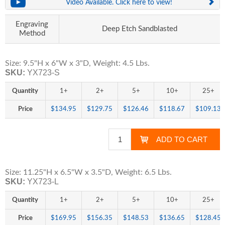
Video Available. Click here to view!
Engraving
Deep Etch Sandblasted
Method
Size: 9.5"H x 6"W x 3"D, Weight: 4.5 Lbs.
SKU:
YX723-S
Quantity
1+
2+
5+
10+
25+
Price
$134.95
$129.75
$126.46
$118.67
$109.13
Size: 11.25"H x 6.5"W x 3.5"D, Weight: 6.5 Lbs.
SKU:
YX723-L
Quantity
1+
2+
5+
10+
25+
Price
$169.95
$156.35
$148.53
$136.65
$128.45