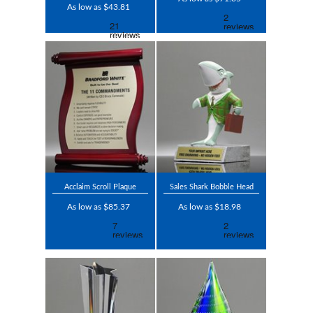
As low as $43.81
Acclaim Scroll Plaque
Sales Shark Bobble Head
As low as $85.37
As low as $18.98