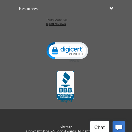
Resources
Click to open certificate verificatio
Sitemap
Copyright © 2026 Edco Awards. All rights reserved.