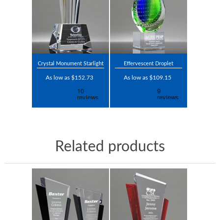
Crystal Monument Starlight
Effervescent Droplet
As low as $152.73
As low as $109.15
Related products