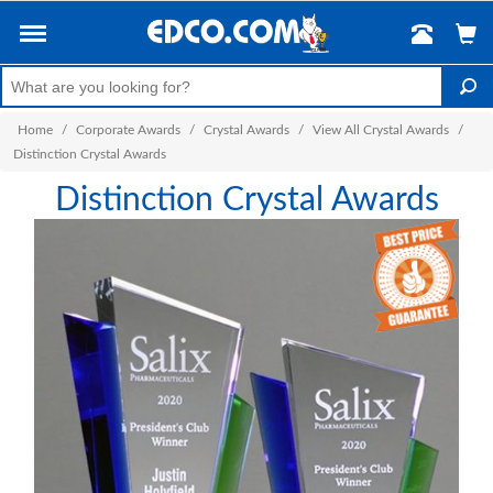
Home
/
Corporate Awards
/
Crystal Awards
/
View All Crystal Awards
/
Distinction Crystal Awards
Distinction Crystal Awards