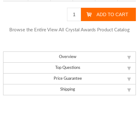
Browse the Entire View All Crystal Awards Product Catalog
Overview
Top Questions
Price Guarantee
Shipping