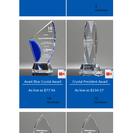
Avant Blue Crystal Award
Crystal President Award
As low as $77.96
As low as $134.57