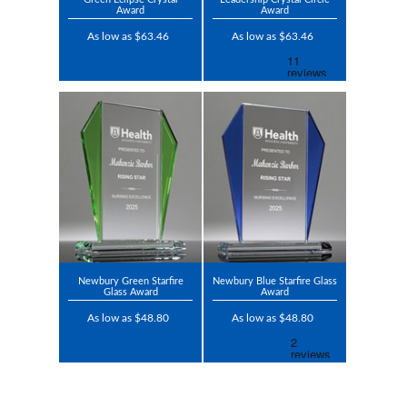
Award
Award
As low as $63.46
As low as $63.46
Newbury Green Starfire
Newbury Blue Starfire Glass
Glass Award
Award
As low as $48.80
As low as $48.80