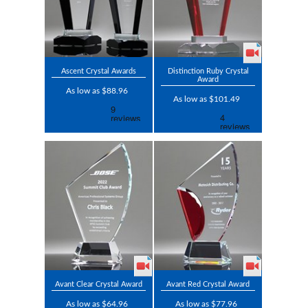
Ascent Crystal Awards
Distinction Ruby Crystal
Award
As low as $88.96
As low as $101.49
Avant Clear Crystal Award
Avant Red Crystal Award
As low as $64.96
As low as $77.96