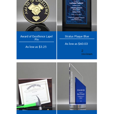
Award of Excellence Lapel
Stratus Plaque Blue
Pin
As low as $60.03
As low as $3.25