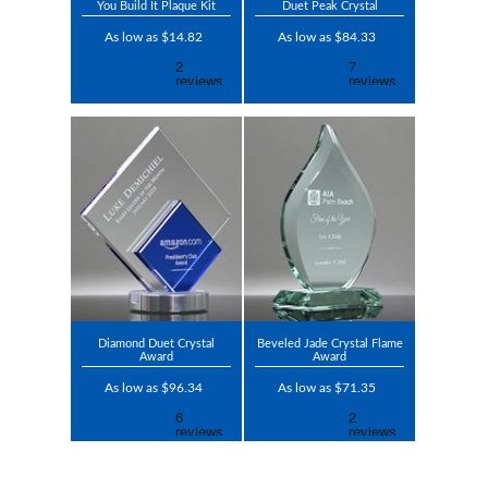
You Build It Plaque Kit
Duet Peak Crystal
As low as $14.82
As low as $84.33
Diamond Duet Crystal
Beveled Jade Crystal Flame
Award
Award
As low as $96.34
As low as $71.35