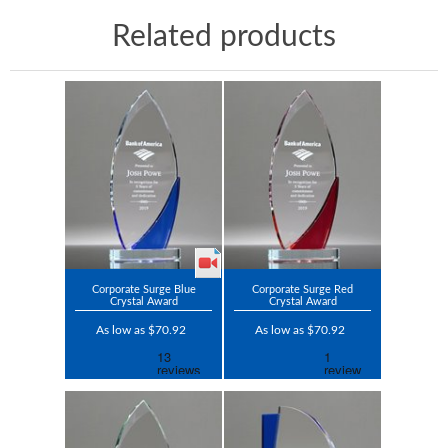
Related products
Corporate Surge Blue
Corporate Surge Red
Crystal Award
Crystal Award
As low as $70.92
As low as $70.92