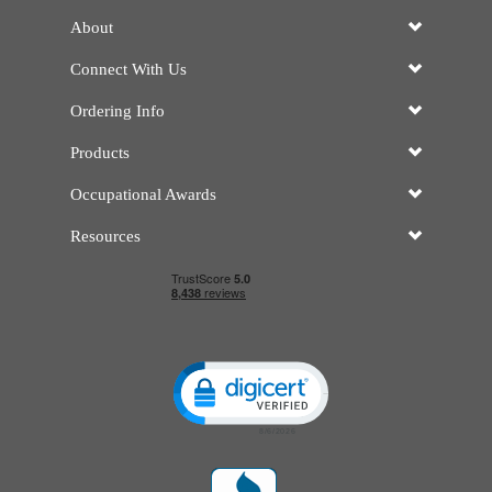
About
Connect With Us
Ordering Info
Products
Occupational Awards
Resources
Click to open certificate verificatio