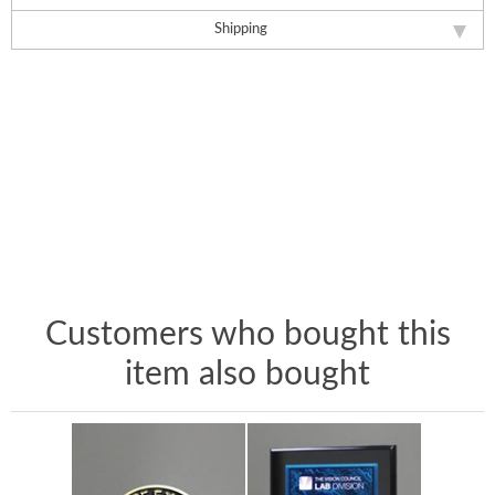
Shipping
Customers who bought this
item also bought