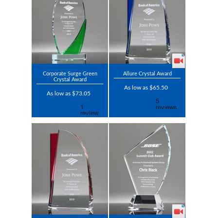
Corporate Surge Green
Allure Crystal Award
Crystal Award
As low as $65.50
As low as $73.05