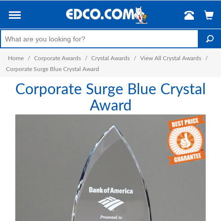
Home
/
Corporate Awards
/
Crystal Awards
/
View All Crystal Awards
/
Corporate Surge Blue Crystal Award
Corporate Surge Blue Crystal
Award