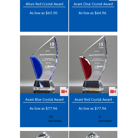
Allure Red Crystal Award
Avant Clear Crystal Award
As low as $65.50
As low as $64.96
Avant Blue Crystal Award
Avant Red Crystal Award
As low as $77.96
As low as $77.96