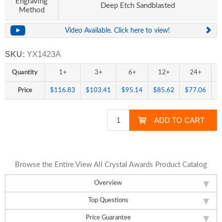
Engraving
Deep Etch Sandblasted
Method
Video Available. Click here to view!
SKU:
YX1423A
Quantity
1+
3+
6+
12+
24+
Price
$116.83
$103.41
$95.14
$85.62
$77.06
$
Browse the Entire View All Crystal Awards Product Catalog
Overview
Top Questions
Price Guarantee