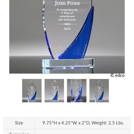
© edco
Size
9.75"H x 4.25"W x 2"D, Weight: 2.5 Lbs.