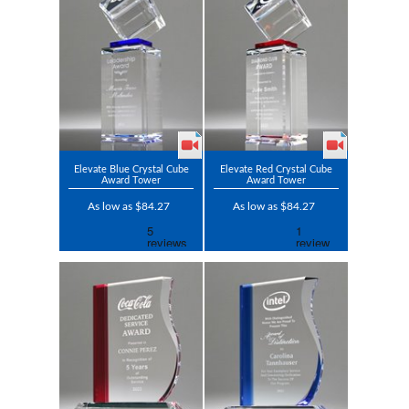
Elevate Blue Crystal Cube
Elevate Red Crystal Cube
Award Tower
Award Tower
As low as $84.27
As low as $84.27