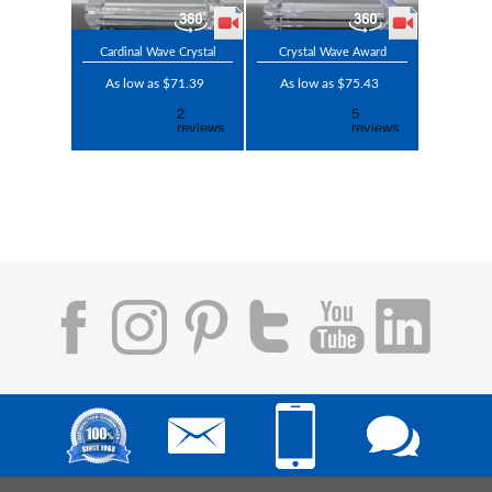
Cardinal Wave Crystal
Crystal Wave Award
As low as $71.39
As low as $75.43