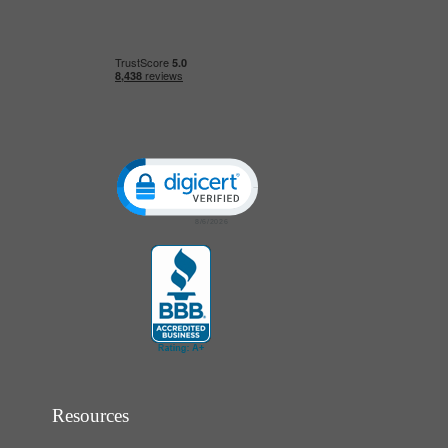
Click to open certificate verification popup
Resources