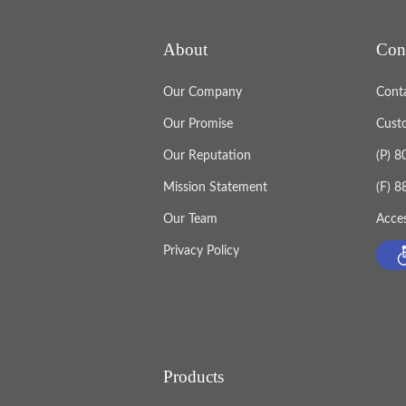
About
Con
Our Company
Cont
Our Promise
Cust
Our Reputation
(P) 
Mission Statement
(F) 
Our Team
Acces
Privacy Policy
Products