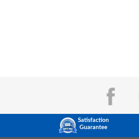
Satisfaction
Guarantee