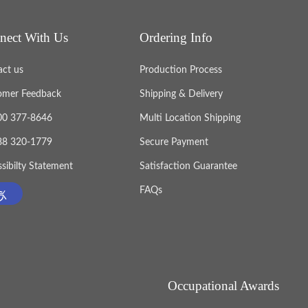
nect With Us
Ordering Info
act us
Production Process
omer Feedback
Shipping & Delivery
800 377-8646
Multi Location Shipping
888 320-1779
Secure Payment
sibilty Statement
Satisfaction Guarantee
FAQs
Occupational Awards