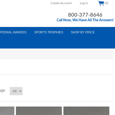
Create Account
Log in
(0)
800-377-8646
Call Now, We Have All The Answers!
ATIONAL AWARDS
SPORTS TROPHIES
SHOP BY PRICE
age