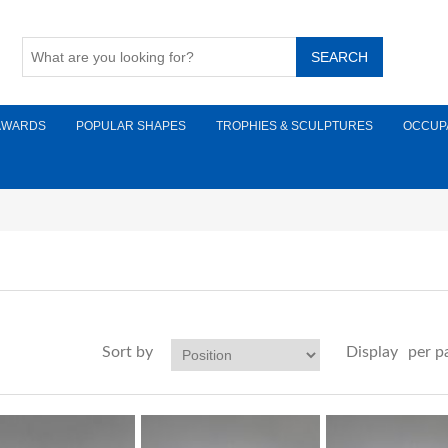
AWARDS
POPULAR SHAPES
TROPHIES & SCULPTURES
OCCUP
Sort by
Display
per p