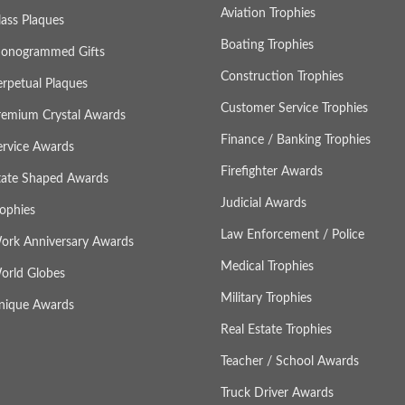
Aviation Trophies
lass Plaques
Boating Trophies
onogrammed Gifts
Construction Trophies
erpetual Plaques
Customer Service Trophies
remium Crystal Awards
Finance / Banking Trophies
ervice Awards
Firefighter Awards
tate Shaped Awards
Judicial Awards
rophies
Law Enforcement / Police
ork Anniversary Awards
Medical Trophies
orld Globes
Military Trophies
nique Awards
Real Estate Trophies
Teacher / School Awards
Truck Driver Awards