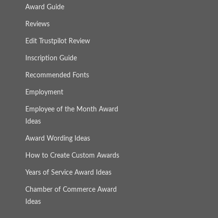
Award Guide
Reviews
Edit Trustpilot Review
Inscription Guide
Recommended Fonts
Employment
Employee of the Month Award
Ideas
Award Wording Ideas
How to Create Custom Awards
Years of Service Award Ideas
Chamber of Commerce Award
Ideas