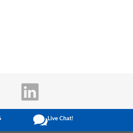
6
Live Chat!