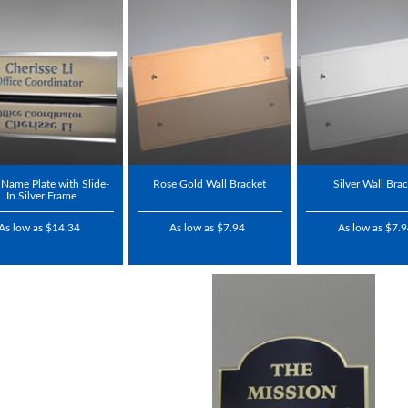
Name Plate with Slide-
Rose Gold Wall Bracket
Silver Wall Bra
In Silver Frame
As low as $14.34
As low as $7.94
As low as $7.