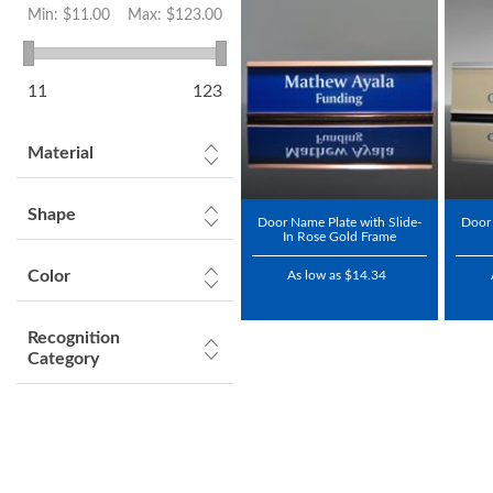
Min:
$11.00
Max:
$123.00
11
123
Material
Shape
Door Name Plate with Slide-
Door 
In Rose Gold Frame
Color
As low as $14.34
Recognition
Category