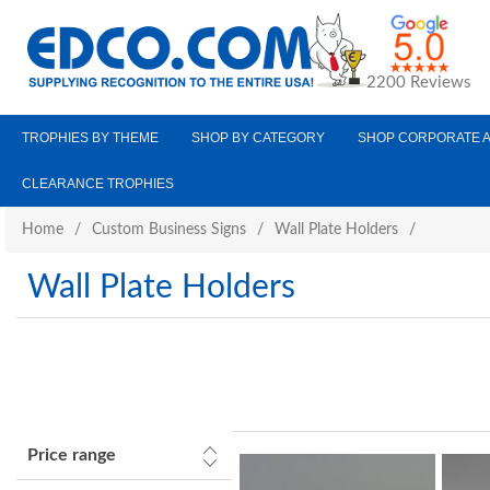
2200 Reviews
TROPHIES BY THEME
SHOP BY CATEGORY
SHOP CORPORATE 
CLEARANCE TROPHIES
Home
/
Custom Business Signs
/
Wall Plate Holders
/
Wall Plate Holders
Price range