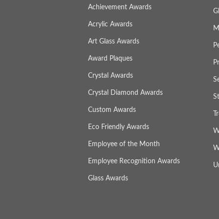
Achievement Awards
G
Acrylic Awards
M
Art Glass Awards
P
Award Plaques
P
Crystal Awards
S
Crystal Diamond Awards
S
Custom Awards
T
Eco Friendly Awards
W
Employee of the Month
W
Employee Recognition Awards
U
Glass Awards