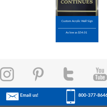
Custom Acrylic Wall Sign
As low as $54.01
Email us!
800-377-864