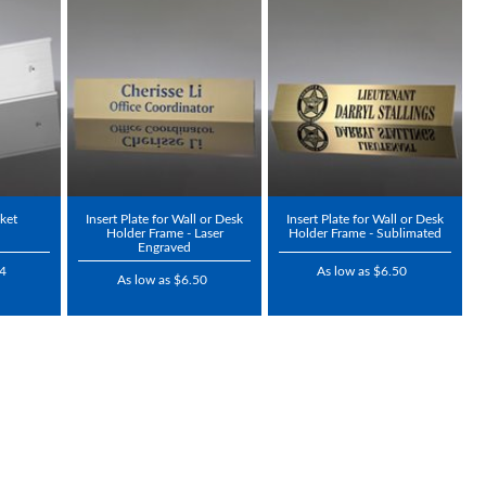
cket
Insert Plate for Wall or Desk
Insert Plate for Wall or Desk
Holder Frame - Laser
Holder Frame - Sublimated
Engraved
94
As low as $6.50
As low as $6.50