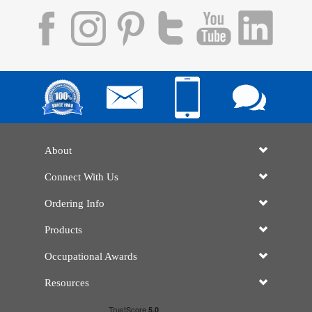
About
Connect With Us
Ordering Info
Products
Occupational Awards
Resources