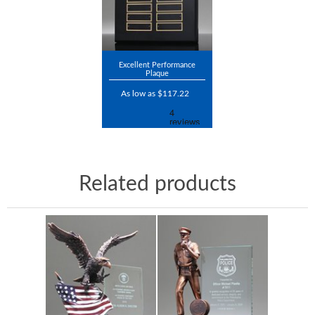
Excellent Performance
Plaque
As low as $117.22
Related products