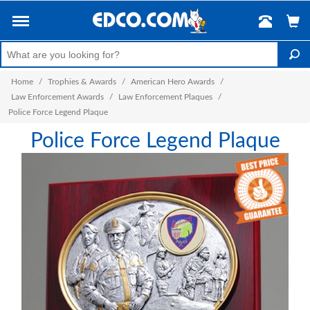
Home
/
Trophies & Awards
/
American Hero Awards
/
Law Enforcement Awards
/
Law Enforcement Plaques
/
Police Force Legend Plaque
Police Force Legend Plaque