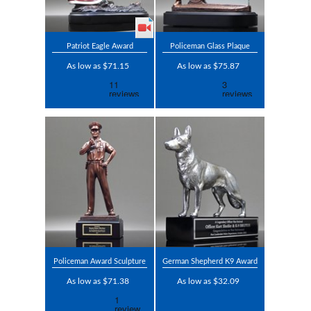
Patriot Eagle Award
Policeman Glass Plaque
As low as $71.15
As low as $75.87
Policeman Award Sculpture
German Shepherd K9 Award
As low as $71.38
As low as $32.09