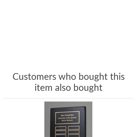
Customers who bought this
item also bought