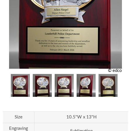
© edco
Size
10.5"W x 13"H
Engraving