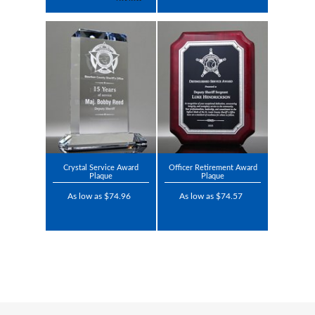
Crystal Service Award
Officer Retirement Award
Plaque
Plaque
As low as $74.96
As low as $74.57