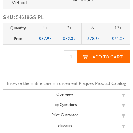
Sublimation
Method
SKU:
54618GS-PL
Quantity
1+
3+
6+
12+
Price
$87.97
$82.37
$78.64
$74.37
Browse the Entire Law Enforcement Plaques Product Catalog
Overview
Top Questions
Price Guarantee
Shipping