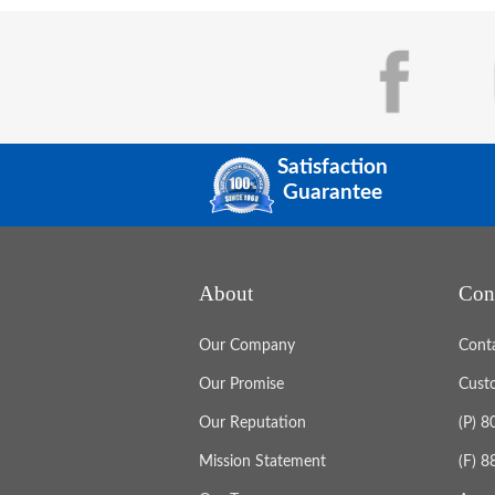
Satisfaction
Guarantee
About
Con
Our Company
Cont
Our Promise
Cust
Our Reputation
(P) 
Mission Statement
(F) 