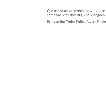
Questions
about proofs, how to send 
company with cheerful, knowledgeable
Browse the Entire Police Award Resin