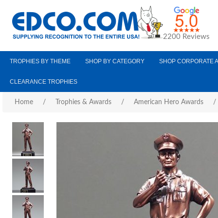
2200 Reviews
TROPHIES BY THEME
SHOP BY CATEGORY
SHOP CORPORATE 
CLEARANCE TROPHIES
Home
/
Trophies & Awards
/
American Hero Awards
/