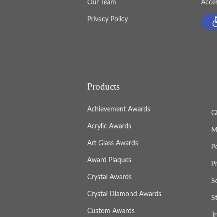
Our Team
Acces
Privacy Policy
Products
Achievement Awards
G
Acrylic Awards
M
Art Glass Awards
P
Award Plaques
P
Crystal Awards
S
Crystal Diamond Awards
S
Custom Awards
T