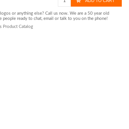
logos or anything else? Call us now. We are a 50 year old
 people ready to chat,
email
or talk to you on the phone!
s Product Catalog