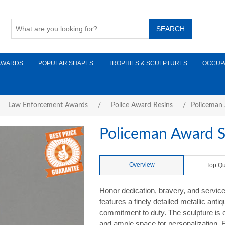
AWARDS
POPULAR SHAPES
TROPHIES & SCULPTURES
OCCUP
Law Enforcement Awards
/
Police Award Resins
/
Policeman 
Policeman Award S
Overview
Top Qu
Honor dedication, bravery, and servic
features a finely detailed metallic anti
commitment to duty. The sculpture is 
and ample space for personalization. E