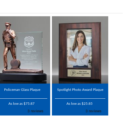
Policeman Glass Plaque
Spotlight Photo Award Plaque
As low as $75.87
As low as $25.85