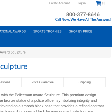
Create Account
Log in
(0)
800-377-8646
Call Now, We Have All The Answers!
ATIONAL AWARDS
SPORTS TROPHIES
SHOP BY PRICE
Award Sculpture
culpture
estions
Price Guarantee
Shipping
e with the Policeman Award Sculpture. This premium design
que bronze statue of a police officer, symbolizing integrity and
elevated on a smooth black base that provides a refined contrast
ach award includes a black laser-engraved plate for clean,