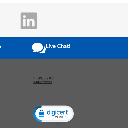
6
Live Chat!
Click to open certificate verification popup