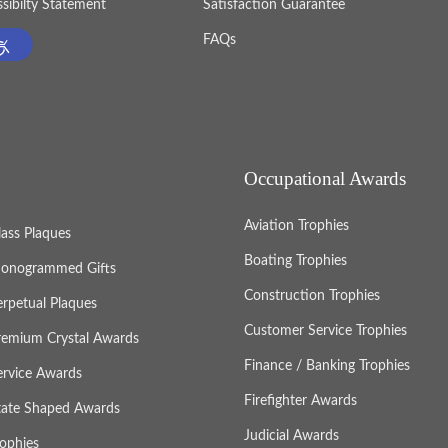
sibilty Statement
Satisfaction Guarantee
FAQs
Occupational Awards
Aviation Trophies
lass Plaques
Boating Trophies
onogrammed Gifts
Construction Trophies
erpetual Plaques
Customer Service Trophies
remium Crystal Awards
Finance / Banking Trophies
ervice Awards
Firefighter Awards
tate Shaped Awards
Judicial Awards
rophies