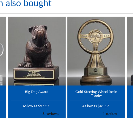
m also bought
Big Dog Award
Gold Steering Wheel Resin
Trophy
As low as $57.27
As low as $41.17