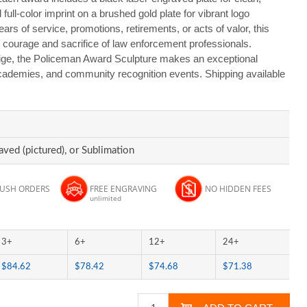
 full-color imprint on a brushed gold plate for vibrant logo
ars of service, promotions, retirements, or acts of valor, this
he courage and sacrifice of law enforcement professionals.
ige, the Policeman Award Sculpture makes an exceptional
academies, and community recognition events. Shipping available
aved (pictured), or Sublimation
RUSH ORDERS
FREE ENGRAVING
NO HIDDEN FEES
unlimited
3+
6+
12+
24+
$84.62
$78.42
$74.68
$71.38