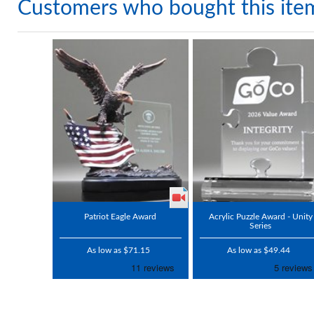
Customers who bought this ite
Patriot Eagle Award
Acrylic Puzzle Award - Unity
Series
As low as $71.15
As low as $49.44