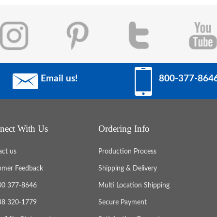
Email us!
800-377-864
nect With Us
Ordering Info
act us
Production Process
omer Feedback
Shipping & Delivery
800 377-8646
Multi Location Shipping
888 320-1779
Secure Payment