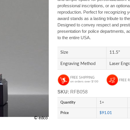
professional inscriptions, or an optional
reproduction. Perfect for recognizing ye
award stands as a lasting tribute to t
Designed to convey respect and prest
presentation for police departments, 
to the entire USA.
Size
11.5"
Engraving Method
Laser Engr
FREE SHIPPING
FREE 
on orders over $100
SKU:
RFB058
Quantity
1+
Price
$91.01
© edco