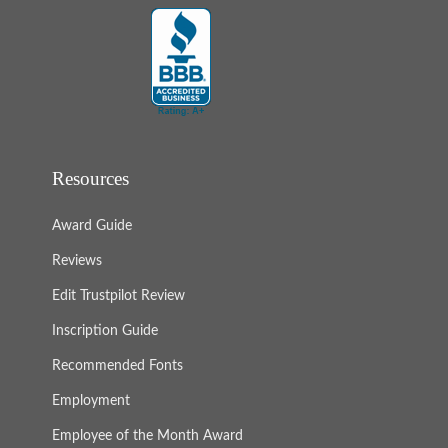
Resources
Award Guide
Reviews
Edit Trustpilot Review
Inscription Guide
Recommended Fonts
Employment
Employee of the Month Award