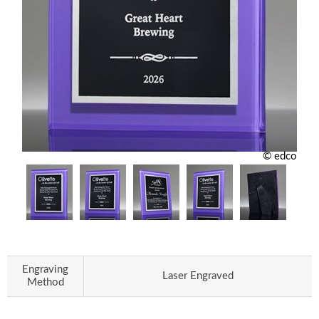
© edco
Engraving
Laser Engraved
Method