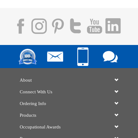
About
Connect With Us
Ordering Info
Products
Occupational Awards