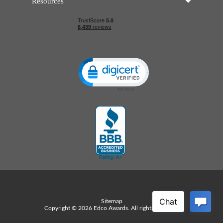
Resources
Click to open certificate verificatio
Sitemap
Copyright © 2026 Edco Awards. All rights reserved.