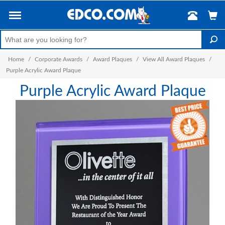
Home
/
Corporate Awards
/
Award Plaques
/
View All Award Plaques
/
Purple Acrylic Award Plaque
Purple Acrylic Award Plaque