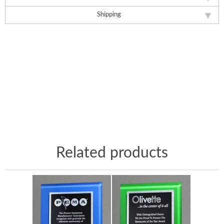
Shipping
Related products