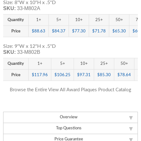
Size: 8"W x 10"H x .5"D
SKU:
33-M802A
Quantity
1+
5+
10+
25+
50+
75
Price
$88.63
$84.37
$77.30
$71.78
$65.30
$60
Size: 9"W x 12"H x .5"D
SKU:
33-M802B
Quantity
1+
5+
10+
25+
50+
Price
$117.96
$106.25
$97.31
$85.30
$78.64
$
Browse the Entire View All Award Plaques Product Catalog
Overview
Top Questions
Price Guarantee