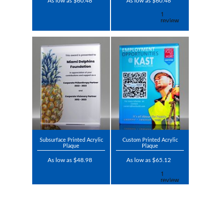
As low as $60.48
As low as $60.48
Subsurface Printed Acrylic
Custom Printed Acrylic
Plaque
Plaque
As low as $48.98
As low as $65.12