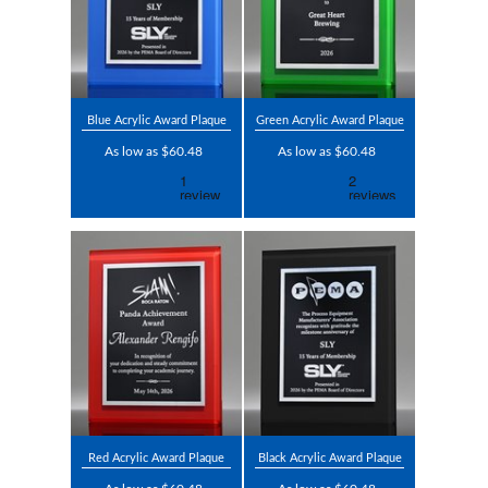
Blue Acrylic Award Plaque
Green Acrylic Award Plaque
As low as $60.48
As low as $60.48
Red Acrylic Award Plaque
Black Acrylic Award Plaque