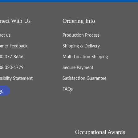
nect With Us
Ordering Info
act us
Production Process
omer Feedback
Shipping & Delivery
800 377-8646
Multi Location Shipping
888 320-1779
Secure Payment
sibilty Statement
Satisfaction Guarantee
FAQs
Occupational Awards