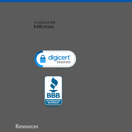
Click to open certificate verification popup
Resources