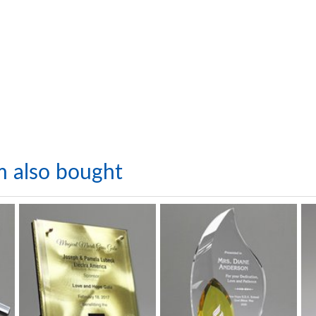
m also bought