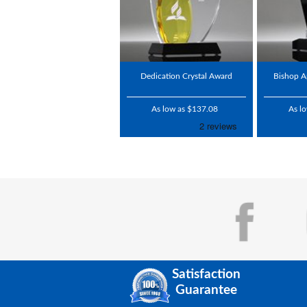
Dedication Crystal Award
Bishop A
As low as $137.08
As l
Satisfaction
Guarantee