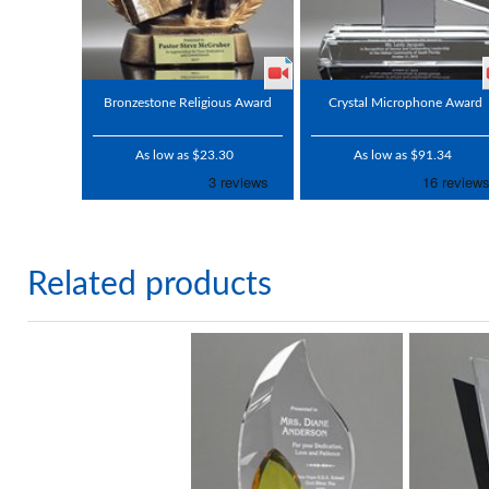
Bronzestone Religious Award
Crystal Microphone Award
As low as $23.30
As low as $91.34
Related products