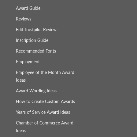
Award Guide
Reviews
Edit Trustpilot Review
Inscription Guide
Recommended Fonts
Employment
Employee of the Month Award
Ideas
Award Wording Ideas
How to Create Custom Awards
Years of Service Award Ideas
Chamber of Commerce Award
Ideas