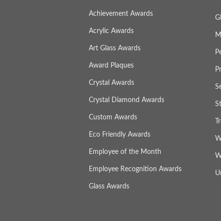
Achievement Awards
G
Acrylic Awards
M
Art Glass Awards
P
Award Plaques
P
Crystal Awards
S
Crystal Diamond Awards
S
Custom Awards
T
Eco Friendly Awards
W
Employee of the Month
W
Employee Recognition Awards
U
Glass Awards