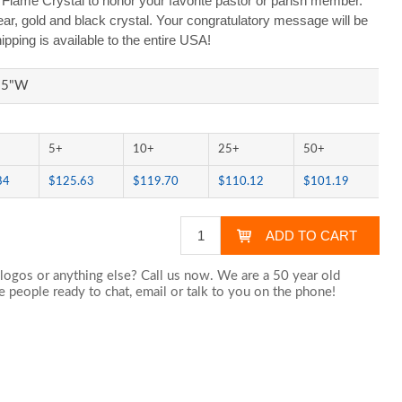
Flame Crystal to honor your favorite pastor or parish member.
ear, gold and black crystal. Your congratulatory message will be
ipping is available to the entire USA!
.25"W
5+
10+
25+
50+
84
$125.63
$119.70
$110.12
$101.19
logos or anything else? Call us now. We are a 50 year old
 people ready to chat,
email
or talk to you on the phone!