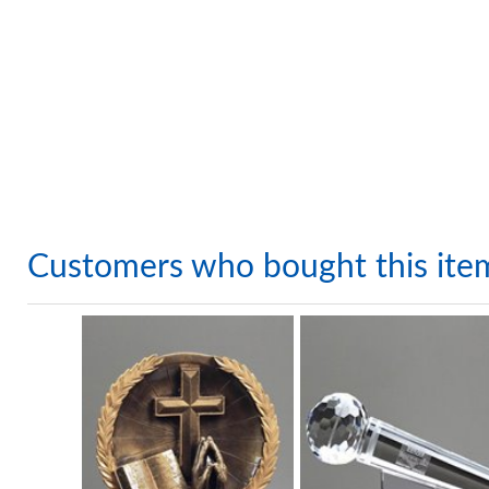
Customers who bought this ite