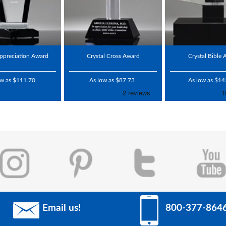
ppreciation Award
Crystal Cross Award
Crystal Bible
ow as $111.70
As low as $87.73
As low as $14
Email us!
800-377-864