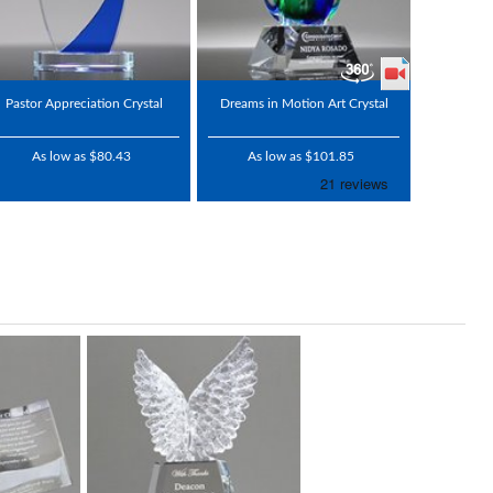
Pastor Appreciation Crystal
Dreams in Motion Art Crystal
As low as $80.43
As low as $101.85