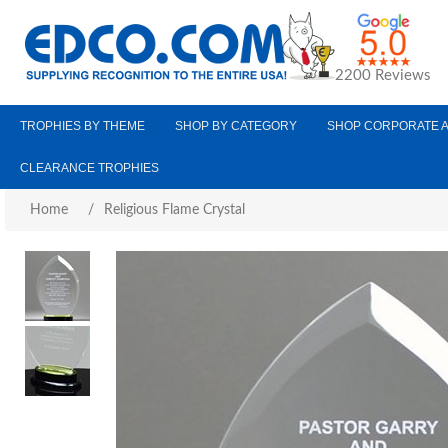
2200 Reviews
TROPHIES BY THEME
SHOP BY CATEGORY
SHOP CORPORATE 
CLEARANCE TROPHIES
Home
/
Religious Flame Crystal