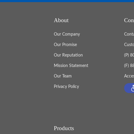
About
Con
Our Company
Cont
Our Promise
Cust
Our Reputation
(P) 
Mission Statement
(F) 
Our Team
Acces
Privacy Policy
Products