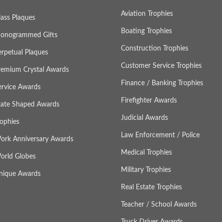
Aviation Trophies
lass Plaques
Boating Trophies
onogrammed Gifts
Construction Trophies
erpetual Plaques
Customer Service Trophies
remium Crystal Awards
Finance / Banking Trophies
ervice Awards
Firefighter Awards
tate Shaped Awards
Judicial Awards
rophies
Law Enforcement / Police
ork Anniversary Awards
Medical Trophies
orld Globes
Military Trophies
nique Awards
Real Estate Trophies
Teacher / School Awards
Truck Driver Awards