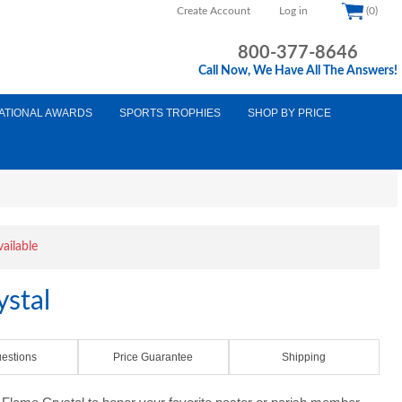
Create Account
Log in
(0)
800-377-8646
Call Now, We Have All The Answers!
ATIONAL AWARDS
SPORTS TROPHIES
SHOP BY PRICE
vailable
ystal
estions
Price Guarantee
Shipping