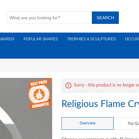
AWARDS
POPULAR SHAPES
TROPHIES & SCULPTURES
OCCUP
Sorry - this product is no longer a
Religious Flame Cr
Overview
Top Qu