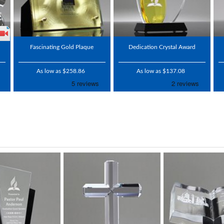
Fascinating Gold Plaque
Dedication Crystal Award
As low as $258.86
As low as $137.08