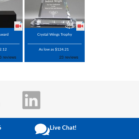
 Award
Crystal Wings Trophy
2.12
As low as $124.21
6
Live Chat!