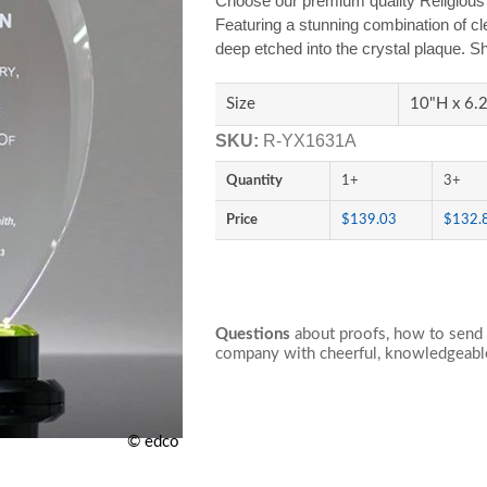
Choose our premium quality Religious 
Featuring a stunning combination of cl
deep etched into the crystal plaque. Sh
Size
10"H x 6
SKU:
R-YX1631A
Quantity
1+
3+
Price
$139.03
$132.
Questions
about proofs, how to send 
company with cheerful, knowledgeable
© edco