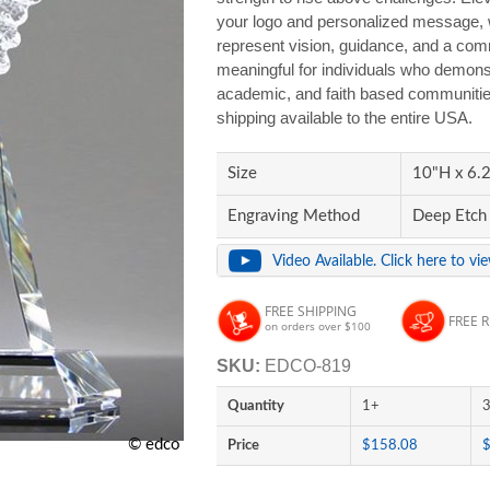
your logo and personalized message, wh
represent vision, guidance, and a com
meaningful for individuals who demons
academic, and faith based communities
shipping available to the entire USA.
Size
10"H x 6.2
Engraving Method
Deep Etch
Video Available. Click here to vi
FREE SHIPPING
FREE 
on orders over $100
SKU:
EDCO-819
Quantity
1+
© edco
Price
$158.08