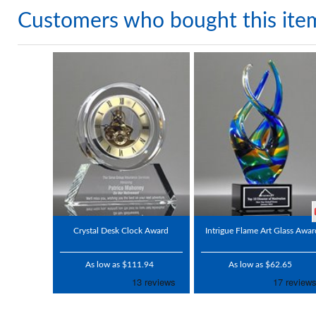
Customers who bought this ite
Crystal Desk Clock Award
Intrigue Flame Art Glass Awar
As low as $111.94
As low as $62.65