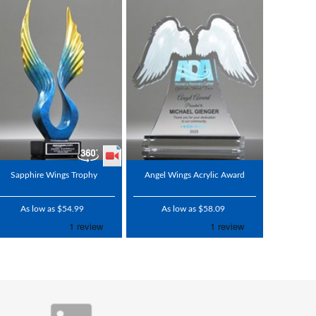
Sapphire Wings Trophy
Angel Wings Acrylic Award
As low as $54.99
As low as $58.09