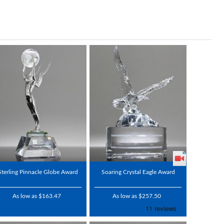
Sterling Pinnacle Globe Award
Soaring Crystal Eagle Award
As low as $163.47
As low as $257.50