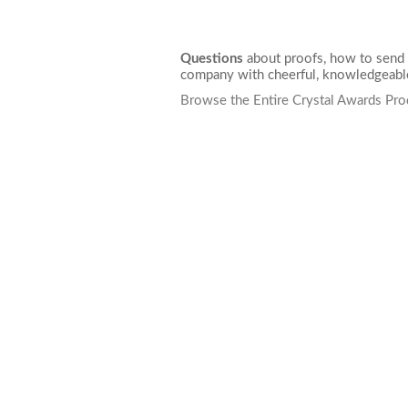
Questions
about proofs, how to send 
company with cheerful, knowledgeable
Browse the Entire Crystal Awards Pro