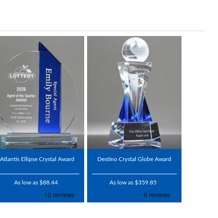
Atlantis Ellipse Crystal Award
Destino Crystal Globe Award
As low as $88.44
As low as $359.85