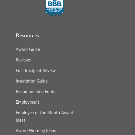
Resources
Award Guide
Reviews
Edit Trustpilot Review
Inscription Guide
Recommended Fonts
Employment
Employee of the Month Award
Ideas
Award Wording Ideas