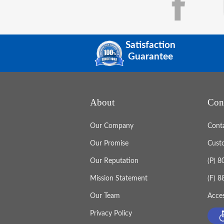
Satisfaction
Guarantee
About
Con
Our Company
Cont
Our Promise
Cust
Our Reputation
(P) 
Mission Statement
(F) 
Our Team
Acces
Privacy Policy