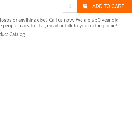
logos or anything else? Call us now. We are a 50 year old
 people ready to chat,
email
or talk to you on the phone!
duct Catalog