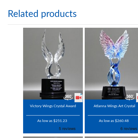
Related products
Victory Wings Crystal Award
Atlanna Wings Art Crystal
As low as $251.23
As low as $260.48