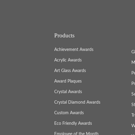
Products
Achievement Awards
G
Acrylic Awards
M
Art Glass Awards
P
Award Plaques
P
Crystal Awards
S
Crystal Diamond Awards
S
Custom Awards
T
Eco Friendly Awards
W
Employee of the Month