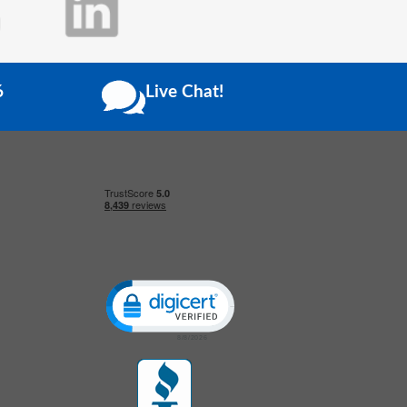
6
Live Chat!
Click to open certificate verification popup