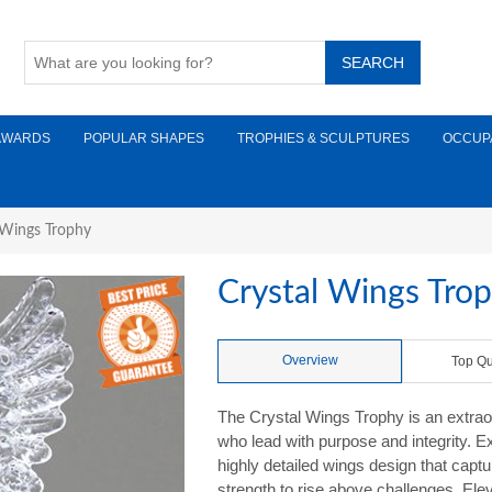
AWARDS
POPULAR SHAPES
TROPHIES & SCULPTURES
OCCUP
 Wings Trophy
Crystal Wings Tro
Overview
Top Qu
The Crystal Wings Trophy is an extraor
who lead with purpose and integrity. Ex
highly detailed wings design that captur
strength to rise above challenges. Elev