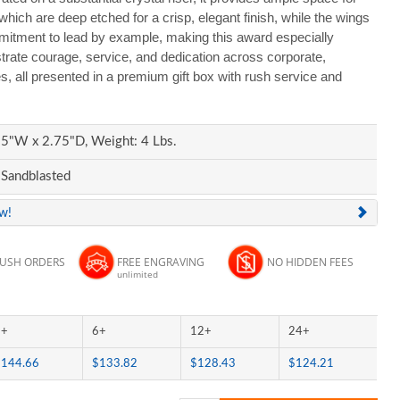
ich are deep etched for a crisp, elegant finish, while the wings
mitment to lead by example, making this award especially
trate courage, service, and dedication across corporate,
, all presented in a premium gift box with rush service and
5"W x 2.75"D, Weight: 4 Lbs.
 Sandblasted
ew!
RUSH ORDERS
FREE ENGRAVING
NO HIDDEN FEES
unlimited
3+
6+
12+
24+
$144.66
$133.82
$128.43
$124.21