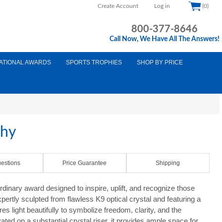
Create Account
Log in
(0)
800-377-8646
Call Now, We Have All The Answers!
ATIONAL AWARDS
SPORTS TROPHIES
SHOP BY PRICE
phy
estions
Price Guarantee
Shipping
dinary award designed to inspire, uplift, and recognize those
pertly sculpted from flawless K9 optical crystal and featuring a
es light beautifully to symbolize freedom, clarity, and the
ated on a substantial crystal riser, it provides ample space for