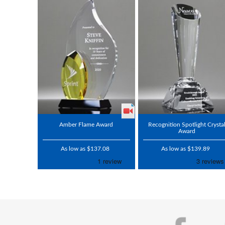
Amber Flame Award
Recognition Spotlight Crysta
Award
As low as $137.08
As low as $139.89