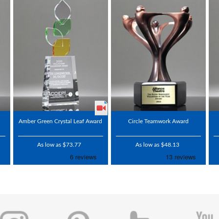
l
Amber Green Crystal Leaf Award
Circle Teamwork Award
As low as $73.77
As low as $48.13