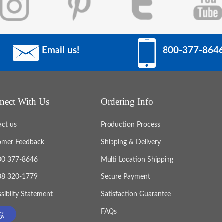
Email us!
800-377-864
nect With Us
Ordering Info
act us
Production Process
omer Feedback
Shipping & Delivery
800 377-8646
Multi Location Shipping
888 320-1779
Secure Payment
sibilty Statement
Satisfaction Guarantee
FAQs