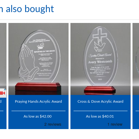
m also bought
d
Praying Hands Acrylic Award
Cross & Dove Acrylic Award
As low as $42.00
As low as $40.01