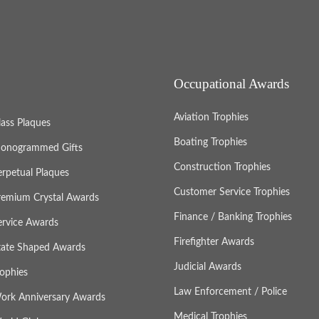
Occupational Awards
Aviation Trophies
lass Plaques
Boating Trophies
onogrammed Gifts
Construction Trophies
erpetual Plaques
Customer Service Trophies
remium Crystal Awards
Finance / Banking Trophies
ervice Awards
Firefighter Awards
tate Shaped Awards
Judicial Awards
rophies
Law Enforcement / Police
ork Anniversary Awards
Medical Trophies