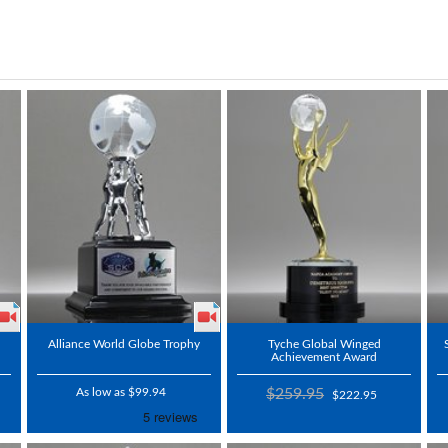
Alliance World Globe Trophy
Tyche Global Winged
Achievement Award
As low as $99.94
$259.95
$222.95