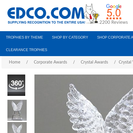
2200 Reviews
TROPHIES BY THEME
SHOP BY CATEGORY
SHOP CORPORATE 
CLEARANCE TROPHIES
Home
/
Corporate Awards
/
Crystal Awards
/
Crystal