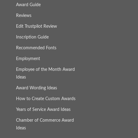
Award Guide
Reviews
Edit Trustpilot Review
Inscription Guide
Recommended Fonts
Employment
Employee of the Month Award
Ideas
Award Wording Ideas
How to Create Custom Awards
Years of Service Award Ideas
Chamber of Commerce Award
Ideas