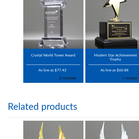
Crystal World Tower Award
Modern Star Achievement
Trophy
As low as $77.43
As low as $60.88
Related products