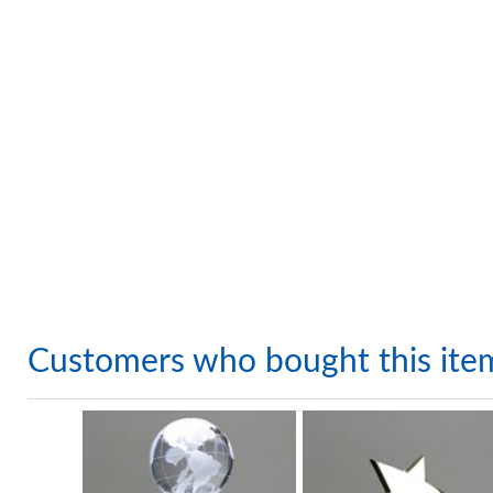
Customers who bought this ite