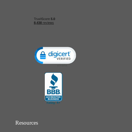
Click to open certificate verification popup
Resources