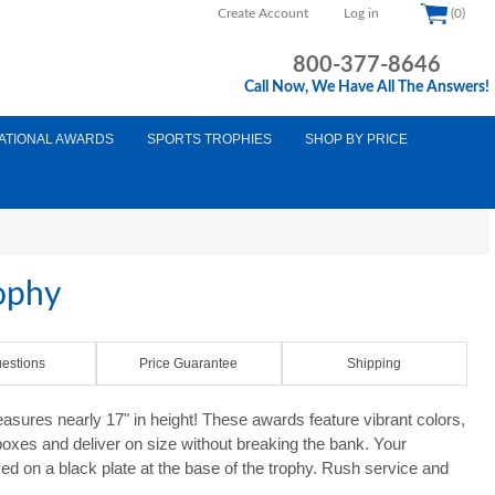
Create Account
Log in
(0)
800-377-8646
Call Now, We Have All The Answers!
ATIONAL AWARDS
SPORTS TROPHIES
SHOP BY PRICE
ophy
estions
Price Guarantee
Shipping
ures nearly 17" in height! These awards feature vibrant colors,
 boxes and deliver on size without breaking the bank. Your
d on a black plate at the base of the trophy. Rush service and