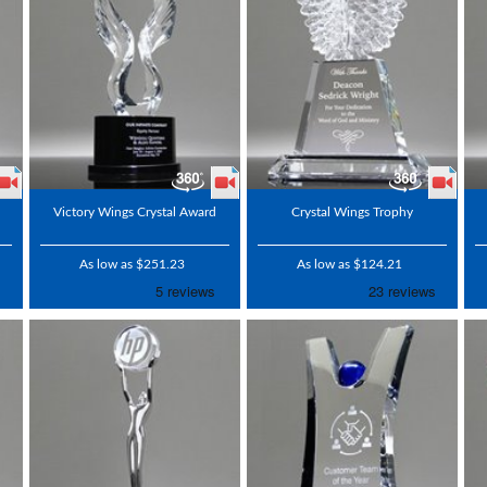
Victory Wings Crystal Award
Crystal Wings Trophy
As low as $251.23
As low as $124.21