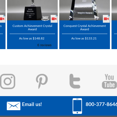
ss
Custom Achievement Crystal
Conquest Crystal Achievement
Award
Award
As low as $148.82
As low as $133.21
Email us!
800-377-864