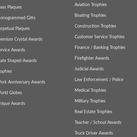
Aviation Trophies
lass Plaques
Boating Trophies
onogrammed Gifts
Construction Trophies
erpetual Plaques
Customer Service Trophies
remium Crystal Awards
Finance / Banking Trophies
ervice Awards
Firefighter Awards
tate Shaped Awards
Judicial Awards
rophies
Law Enforcement / Police
ork Anniversary Awards
Medical Trophies
orld Globes
Military Trophies
nique Awards
Real Estate Trophies
Teacher / School Awards
Truck Driver Awards