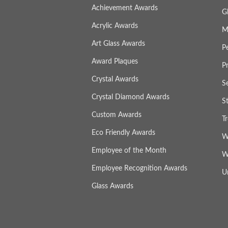
Achievement Awards
G
Acrylic Awards
M
Art Glass Awards
P
Award Plaques
P
Crystal Awards
S
Crystal Diamond Awards
S
Custom Awards
T
Eco Friendly Awards
W
Employee of the Month
W
Employee Recognition Awards
U
Glass Awards