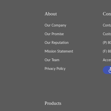
About
Con
Our Company
Cont
Our Promise
Cust
Our Reputation
(P) 
Mission Statement
(F) 
Our Team
Acces
Privacy Policy
Products