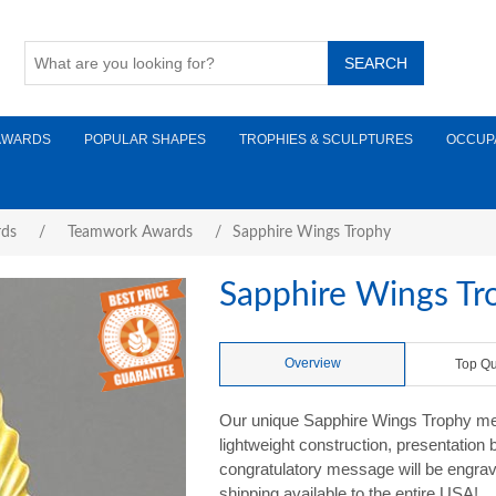
AWARDS
POPULAR SHAPES
TROPHIES & SCULPTURES
OCCUP
rds
/
Teamwork Awards
/
Sapphire Wings Trophy
Sapphire Wings Tr
Overview
Top Qu
Our unique Sapphire Wings Trophy meas
lightweight construction, presentation
congratulatory message will be engrave
shipping available to the entire USA!