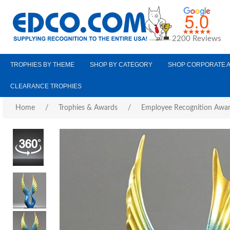
2200 Reviews
TROPHIES BY THEME
SHOP BY CATEGORY
SHOP CORPORATE 
CLEARANCE TROPHIES
Home
/
Trophies & Awards
/
Employee Recognition Awa