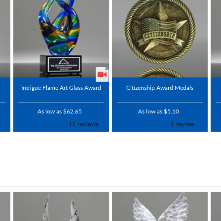
Intrigue Flame Art Glass Award
Citizenship Award Medals
As low as $62.65
As low as $5.10