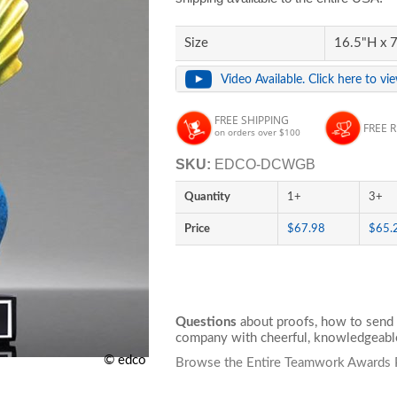
Size
16.5"H x 7
Video Available. Click here to vi
FREE SHIPPING
FREE 
on orders over $100
SKU:
EDCO-DCWGB
Quantity
1+
3+
Price
$67.98
$65.
Questions
about proofs, how to send 
company with cheerful, knowledgeable
© edco
Browse the Entire Teamwork Awards 