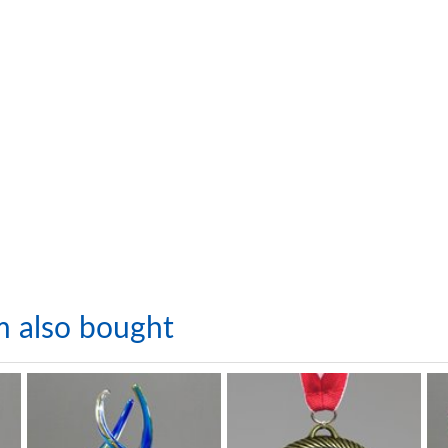
m also bought