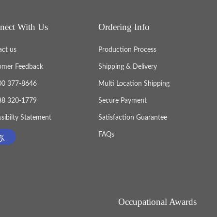
nect With Us
Ordering Info
act us
Production Process
omer Feedback
Shipping & Delivery
800 377-8646
Multi Location Shipping
888 320-1779
Secure Payment
sibilty Statement
Satisfaction Guarantee
FAQs
Occupational Awards