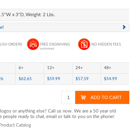
.5"W x 3"D, Weight: 2 Lbs.
ew!
RUSH ORDERS
FREE ENGRAVING
NO HIDDEN FEES
unlimited
6+
12+
24+
48+
26
$62.65
$59.99
$57.59
$54.99
logos or anything else? Call us now. We are a 50 year old
 people ready to chat,
email
or talk to you on the phone!
Product Catalog