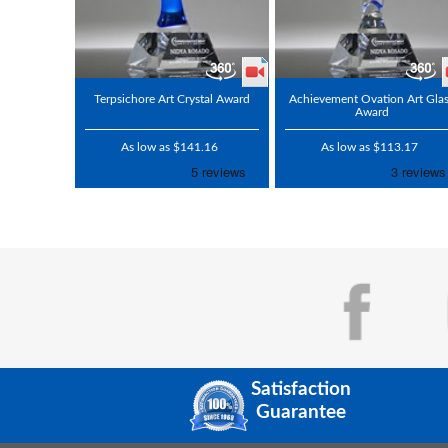
Terpsichore Art Crystal Award
Achievement Ovation Art Gla
Award
As low as $141.16
As low as $113.17
Satisfaction
Guarantee