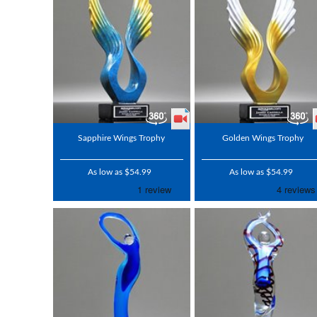
Sapphire Wings Trophy
Golden Wings Trophy
As low as $54.99
As low as $54.99