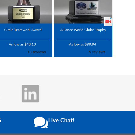
Circle Teamwork Award
Alliance World Globe Trophy
As low as $48.13
As low as $99.94
6
Live Chat!