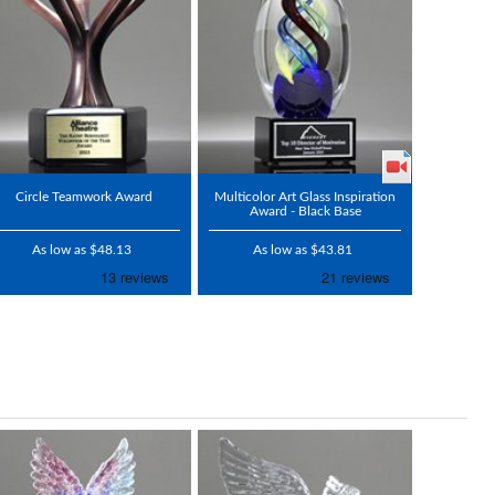
Circle Teamwork Award
Multicolor Art Glass Inspiration
Award - Black Base
As low as $48.13
As low as $43.81