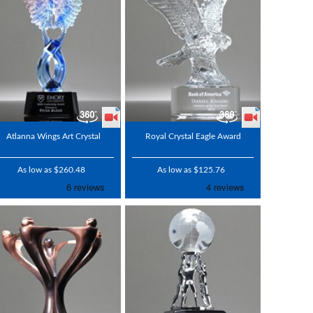
Atlanna Wings Art Crystal
Royal Crystal Eagle Award
As low as $260.48
As low as $125.76