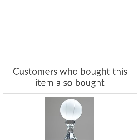
Customers who bought this
item also bought