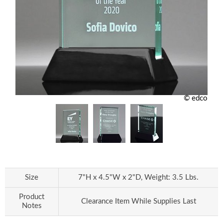
© edco
Size
7"H x 4.5"W x 2"D, Weight: 3.5 Lbs.
Product
Clearance Item While Supplies Last
Notes