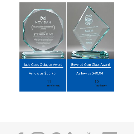
Jade Glass Octagon Award
Beveled Gem Glass Award
As low as $53.98
As low as $40.04