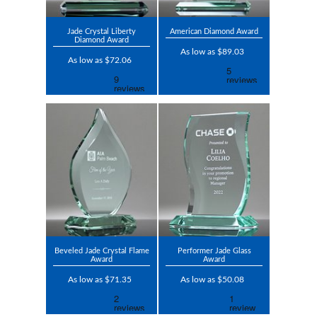
Jade Crystal Liberty
American Diamond Award
Diamond Award
As low as $89.03
As low as $72.06
Beveled Jade Crystal Flame
Performer Jade Glass
Award
Award
As low as $71.35
As low as $50.08