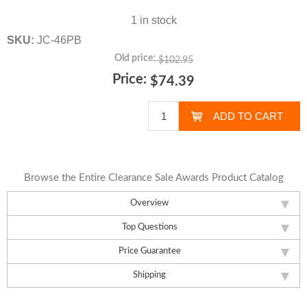
1 in stock
SKU:
JC-46PB
Old price:
$102.95
Price:
$74.39
Browse the Entire Clearance Sale Awards Product Catalog
Overview
Top Questions
Price Guarantee
Shipping