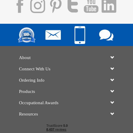
About
Connect With Us
Ordering Info
Products
Occupational Awards
Resources