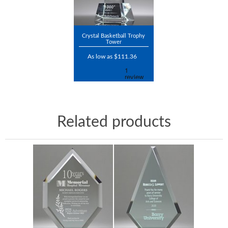
Crystal Basketball Trophy
Tower
As low as $111.36
Related products