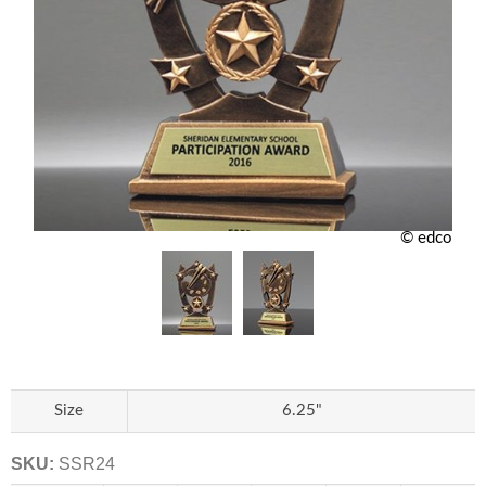
© edco
Size
6.25"
SKU:
SSR24