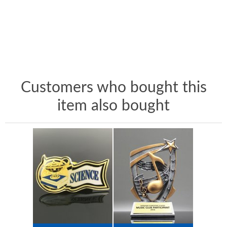
Customers who bought this
item also bought