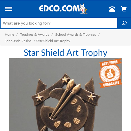
Home
/
Trophies & Awards
/
School Awards & Trophies
/
Scholastic Resins
/
Star Shield Art Trophy
Star Shield Art Trophy