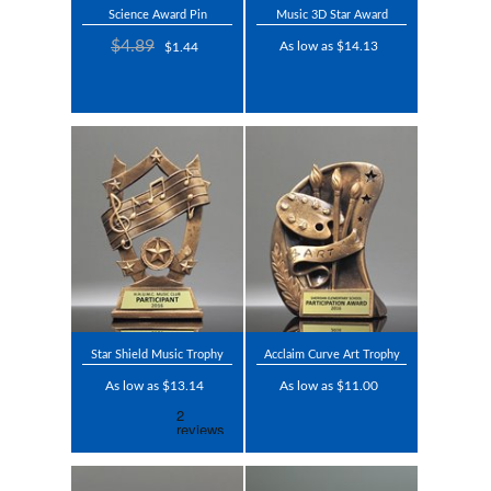
Science Award Pin
Music 3D Star Award
$4.89
As low as $14.13
$1.44
Star Shield Music Trophy
Acclaim Curve Art Trophy
As low as $13.14
As low as $11.00