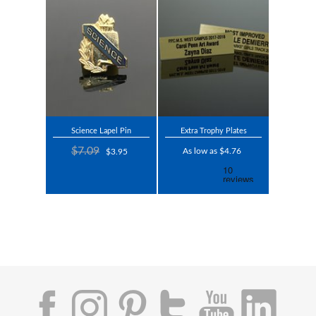
Science Lapel Pin
Extra Trophy Plates
$7.09
As low as $4.76
$3.95