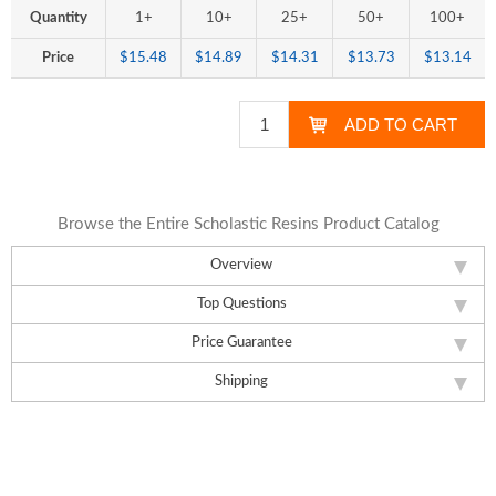
Quantity
1+
10+
25+
50+
100+
Price
$15.48
$14.89
$14.31
$13.73
$13.14
Browse the Entire Scholastic Resins Product Catalog
Overview
Top Questions
Price Guarantee
Shipping