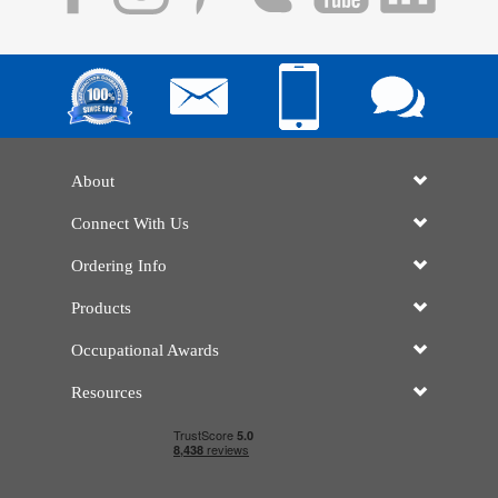
About
Connect With Us
Ordering Info
Products
Occupational Awards
Resources