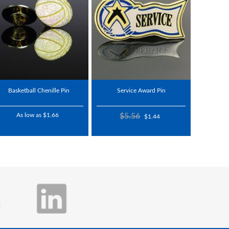
Basketball Chenille Pin
Service Award Pin
As low as $1.66
$5.56
$1.44