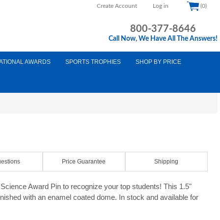
Create Account
Log in
(0)
800-377-8646
Call Now, We Have All The Answers!
ATIONAL AWARDS
SPORTS TROPHIES
SHOP BY PRICE
estions
Price Guarantee
Shipping
cience Award Pin to recognize your top students! This 1.5"
finished with an enamel coated dome. In stock and available for