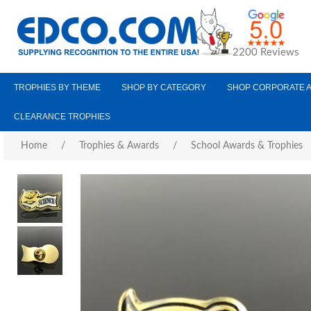
2200 Reviews
TROPHIES BY THEME
SHOP BY CATEGORY
SHOP CORPORATE 
CLEARANCE TROPHIES
Home
/
Trophies & Awards
/
School Awards & Trophies