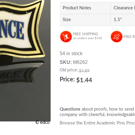
Product Notes
Clearance 
Size
1.5"
FREE SHIPPING
FREE 
on orders over $100
54 in stock
SKU:
M6262
Old price:
$4.89
Price:
$1.44
Questions
about proofs, how to send 
company with cheerful, knowledgeable
© edco
Browse the Entire Academic Pins Prod