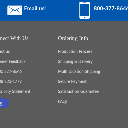
Email us!
800-377-864
nect With Us
Ordering Info
act us
Production Process
omer Feedback
Shipping & Delivery
800 377-8646
Multi Location Shipping
888 320-1779
Secure Payment
sibilty Statement
Satisfaction Guarantee
FAQs