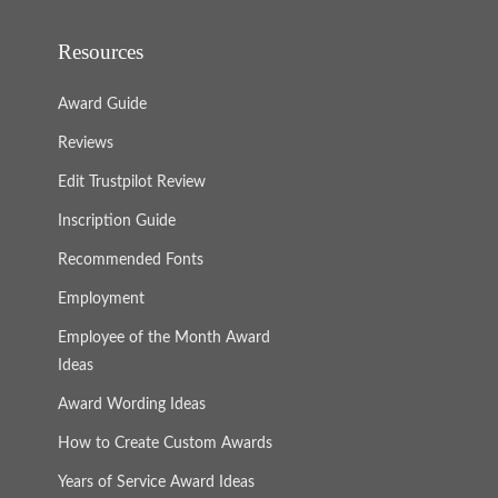
Resources
Award Guide
Reviews
Edit Trustpilot Review
Inscription Guide
Recommended Fonts
Employment
Employee of the Month Award
Ideas
Award Wording Ideas
How to Create Custom Awards
Years of Service Award Ideas