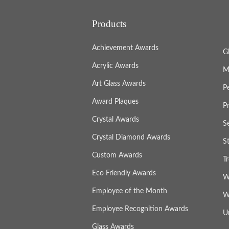
Products
Achievement Awards
G
Acrylic Awards
M
Art Glass Awards
P
Award Plaques
P
Crystal Awards
S
Crystal Diamond Awards
S
Custom Awards
T
Eco Friendly Awards
W
Employee of the Month
W
Employee Recognition Awards
U
Glass Awards