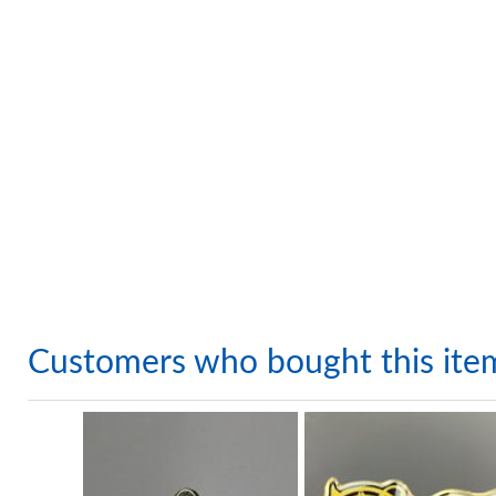
Customers who bought this ite