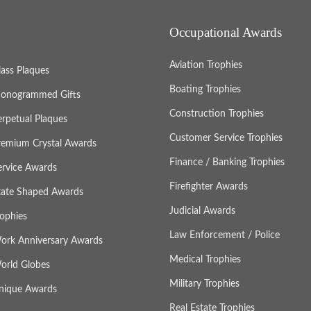
Occupational Awards
Aviation Trophies
lass Plaques
Boating Trophies
onogrammed Gifts
Construction Trophies
erpetual Plaques
Customer Service Trophies
remium Crystal Awards
Finance / Banking Trophies
ervice Awards
Firefighter Awards
tate Shaped Awards
Judicial Awards
rophies
Law Enforcement / Police
ork Anniversary Awards
Medical Trophies
orld Globes
Military Trophies
nique Awards
Real Estate Trophies