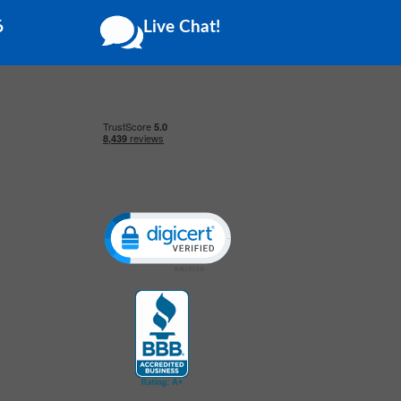
6
Live Chat!
Click to open certificate verification popup