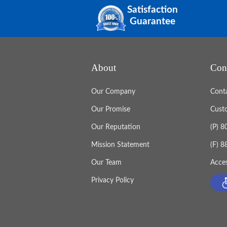
Satisfaction
Guarantee
About
Con
Our Company
Cont
Our Promise
Cust
Our Reputation
(P) 
Mission Statement
(F) 
Our Team
Acces
Privacy Policy