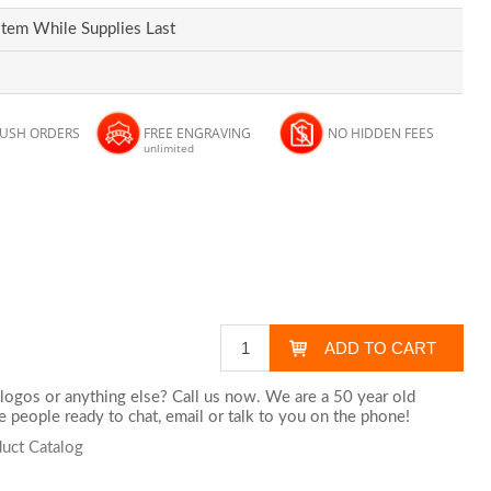
Item While Supplies Last
RUSH ORDERS
FREE ENGRAVING
NO HIDDEN FEES
unlimited
logos or anything else? Call us now. We are a 50 year old
 people ready to chat,
email
or talk to you on the phone!
uct Catalog