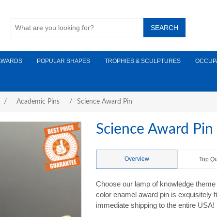
AWARDS
POPULAR SHAPES
TROPHIES & SCULPTURES
OCCUP
/
Academic Pins
/
Science Award Pin
Science Award Pin
Overview
Top Qu
Choose our lamp of knowledge theme S
color enamel award pin is exquisitely 
immediate shipping to the entire USA!