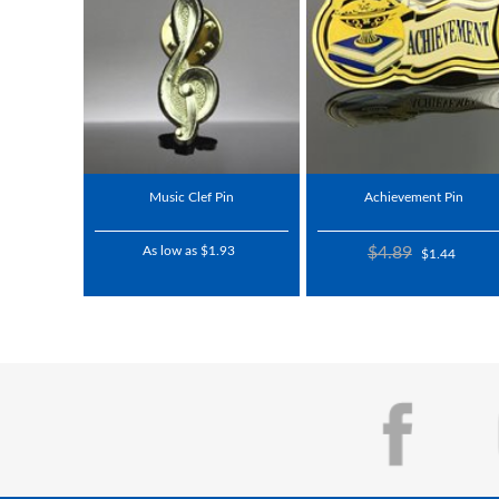
Music Clef Pin
Achievement Pin
As low as $1.93
$4.89
$1.44