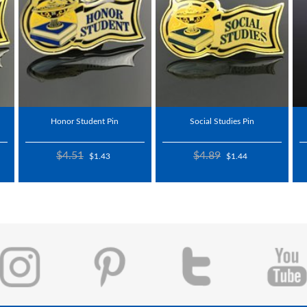
Honor Student Pin
Social Studies Pin
$4.51
$4.89
$1.43
$1.44