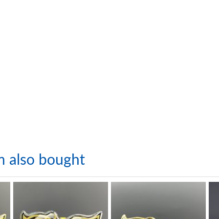
m also bought