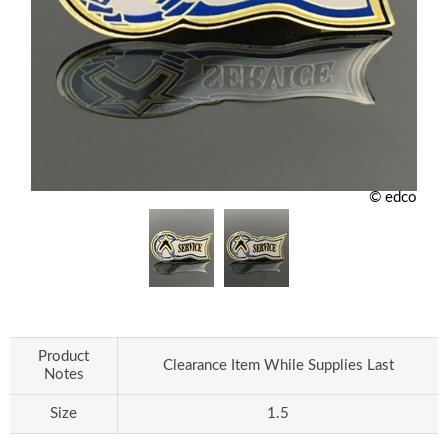
© edco
Product
Clearance Item While Supplies Last
Notes
Size
1.5