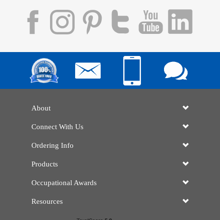
About
Connect With Us
Ordering Info
Products
Occupational Awards
Resources