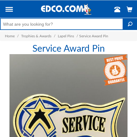
Home
/
Trophies & Awards
/
Lapel Pins
/
Service Award Pin
Service Award Pin