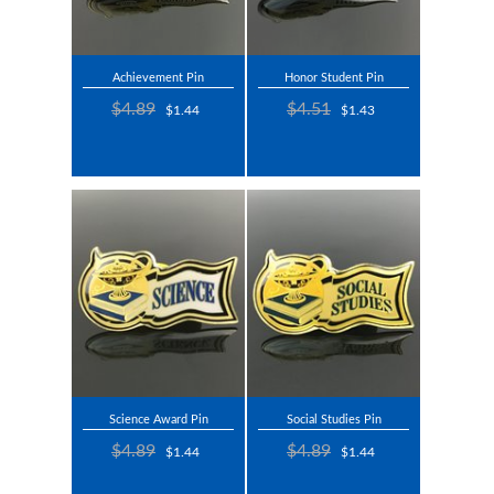
Achievement Pin
Honor Student Pin
$4.89
$4.51
$1.44
$1.43
Science Award Pin
Social Studies Pin
$4.89
$4.89
$1.44
$1.44