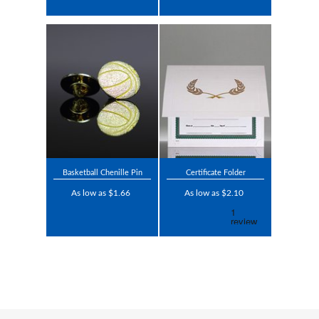
Basketball Chenille Pin
Certificate Folder
As low as $1.66
As low as $2.10