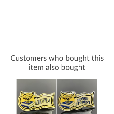
Customers who bought this
item also bought