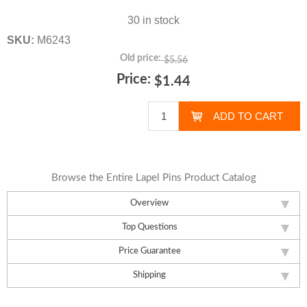
30 in stock
SKU:
M6243
Old price:
$5.56
Price:
$1.44
Browse the Entire Lapel Pins Product Catalog
Overview
Top Questions
Price Guarantee
Shipping