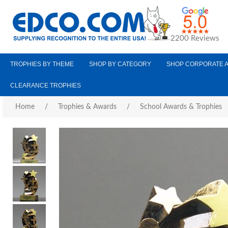
2200 Reviews
TROPHIES BY THEME
SHOP BY CATEGORY
SHOP CORPORATE 
CLEARANCE TROPHIES
Home
/
Trophies & Awards
/
School Awards & Trophies