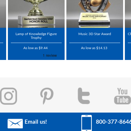
Lamp of Knowledge Figure
Music 3D Star Award
C
Trophy
As low as $9.44
As low as $14.13
Email us!
800-377-864