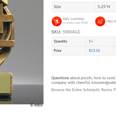
Size
5.25"H
FREE SHIPPING
FREE 
on orders over $100
SKU:
55804GS
Quantity
1+
Price
$13.52
Questions
about proofs, how to send 
company with cheerful, knowledgeable
Browse the Entire Scholastic Resins 
© edco