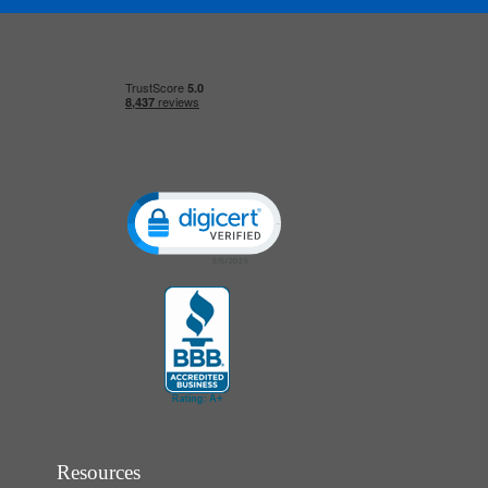
Click to open certificate verification popup
Resources