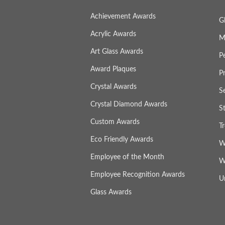
Achievement Awards
G
Acrylic Awards
M
Art Glass Awards
P
Award Plaques
P
Crystal Awards
S
Crystal Diamond Awards
S
Custom Awards
T
Eco Friendly Awards
W
Employee of the Month
W
Employee Recognition Awards
U
Glass Awards