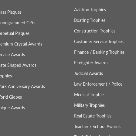
Aviation Trophies
lass Plaques
Boating Trophies
onogrammed Gifts
Construction Trophies
erpetual Plaques
Customer Service Trophies
remium Crystal Awards
Finance / Banking Trophies
ervice Awards
Firefighter Awards
tate Shaped Awards
Judicial Awards
rophies
Law Enforcement / Police
ork Anniversary Awards
Medical Trophies
orld Globes
Military Trophies
nique Awards
Real Estate Trophies
Teacher / School Awards