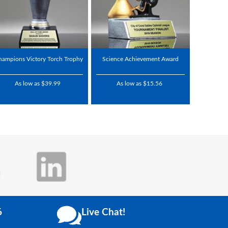
hampions Victory Torch Trophy
Science Achievement Award
As low as $39.99
As low as $15.56
6
Live Chat!