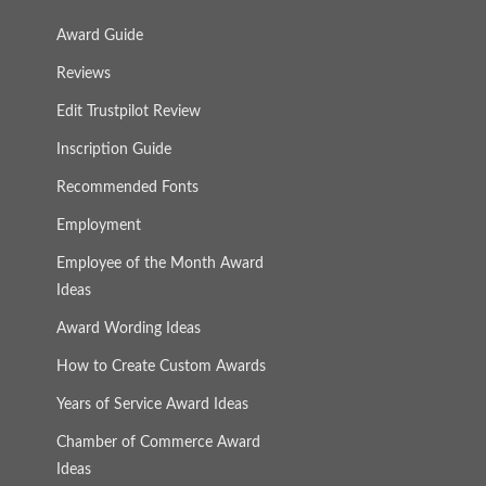
Award Guide
Reviews
Edit Trustpilot Review
Inscription Guide
Recommended Fonts
Employment
Employee of the Month Award
Ideas
Award Wording Ideas
How to Create Custom Awards
Years of Service Award Ideas
Chamber of Commerce Award
Ideas