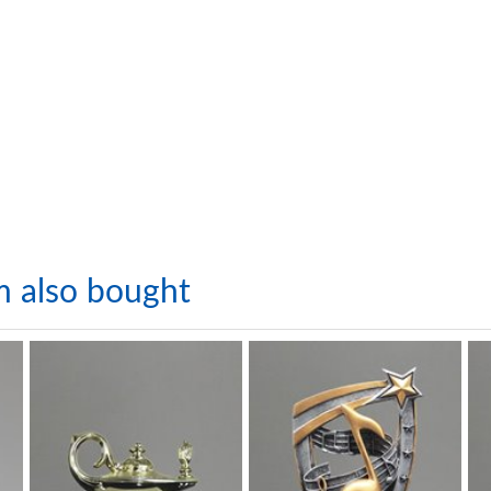
m also bought