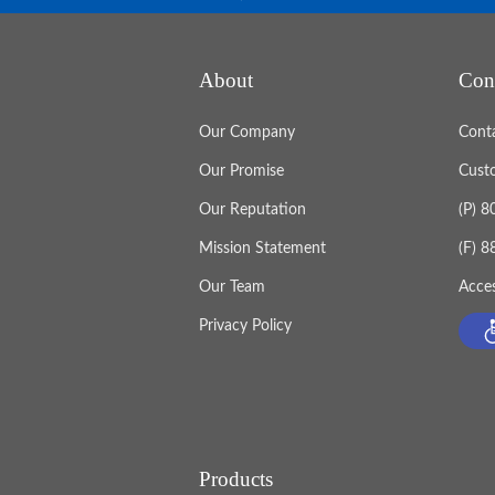
About
Con
Our Company
Cont
Our Promise
Cust
Our Reputation
(P) 
Mission Statement
(F) 
Our Team
Acces
Privacy Policy
Products