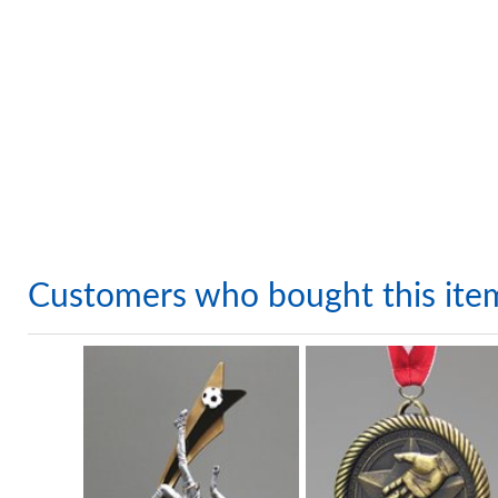
Customers who bought this ite