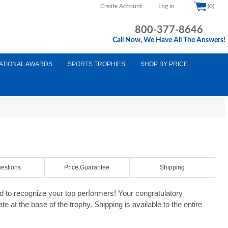
Create Account
Log in
(0)
800-377-8646
Call Now, We Have All The Answers!
ATIONAL AWARDS
SPORTS TROPHIES
SHOP BY PRICE
estions
Price Guarantee
Shipping
 to recognize your top performers! Your congratulatory
e at the base of the trophy. Shipping is available to the entire