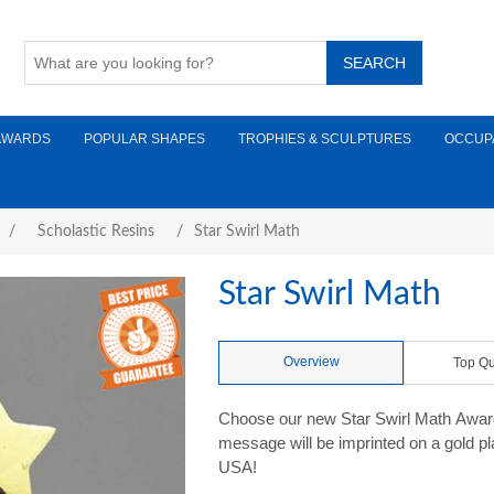
AWARDS
POPULAR SHAPES
TROPHIES & SCULPTURES
OCCUP
/
Scholastic Resins
/
Star Swirl Math
Star Swirl Math
Overview
Top Qu
Choose our new Star Swirl Math Award
message will be imprinted on a gold plat
USA!