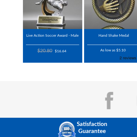
Live Action Soccer Award - Male
Hand Shake Medal
$20.80
As low as $5.10
$16.64
Satisfaction
Guarantee