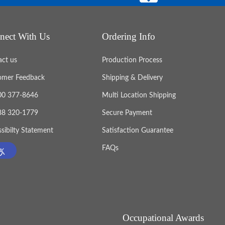
nect With Us
Ordering Info
act us
Production Process
omer Feedback
Shipping & Delivery
800 377-8646
Multi Location Shipping
888 320-1779
Secure Payment
sibilty Statement
Satisfaction Guarantee
FAQs
Occupational Awards