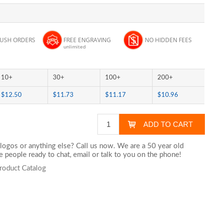
RUSH ORDERS
FREE ENGRAVING
NO HIDDEN FEES
unlimited
10+
30+
100+
200+
$12.50
$11.73
$11.17
$10.96
logos or anything else? Call us now. We are a 50 year old
 people ready to chat,
email
or talk to you on the phone!
Product Catalog