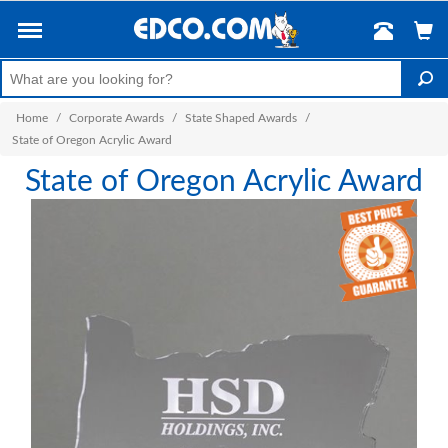
Home
/
Corporate Awards
/
State Shaped Awards
/
State of Oregon Acrylic Award
State of Oregon Acrylic Award