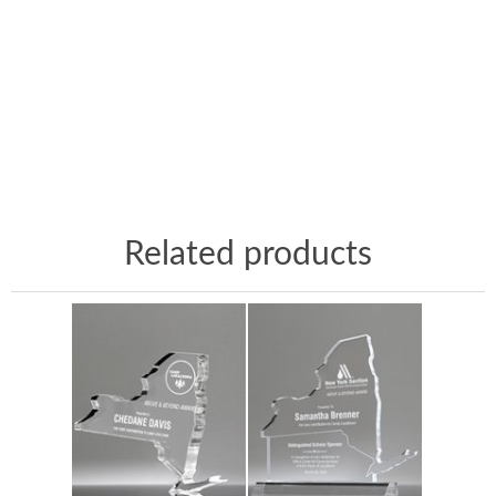
Related products