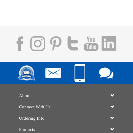
About
Connect With Us
Ordering Info
Products