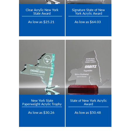
Clear Acrylic New York
Signature State of New
State Award
York Acrylic Award
As low as $25.21
As low as $64.03
New York State
State of New York Acrylic
Paperweight Acrylic Trophy
Award
As low as $30.26
As low as $50.48