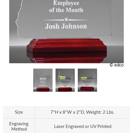
© edco
Size
7"H x 8"W x 2"D, Weight: 2 Lbs.
Engraving
Laser Engraved or UV Printed
Method