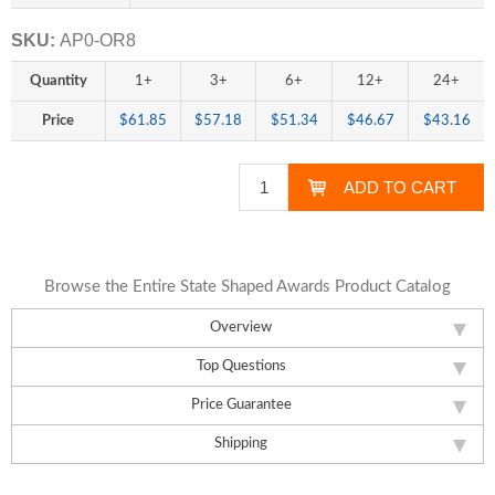
SKU:
AP0-OR8
Quantity
1+
3+
6+
12+
24+
Price
$61.85
$57.18
$51.34
$46.67
$43.16
Browse the Entire State Shaped Awards Product Catalog
Overview
Top Questions
Price Guarantee
Shipping