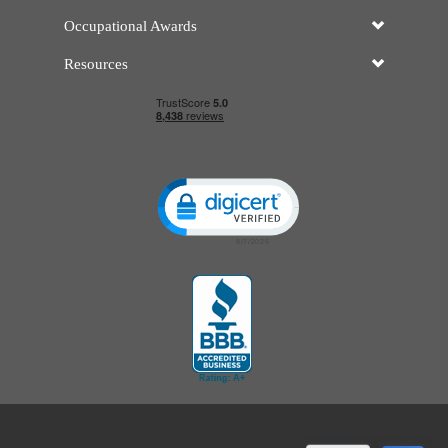
Occupational Awards
Resources
Click to open certificate verificatio