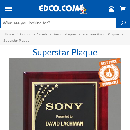
Home
/
Corporate Awards
/
Award Plaques
/
Premium Award Plaques
/
Superstar Plaque
Superstar Plaque