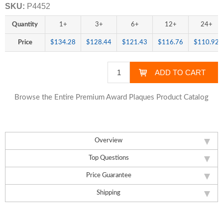
SKU:
P4452
Quantity
1+
3+
6+
12+
24+
Price
$134.28
$128.44
$121.43
$116.76
$110.92
Browse the Entire Premium Award Plaques Product Catalog
Overview
Top Questions
Price Guarantee
Shipping