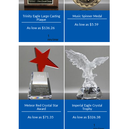
Trinity Eagle Large Casting
Music Spinner Medal
Plaque
As low as $5.59
As low as $136.26
Meteor Red Crystal Star
Imperial Eagle Crystal
Award
Trophy
As low as $71.35
As low as $326.38