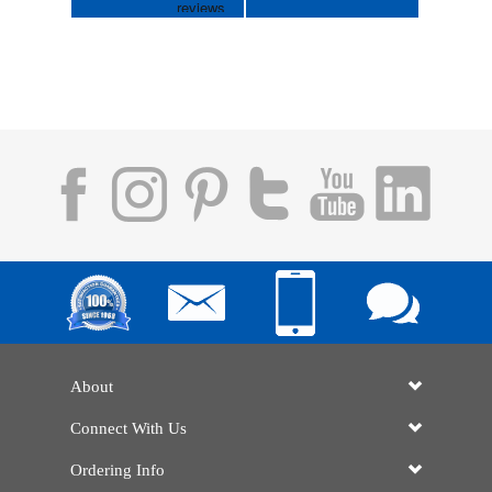
About
Connect With Us
Ordering Info