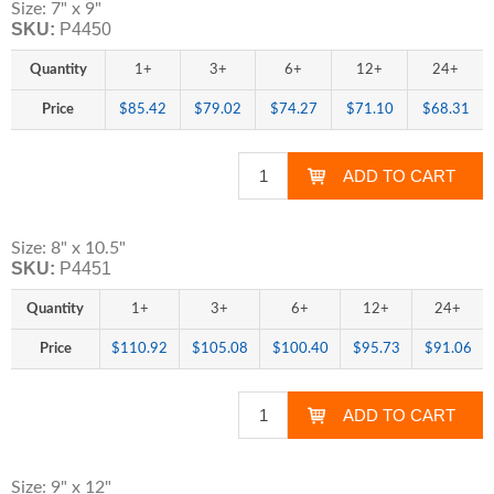
Size: 7" x 9"
SKU:
P4450
Quantity
1+
3+
6+
12+
24+
Price
$85.42
$79.02
$74.27
$71.10
$68.31
Size: 8" x 10.5"
SKU:
P4451
Quantity
1+
3+
6+
12+
24+
Price
$110.92
$105.08
$100.40
$95.73
$91.06
Size: 9" x 12"