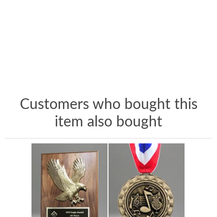
Customers who bought this
item also bought