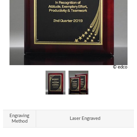
© edco
Engraving
Laser Engraved
Method