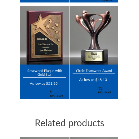
Rosewood Plaque with
Circle Teamwork Award
Gold Star
As low as $48.13
As low as $51.65
Related products