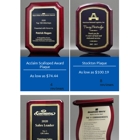
Acclaim Scalloped Award
Stockton Plaque
Plaque
As low as $100.19
As low as $74.44