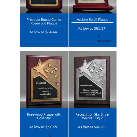
Premium Round Corner
Acclaim Scroll Plaque
Rosewood Plaque
As low as $85.37
As low as $84.44
Rosewood Plaque with
Recognition Star Silver
Gold Star
Walnut Plaque
As low as $51.65
As low as $36.33