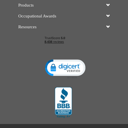
Products
Occupational Awards
Resources
Click to open certificate verificatio