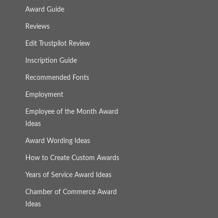
Award Guide
Reviews
Edit Trustpilot Review
Inscription Guide
Recommended Fonts
Employment
Employee of the Month Award
Ideas
Award Wording Ideas
How to Create Custom Awards
Years of Service Award Ideas
Chamber of Commerce Award
Ideas