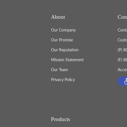
About
Con
Our Company
Cont
Our Promise
Cust
Our Reputation
(P) 
Mission Statement
(F) 
Our Team
Acces
Privacy Policy
Products