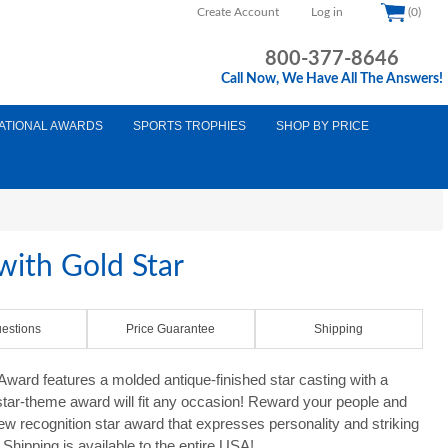
Create Account
Log in
(0)
800-377-8646
Call Now, We Have All The Answers!
ATIONAL AWARDS
SPORTS TROPHIES
SHOP BY PRICE
ith Gold Star
estions
Price Guarantee
Shipping
ard features a molded antique-finished star casting with a
 star-theme award will fit any occasion! Reward your people and
new recognition star award that expresses personality and striking
Shipping is available to the entire USA!