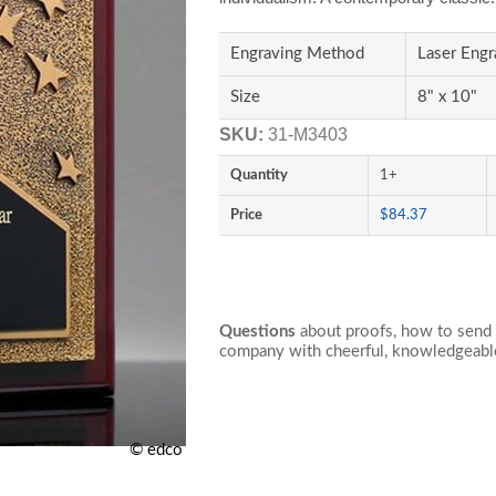
Engraving Method
Laser Engr
Size
8" x 10"
SKU:
31-M3403
Quantity
1+
Price
$84.37
Questions
about proofs, how to send 
company with cheerful, knowledgeable
© edco