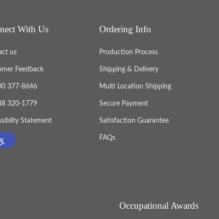
nect With Us
Ordering Info
act us
Production Process
omer Feedback
Shipping & Delivery
800 377-8646
Multi Location Shipping
888 320-1779
Secure Payment
sibilty Statement
Satisfaction Guarantee
FAQs
Occupational Awards