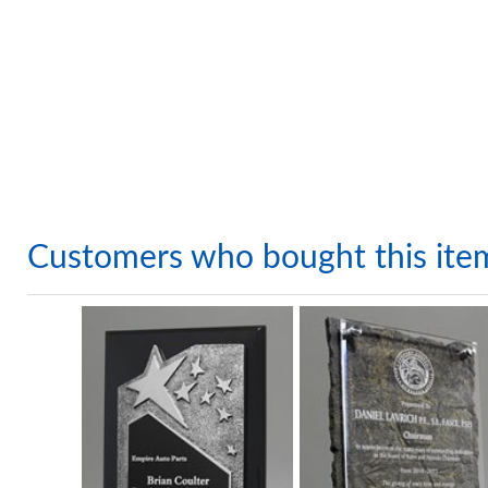
Customers who bought this ite