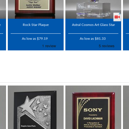
e
Rock Star Plaque
Astral Cosmos Art Glass Star
As low as $79.19
As low as $81.33