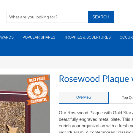
AWARDS
POPULAR SHAPES
TROPHIES & SCULPTURES
OCCUP
Rosewood Plaque w
Overview
Top Qu
Our Rosewood Plaque with Gold Star Aw
beautifully engraved metal plate. This
enrich your organization with a fresh 
individualism. A contemporary classic! 