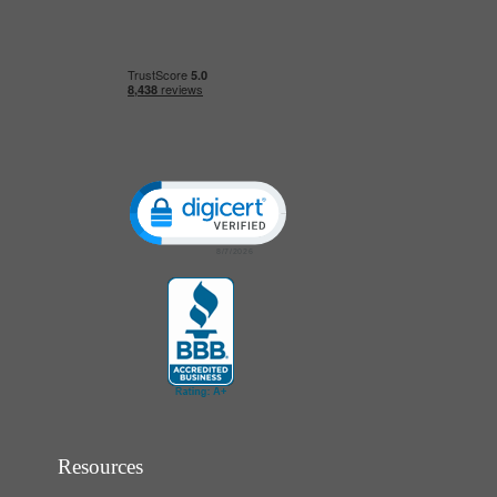
Click to open certificate verification popup
Resources