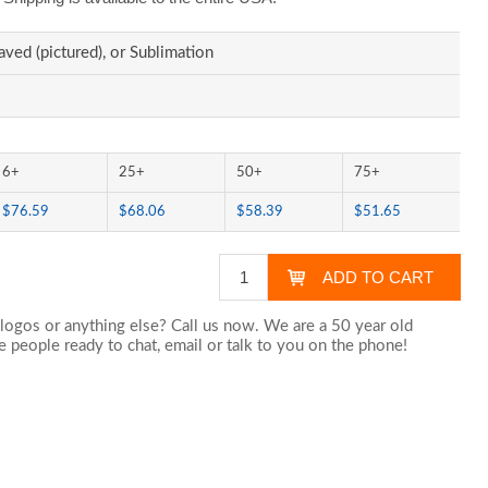
aved (pictured), or Sublimation
6+
25+
50+
75+
$76.59
$68.06
$58.39
$51.65
logos or anything else? Call us now. We are a 50 year old
 people ready to chat,
email
or talk to you on the phone!