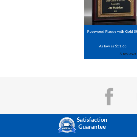
Rosewood Plaque with Gold St
As low as $51.65
Satisfaction
Guarantee