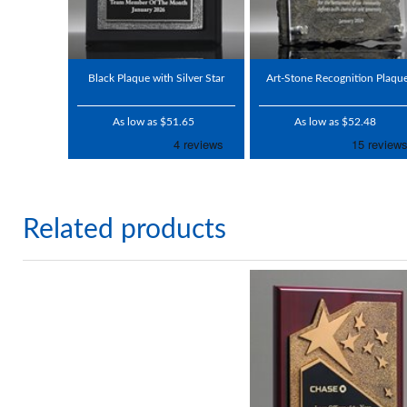
Black Plaque with Silver Star
Art-Stone Recognition Plaqu
As low as $51.65
As low as $52.48
Related products