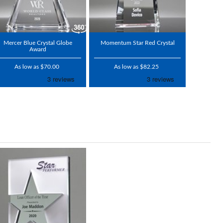
Mercer Blue Crystal Globe
Momentum Star Red Crystal
Award
As low as $70.00
As low as $82.25