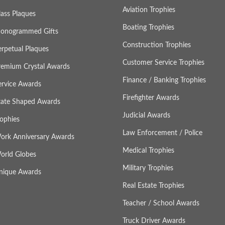
Aviation Trophies
lass Plaques
Boating Trophies
onogrammed Gifts
Construction Trophies
erpetual Plaques
Customer Service Trophies
remium Crystal Awards
Finance / Banking Trophies
ervice Awards
Firefighter Awards
tate Shaped Awards
Judicial Awards
rophies
Law Enforcement / Police
ork Anniversary Awards
Medical Trophies
orld Globes
Military Trophies
nique Awards
Real Estate Trophies
Teacher / School Awards
Truck Driver Awards