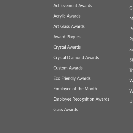
Achievement Awards
G
Acrylic Awards
M
Art Glass Awards
P
Award Plaques
P
Crystal Awards
S
Crystal Diamond Awards
S
Custom Awards
T
Eco Friendly Awards
W
Employee of the Month
W
Employee Recognition Awards
U
Glass Awards