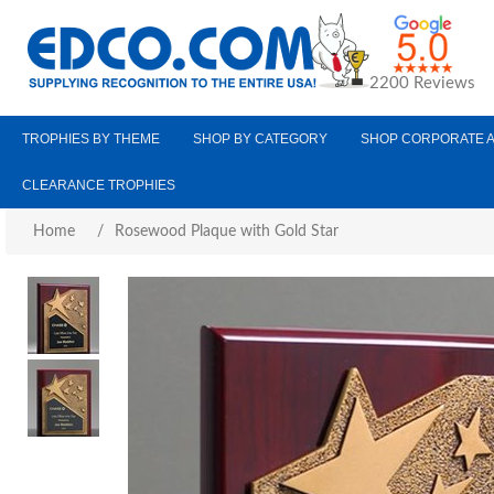
2200 Reviews
TROPHIES BY THEME
SHOP BY CATEGORY
SHOP CORPORATE 
CLEARANCE TROPHIES
Home
/
Rosewood Plaque with Gold Star