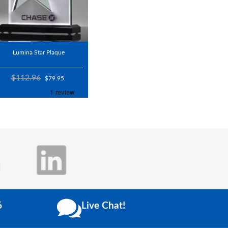
Lumina Star Plaque
$112.96
$79.95
6
Live Chat!