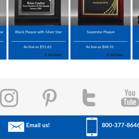
ar
Black Plaque with Silver Star
Superstar Plaque
As low as $51.65
As low as $68.31
Email us!
800-377-864