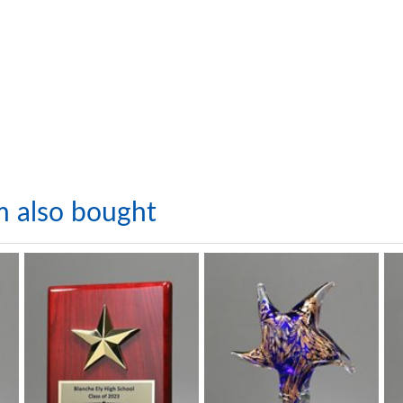
m also bought