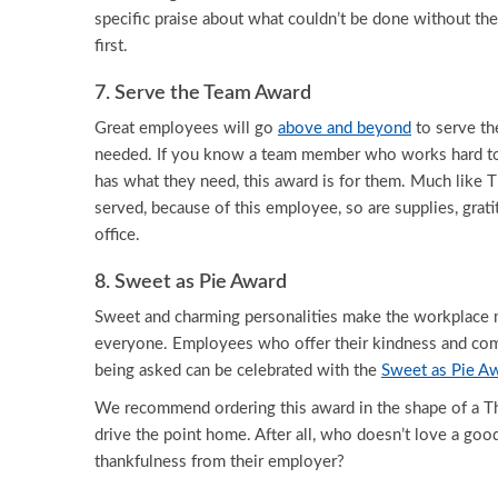
specific praise about what couldn’t be done without the
first.
7. Serve the Team Award
Great employees will go
above and beyond
to serve th
needed. If you know a team member who works hard t
has what they need, this award is for them. Much like T
served, because of this employee, so are supplies, grati
office.
8. Sweet as Pie Award
Sweet and charming personalities make the workplace 
everyone. Employees who offer their kindness and co
being asked can be celebrated with the
Sweet as Pie A
We recommend ordering this award in the shape of a Th
drive the point home. After all, who doesn’t love a good
thankfulness from their employer?