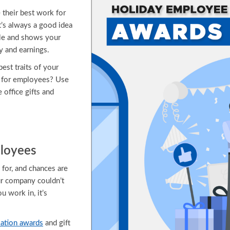
 their best work for
’s always a good idea
ale and shows your
y and earnings.
est traits of your
a for employees? Use
e office gifts and
ployees
 for, and chances are
our company couldn’t
 work in, it’s
ation awards
and gift