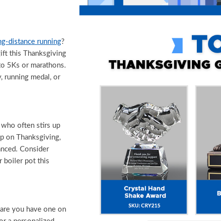
ng-distance running
?
ift this Thanksgiving
 to 5Ks or marathons.
, running medal, or
who often stirs up
oup on Thanksgiving,
anced. Consider
boiler pot this
 are you have one on