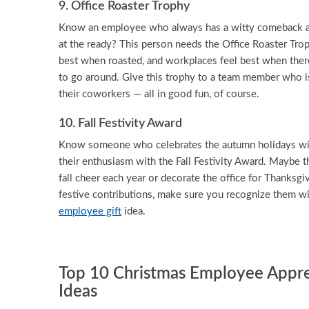
9. Office Roaster Trophy
Know an employee who always has a witty comeback an
at the ready? This person needs the Office Roaster Trop
best when roasted, and workplaces feel best when ther
to go around. Give this trophy to a team member who is
their coworkers — all in good fun, of course.
10. Fall Festivity Award
Know someone who celebrates the autumn holidays wi
their enthusiasm with the Fall Festivity Award. Maybe t
fall cheer each year or decorate the office for Thanksgi
festive contributions, make sure you recognize them wi
employee gift
idea.
Top 10 Christmas Employee Apprec
Ideas