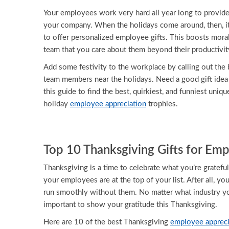
Your employees work very hard all year long to provide
your company. When the holidays come around, then, it
to offer personalized employee gifts. This boosts mor
team that you care about them beyond their productivit
Add some festivity to the workplace by calling out the b
team members near the holidays. Need a good gift ide
this guide to find the best, quirkiest, and funniest uniqu
holiday
employee appreciation
trophies.
Top 10 Thanksgiving Gifts for Em
Thanksgiving is a time to celebrate what you’re grateful
your employees are at the top of your list. After all, y
run smoothly without them. No matter what industry you
important to show your gratitude this Thanksgiving.
Here are 10 of the best Thanksgiving
employee appreci