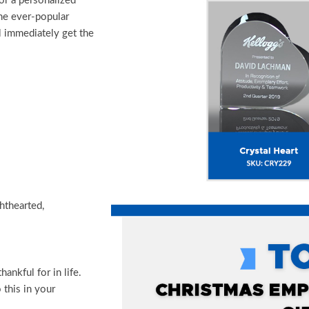
or a personalized
he ever-popular
ll immediately get the
hthearted,
ankful for in life.
 this in your