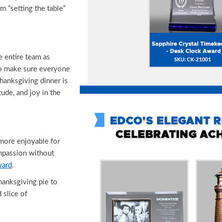
m “setting the table”
e entire team as
o make sure everyone
hanksgiving dinner is
tude, and joy in the
more enjoyable for
mpassion without
ward
.
anksgiving pie to
 slice of