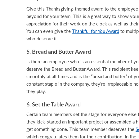
Give this Thanksgiving-themed award to the employe
beyond for your team. This is a great way to show your
appreciation for their work on the clock as well as their
You can even give the
Thankful for You Award
to multi
who deserve it.
5. Bread and Butter Award
Is there an employee who is an essential member of you
deserve the Bread and Butter Award. This recipient kee
smoothly at all times and is the “bread and butter” of y
constant staple in the company, they’re irreplaceable n
they play.
6. Set the Table Award
Certain team members set the stage for everyone else
they kick-started an important project or assembled a h
get something done. This team member deserves the
S
which congratulates them for their contribution. In the i