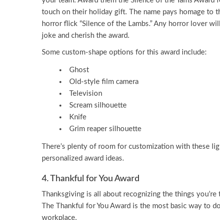
your team. Award them the Silence of the Yams Award f
touch on their holiday gift. The name pays homage to t
horror flick “Silence of the Lambs.” Any horror lover wi
joke and cherish the award.
Some custom-shape options for this award include:
Ghost
Old-style film camera
Television
Scream silhouette
Knife
Grim reaper silhouette
There’s plenty of room for customization with these lig
personalized award ideas.
4. Thankful for You Award
Thanksgiving is all about recognizing the things you’re th
The Thankful for You Award is the most basic way to do
workplace.