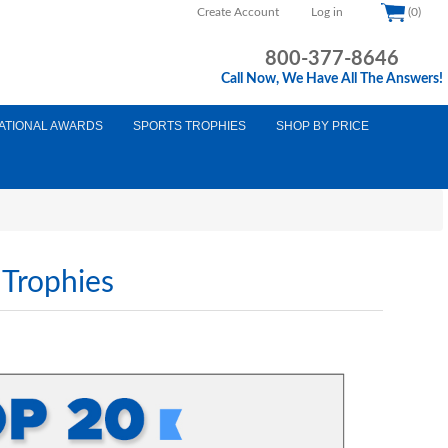
Create Account
Log in
(0)
800-377-8646
Call Now, We Have All The Answers!
ATIONAL AWARDS
SPORTS TROPHIES
SHOP BY PRICE
 Trophies