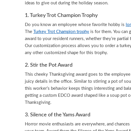
ideas to give out during the holiday season.
1. Turkey Trot Champion Trophy
Do you know an employee whose favorite hobby is
lo
The
Turkey Trot Champion trophy
is for them. You can g
award to your resident runners, whether they’re partial
Our customization process allows you to order a turkey
any other customized shape for this trophy.
2. Stir the Pot Award
This cheeky Thanksgiving award goes to the employee 
juicy details in the office. Similar to stirring a pot of s
this worker’s behavior keeps things interesting and bal
getting a custom EDCO award shaped like a soup pot or 
Thanksgiving.
3. Silence of the Yams Award
Horror movie enthusiasts are everywhere, and chances