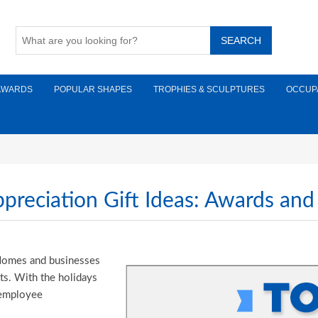
AWARDS
POPULAR SHAPES
TROPHIES & SCULPTURES
OCCUP
reciation Gift Ideas: Awards and
. Homes and businesses
ts. With the holidays
y employee