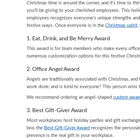
Christmas time is around the corner, and it’s time to thi
you’ll be giving to your cherished employees. This holid
employees recognizes everyone’s unique strengths and
festive ways. Once everyone is in the
Christmas spirit
,
1. Eat, Drink, and Be Merry Award
This award is for team members who make every office p
numerous customization options for this festive Chris
2. Office Angel Award
Angels are traditionally associated with Christmas, an
work done, and is kind to everyone? This person wins
We recommend ordering an angel-shaped
custom awar
3. Best Gift-Giver Award
Most workplaces host holiday parties and gift exchanges
box, the
Best Gift-Giver Award
recognizes the personal 
presence is the real gift in your workplace.