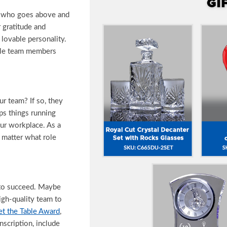
e who goes above and
 gratitude and
 lovable personality.
ple team members
r team? If so, they
ps things running
our workplace. As a
o matter what role
 to succeed. Maybe
igh-quality team to
et the Table Award
,
nscription, include