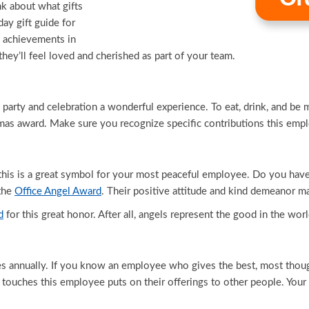
nk about what gifts
ay gift guide for
 achievements in
 they’ll feel loved and cherished as part of your team.
arty and celebration a wonderful experience. To eat, drink, and be 
tmas award. Make sure you recognize specific contributions this emp
d this is a great symbol for your most peaceful employee. Do you ha
 the
Office Angel Award
. Their positive attitude and kind demeanor ma
d
for this great honor. After all, angels represent the good in the worl
 annually. If you know an employee who gives the best, most thought
touches this employee puts on their offerings to other people. Your i