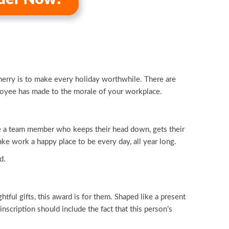
merry is to make every holiday worthwhile. There are
loyee has made to the morale of your workplace.
ve a team member who keeps their head down, gets their
ke work a happy place to be every day, all year long.
d.
ful gifts, this award is for them. Shaped like a present
nscription should include the fact that this person’s