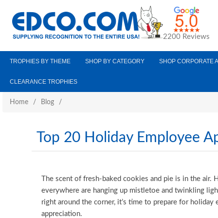
2200 Reviews
TROPHIES BY THEME
SHOP BY CATEGORY
SHOP CORPORATE 
CLEARANCE TROPHIES
Home
/
Blog
/
Top 20 Holiday Employee App
The scent of fresh-baked cookies and pie is in the air
everywhere are hanging up mistletoe and twinkling ligh
right around the corner, it’s time to prepare for holida
appreciation.