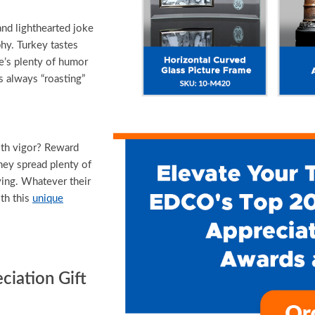
d lighthearted joke
hy. Turkey tastes
e’s plenty of humor
 always “roasting”
th vigor? Reward
hey spread plenty of
ving. Whatever their
th this
unique
iation Gift