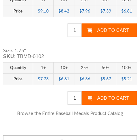
Quantity
1+
10+
25+
50+
100+
Price
$9.10
$8.42
$7.96
$7.39
$6.81
Size: 1.75"
SKU:
TBMD-0102
Quantity
1+
10+
25+
50+
100+
Price
$7.73
$6.81
$6.36
$5.67
$5.21
Browse the Entire Baseball Medals Product Catalog