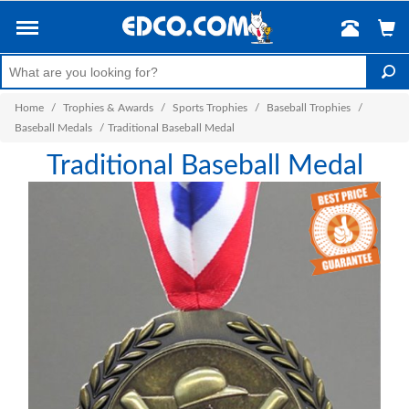
Home
/
Trophies & Awards
/
Sports Trophies
/
Baseball Trophies
/
Baseball Medals
/
Traditional Baseball Medal
Traditional Baseball Medal