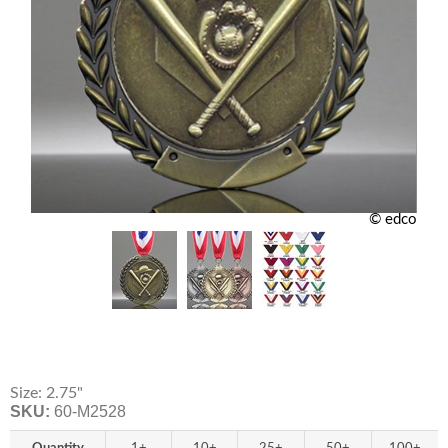
© edco
Size: 2.75"
SKU:
60-M2528