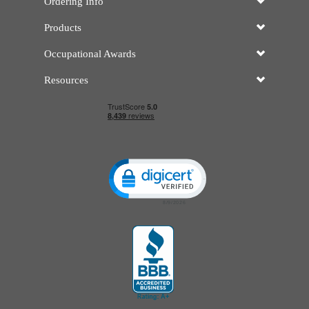
Ordering Info
Products
Occupational Awards
Resources
Click to open certificate verificatio