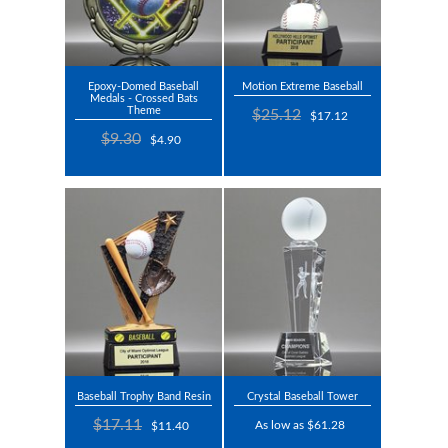
Epoxy-Domed Baseball
Motion Extreme Baseball
Medals - Crossed Bats
Theme
$25.12
$17.12
$9.30
$4.90
Baseball Trophy Band Resin
Crystal Baseball Tower
$17.11
As low as $61.28
$11.40