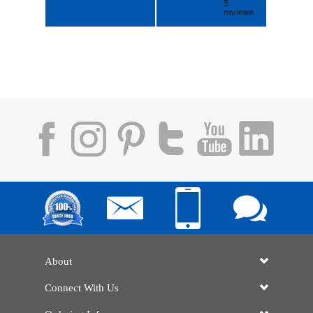
About
Connect With Us