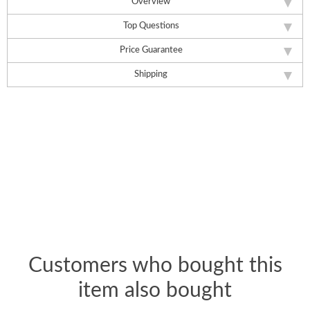
Overview
Top Questions
Price Guarantee
Shipping
Customers who bought this
item also bought