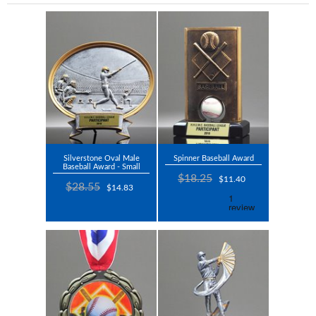
Silverstone Oval Male
Spinner Baseball Award
Baseball Award - Small
$18.25
$11.40
$28.55
$14.83