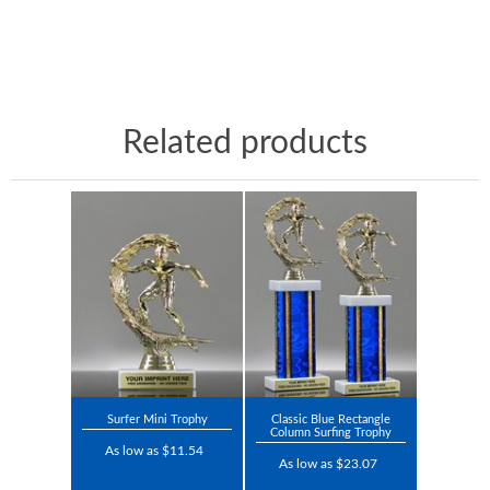
Related products
Surfer Mini Trophy
Classic Blue Rectangle
Column Surfing Trophy
As low as $11.54
As low as $23.07