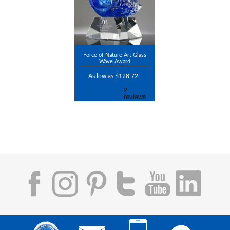
Force of Nature Art Glass
Wave Award
As low as $128.72