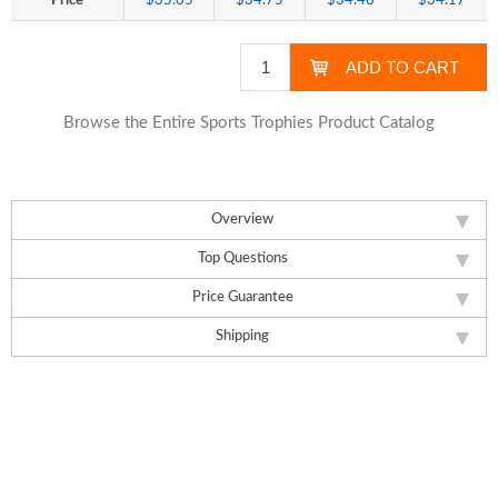
Price
$35.05
$34.75
$34.46
$34.17
Browse the Entire Sports Trophies Product Catalog
Overview
Top Questions
Price Guarantee
Shipping