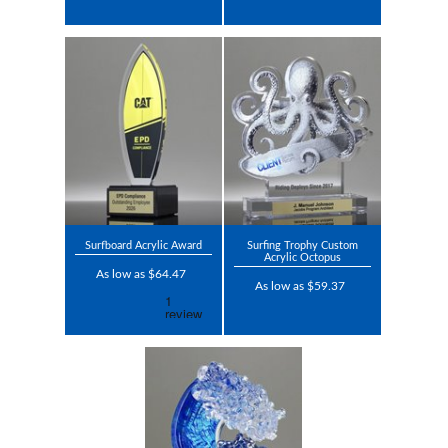
Surfboard Acrylic Award
Surfing Trophy Custom
Acrylic Octopus
As low as $64.47
As low as $59.37