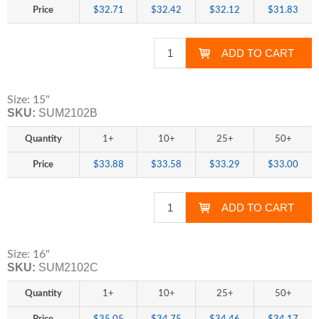
Price
$32.71
$32.42
$32.12
$31.83
Size: 15"
SKU:
SUM2102B
Quantity
1+
10+
25+
50+
Price
$33.88
$33.58
$33.29
$33.00
Size: 16"
SKU:
SUM2102C
Quantity
1+
10+
25+
50+