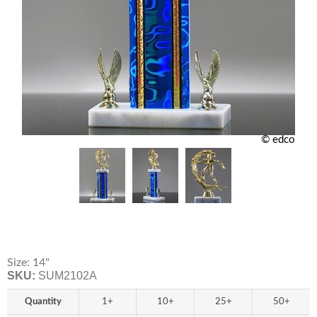
© edco
Size: 14"
SKU:
SUM2102A
Quantity
1+
10+
25+
50+