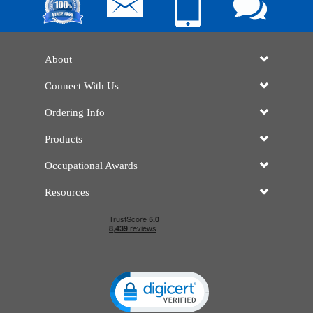
About
Connect With Us
Ordering Info
Products
Occupational Awards
Resources
Click to open certificate verificatio