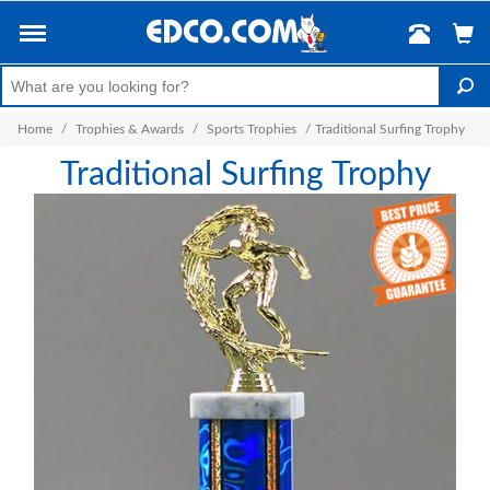
Home
/
Trophies & Awards
/
Sports Trophies
/
Traditional Surfing Trophy
Traditional Surfing Trophy