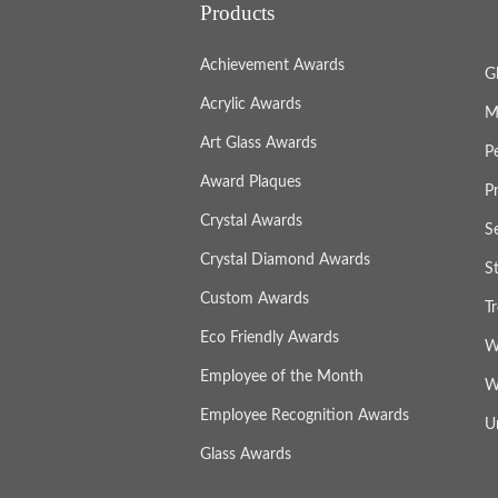
Products
Achievement Awards
G
Acrylic Awards
M
Art Glass Awards
P
Award Plaques
P
Crystal Awards
S
Crystal Diamond Awards
S
Custom Awards
T
Eco Friendly Awards
W
Employee of the Month
W
Employee Recognition Awards
U
Glass Awards