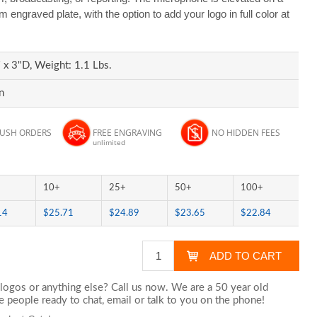
engraved plate, with the option to add your logo in full color at
x 3"D, Weight: 1.1 Lbs.
n
RUSH ORDERS
FREE ENGRAVING
NO HIDDEN FEES
unlimited
10+
25+
50+
100+
14
$25.71
$24.89
$23.65
$22.84
logos or anything else? Call us now. We are a 50 year old
 people ready to chat,
email
or talk to you on the phone!