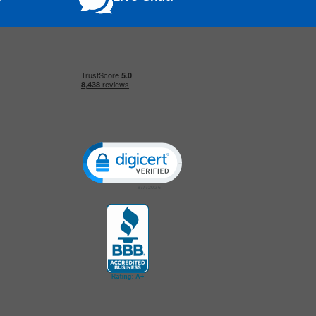
Click to open certificate verification popup