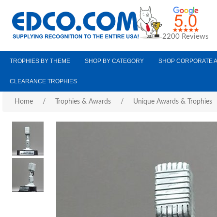
2200 Reviews
TROPHIES BY THEME
SHOP BY CATEGORY
SHOP CORPORATE 
CLEARANCE TROPHIES
Home
/
Trophies & Awards
/
Unique Awards & Trophies