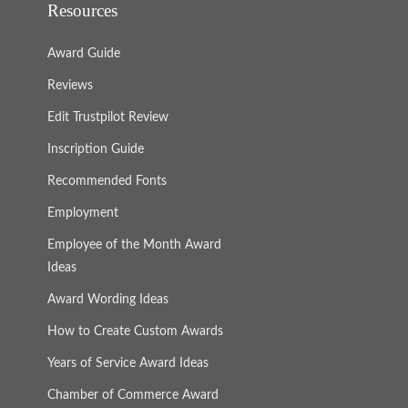
Resources
Award Guide
Reviews
Edit Trustpilot Review
Inscription Guide
Recommended Fonts
Employment
Employee of the Month Award
Ideas
Award Wording Ideas
How to Create Custom Awards
Years of Service Award Ideas
Chamber of Commerce Award