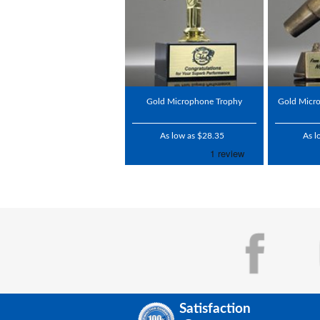
Gold Microphone Trophy
Gold Micr
As low as $28.35
As l
Satisfaction