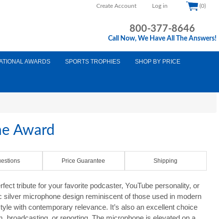
Create Account
Log in
(0)
800-377-8646
Call Now, We Have All The Answers!
ATIONAL AWARDS
SPORTS TROPHIES
SHOP BY PRICE
ne Award
estions
Price Guarantee
Shipping
ect tribute for your favorite podcaster, YouTube personality, or
ic silver microphone design reminiscent of those used in modern
style with contemporary relevance. It’s also an excellent choice
sm, broadcasting, or reporting. The microphone is elevated on a