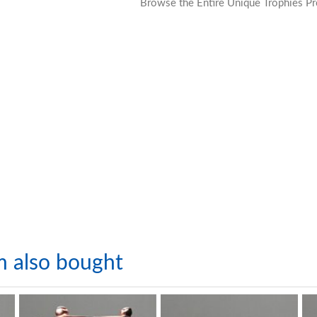
Browse the Entire Unique Trophies Pr
m also bought