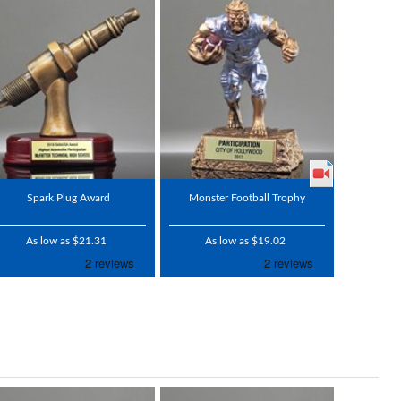
Spark Plug Award
Monster Football Trophy
As low as $21.31
As low as $19.02