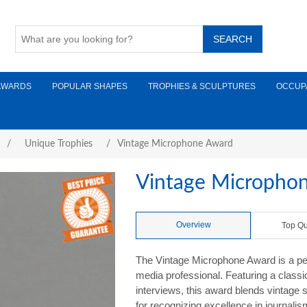
AWARDS
POPULAR SHAPES
TROPHIES & SCULPTURES
OCCUP
/
Unique Trophies
/
Vintage Microphone Award
Vintage Micropho
Overview
Top Qu
The Vintage Microphone Award is a perf
media professional. Featuring a class
interviews, this award blends vintage 
for recognizing excellence in journali