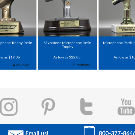
ophone Trophy Resin
Silverstone Microphone Resin
Microphone Partici
Trophy
ow as $19.36
As low as $22.83
As low as $1
Email us!
800-377-864