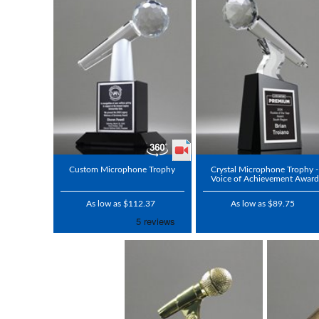
Custom Microphone Trophy
Crystal Microphone Trophy -
Voice of Achievement Award
As low as $112.37
As low as $89.75