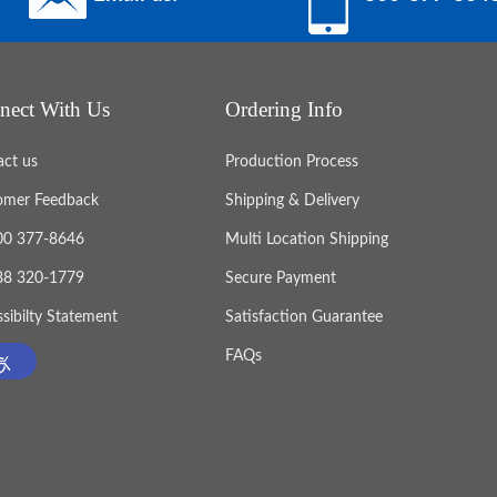
nect With Us
Ordering Info
act us
Production Process
omer Feedback
Shipping & Delivery
800 377-8646
Multi Location Shipping
888 320-1779
Secure Payment
sibilty Statement
Satisfaction Guarantee
FAQs