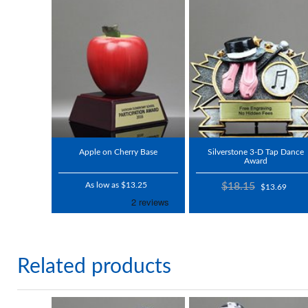
Apple on Cherry Base
Silverstone 3-D Tap Dance
Award
As low as $13.25
$18.15
$13.69
Related products