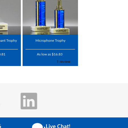
pant Trophy
Microphone Trophy
0.81
As low as $16.83
6
Live Chat!