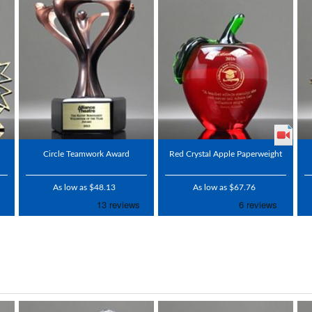
Circle Teamwork Award
Red Crystal Apple Paperweight
As low as $48.13
As low as $67.76