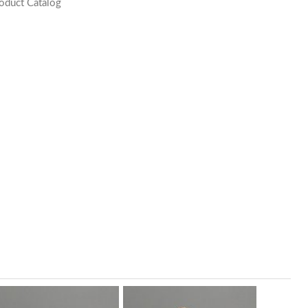
oduct Catalog