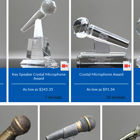
Key Speaker Crystal Microphone
Crystal Microphone Award
Award
As low as $245.35
As low as $91.34