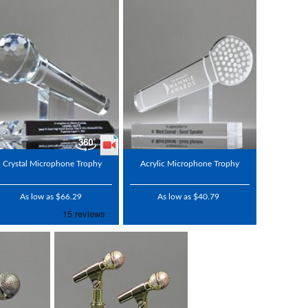
Crystal Microphone Trophy
Acrylic Microphone Trophy
As low as $66.29
As low as $40.79