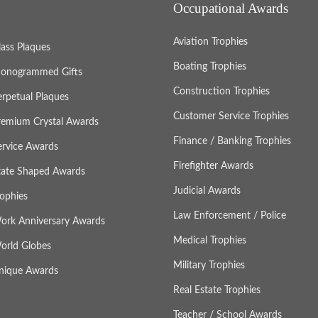
Occupational Awards
Aviation Trophies
lass Plaques
Boating Trophies
onogrammed Gifts
Construction Trophies
erpetual Plaques
Customer Service Trophies
remium Crystal Awards
Finance / Banking Trophies
ervice Awards
Firefighter Awards
tate Shaped Awards
Judicial Awards
rophies
Law Enforcement / Police
ork Anniversary Awards
Medical Trophies
orld Globes
Military Trophies
nique Awards
Real Estate Trophies
Teacher / School Awards