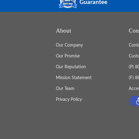
Guarantee
About
Con
Our Company
Cont
Our Promise
Cust
Our Reputation
(P) 
Mission Statement
(F) 
Our Team
Acces
Privacy Policy