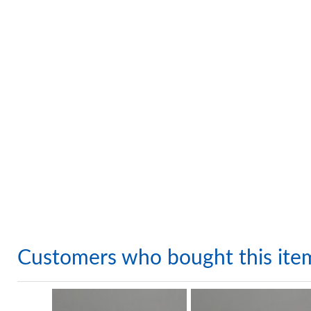
Customers who bought this ite