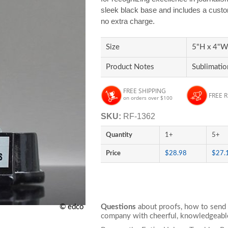
sleek black base and includes a custom 
no extra charge.
Size
5"H x 4"W 
Product Notes
Sublimatio
FREE SHIPPING
FREE 
on orders over $100
SKU:
RF-1362
Quantity
1+
5+
Price
$28.98
$27.
© edco
Questions
about proofs, how to send 
company with cheerful, knowledgeable