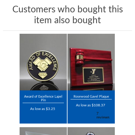
Customers who bought this
item also bought
Award of Excellence Lapel
Rosewood Gavel Plaque
Pin
As low as $108.37
As low as $3.25