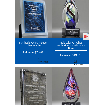
Synthesis Award Plaque -
Multicolor Art Glass
Blue Marble
Inspiration Award - Black
Base
As low as $76.82
As low as $43.81