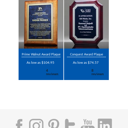
Prime Walnut Award Plaque
Conquest Award Plaque
As low as $104.95
As low as $74.57