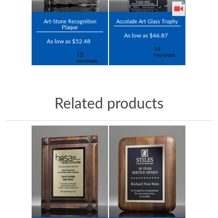
Art-Stone Recognition
Accolade Art Glass Trophy
Plaque
As low as $46.87
As low as $52.48
Related products