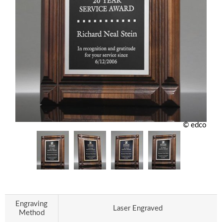
© edco
Engraving
Laser Engraved
Method