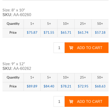
Size: 8" x 10"
SKU:
AA-60260
Quantity
1+
5+
10+
25+
50+
Price
$75.87
$71.55
$65.71
$61.74
$57.18
Size: 9" x 12"
SKU:
AA-60262
Quantity
1+
5+
10+
25+
50+
Price
$89.89
$84.40
$78.21
$72.95
$68.63