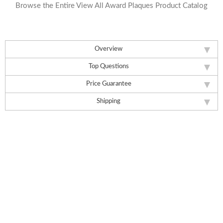
Browse the Entire View All Award Plaques Product Catalog
Overview
Top Questions
Price Guarantee
Shipping