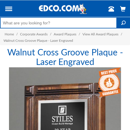
Home
/
Corporate Awards
/
Award Plaques
/
View All Award Plaques
/
Walnut Cross Groove Plaque - Laser Engraved
Walnut Cross Groove Plaque -
Laser Engraved