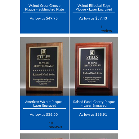
Walnut Cross Groove
Walnut Elliptical Edge
Plaque - Sublimated Plate
Plaque - Laser Engraved
As low as $49.95
As low as $57.43
American Walnut Plaque -
Raised Panel Cherry Plaque
Laser Engraved
- Laser Engraved
As low as $36.50
As low as $68.91