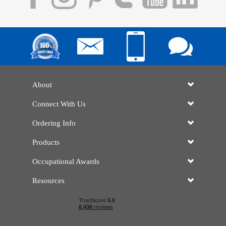
About
Connect With Us
Ordering Info
Products
Occupational Awards
Resources