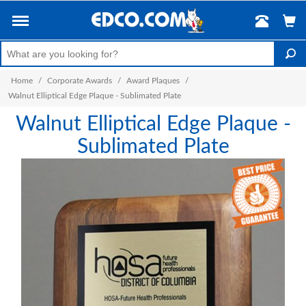
Home
/
Corporate Awards
/
Award Plaques
/
Walnut Elliptical Edge Plaque - Sublimated Plate
Walnut Elliptical Edge Plaque -
Sublimated Plate