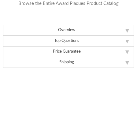
Browse the Entire Award Plaques Product Catalog
Overview
Top Questions
Price Guarantee
Shipping