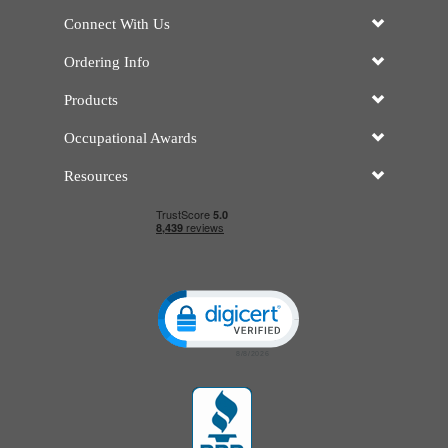
Connect With Us
Ordering Info
Products
Occupational Awards
Resources
Click to open certificate verificatio