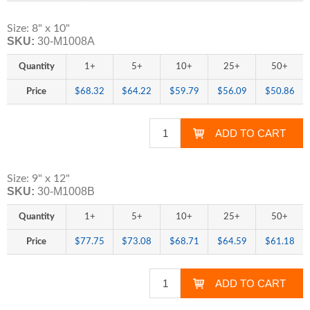
Size: 8" x 10"
SKU:
30-M1008A
Quantity
1+
5+
10+
25+
50+
Price
$68.32
$64.22
$59.79
$56.09
$50.86
Size: 9" x 12"
SKU:
30-M1008B
Quantity
1+
5+
10+
25+
50+
Price
$77.75
$73.08
$68.71
$64.59
$61.18