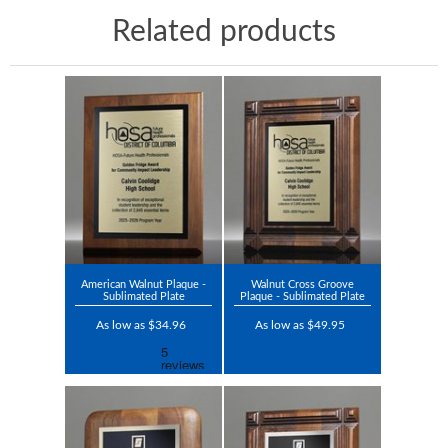
Related products
American Walnut Plaque -
Walnut Cross Groove
Sublimated Plate
Plaque - Sublimated Plate
As low as $34.96
As low as $49.95