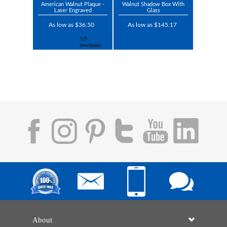
American Walnut Plaque -
Walnut Shadow Box With
Laser Engraved
Glass
As low as $36.50
As low as $145.17
About