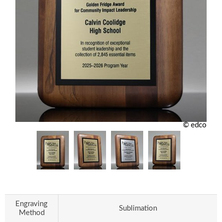
© edco
Engraving
Sublimation
Method