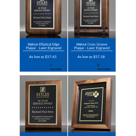
Walnut Elliptical Edge
Walnut Cross Groove
Plaque - Laser Engraved
Plaque - Laser Engraved
As low as $57.43
As low as $57.18