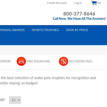
Create Account
Log in
(0)
800-377-8646
Call Now, We Have All The Answers!
ATIONAL AWARDS
SPORTS TROPHIES
SHOP BY PRICE
 ORDERS
FREE ENGRAVING
NO HIDDEN FEES
he best selection of water polo trophies for recognition and
 while staying on budget!
age