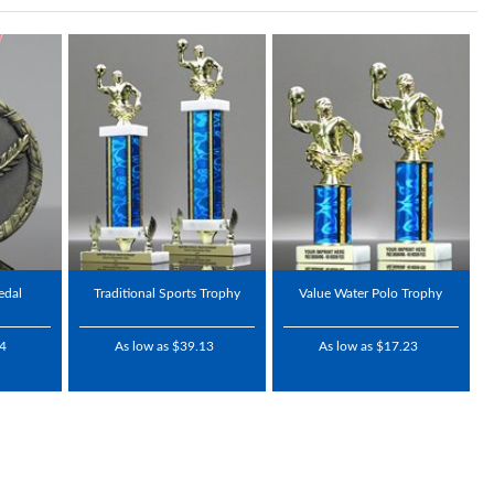
edal
Traditional Sports Trophy
Value Water Polo Trophy
24
As low as $39.13
As low as $17.23