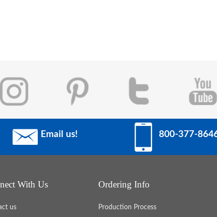
Email us!
800-377-864
nect With Us
Ordering Info
act us
Production Process