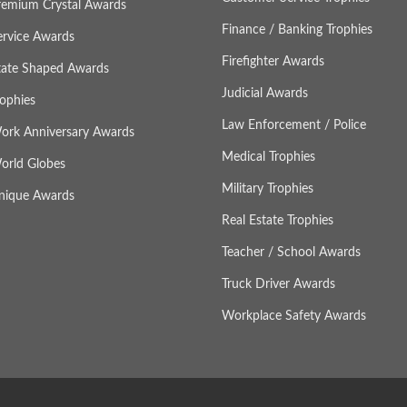
remium Crystal Awards
Finance / Banking Trophies
ervice Awards
Firefighter Awards
tate Shaped Awards
Judicial Awards
rophies
Law Enforcement / Police
ork Anniversary Awards
Medical Trophies
orld Globes
Military Trophies
nique Awards
Real Estate Trophies
Teacher / School Awards
Truck Driver Awards
Workplace Safety Awards