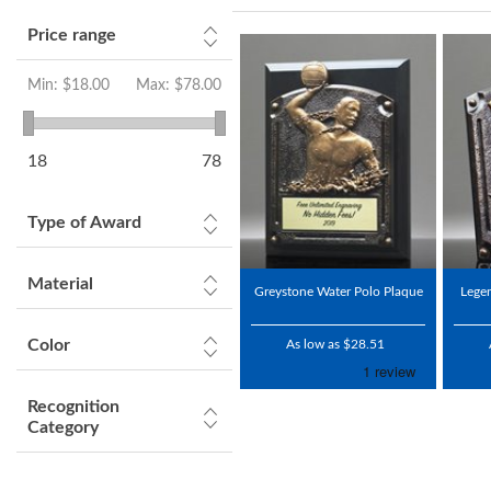
Price range
Min:
$18.00
Max:
$78.00
18
78
Type of Award
Material
Greystone Water Polo Plaque
Lege
Color
As low as $28.51
Recognition
Category