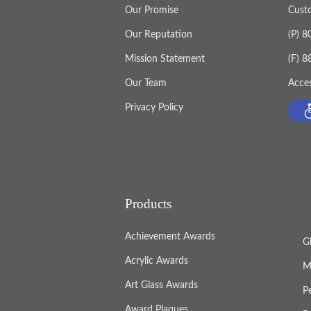
Our Promise
Cust
Our Reputation
(P) 
Mission Statement
(F) 
Our Team
Acces
Privacy Policy
Products
Achievement Awards
G
Acrylic Awards
M
Art Glass Awards
P
Award Plaques