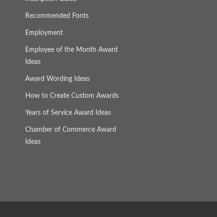
Recommended Fonts
Employment
Employee of the Month Award
Ideas
Award Wording Ideas
How to Create Custom Awards
Years of Service Award Ideas
Chamber of Commerce Award
Ideas