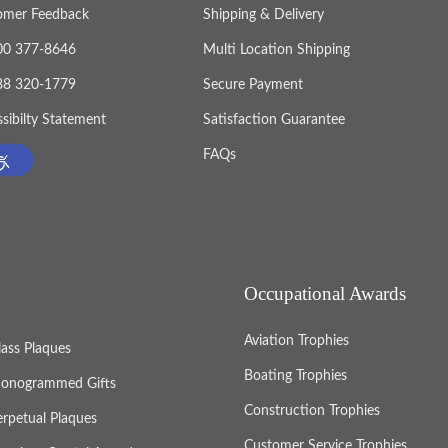
omer Feedback
Shipping & Delivery
800 377-8646
Multi Location Shipping
888 320-1779
Secure Payment
sibilty Statement
Satisfaction Guarantee
FAQs
Occupational Awards
Aviation Trophies
lass Plaques
Boating Trophies
onogrammed Gifts
Construction Trophies
erpetual Plaques
Customer Service Trophies