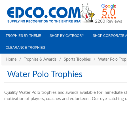
2200 Reviews
TROPHIES BY THEME
SHOP BY CATEGORY
SHOP CORPORATE 
CLEARANCE TROPHIES
Home
/
Trophies & Awards
/
Sports Trophies
/
Water Polo Trop
Water Polo Trophies
Quality Water Polo trophies and awards available for immediate s
motivation of players, coaches and volunteers. Our eye-catching d