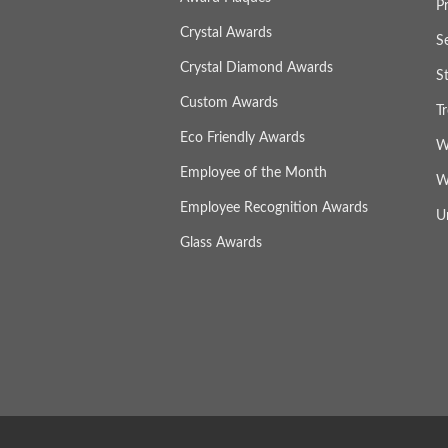
P
Crystal Awards
S
Crystal Diamond Awards
S
Custom Awards
T
Eco Friendly Awards
W
Employee of the Month
W
Employee Recognition Awards
U
Glass Awards