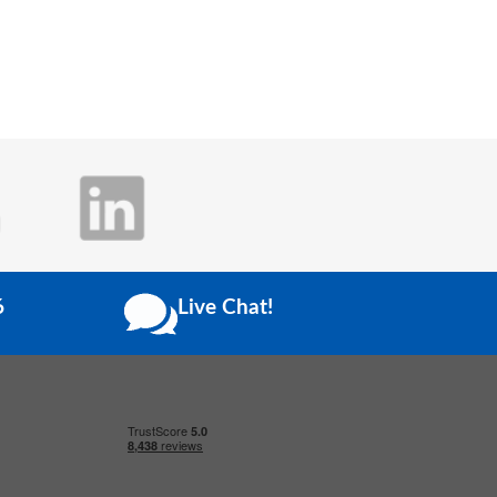
6
Live Chat!