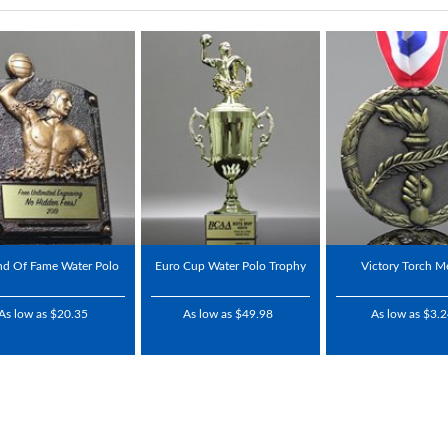
nd Of Fame Water Polo
Euro Cup Water Polo Trophy
Victory Torch M
As low as $20.35
As low as $49.98
As low as $3.