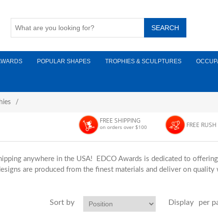
AWARDS
POPULAR SHAPES
TROPHIES & SCULPTURES
OCCUP
hies
/
FREE SHIPPING
FREE RUSH
on orders over $100
hipping anywhere in the USA! EDCO Awards is dedicated to offering t
esigns are produced from the finest materials and deliver on quality
Sort by
Display
per p