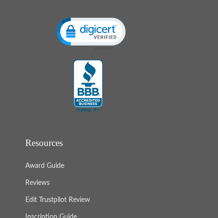
Click to open certificate verification popup
Resources
Award Guide
Reviews
Edit Trustpilot Review
Inscription Guide