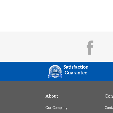
Satisfaction
Guarantee
About
Con
Our Company
Cont