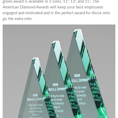
green award is available in 3 sizes, 11”, 13”, and 15”. The
American Diamond Awards will keep your best employees
engaged and motivated and is the perfect award for those who
go the extra mile.