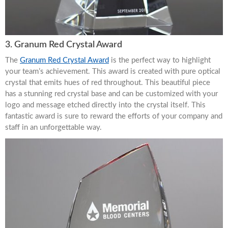
3. Granum Red Crystal Award
The
Granum Red Crystal Award
is the perfect way to highlight
your team’s achievement. This award is created with pure optical
crystal that emits hues of red throughout. This beautiful piece
has a stunning red crystal base and can be customized with your
logo and message etched directly into the crystal itself. This
fantastic award is sure to reward the efforts of your company and
staff in an unforgettable way.