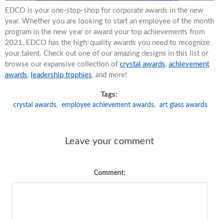
EDCO is your one-stop-shop for corporate awards in the new
year. Whether you are looking to start an employee of the month
program in the new year or award your top achievements from
2021, EDCO has the high-quality awards you need to recognize
your talent. Check out one of our amazing designs in this list or
browse our expansive collection of
crystal awards
,
achievement
awards
,
leadership trophies
, and more!
Tags:
crystal awards
,
employee achievement awards
,
art glass awards
Leave your comment
Comment: