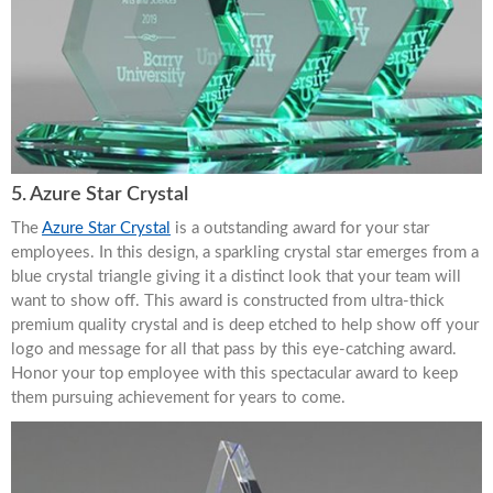
5. Azure Star Crystal
The
Azure Star Crystal
is a outstanding award for your star
employees. In this design, a sparkling crystal star emerges from a
blue crystal triangle giving it a distinct look that your team will
want to show off. This award is constructed from ultra-thick
premium quality crystal and is deep etched to help show off your
logo and message for all that pass by this eye-catching award.
Honor your top employee with this spectacular award to keep
them pursuing achievement for years to come.