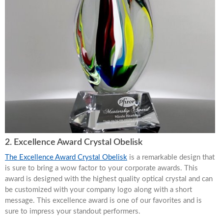
2. Excellence Award Crystal Obelisk
The Excellence Award Crystal Obelisk
is a remarkable design that
is sure to bring a wow factor to your corporate awards. This
award is designed with the highest quality optical crystal and can
be customized with your company logo along with a short
message. This excellence award is one of our favorites and is
sure to impress your standout performers.