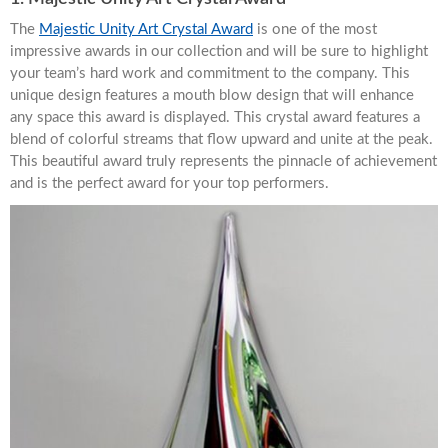
The
Majestic Unity Art Crystal Award
is one of the most
impressive awards in our collection and will be sure to highlight
your team’s hard work and commitment to the company. This
unique design features a mouth blow design that will enhance
any space this award is displayed. This crystal award features a
blend of colorful streams that flow upward and unite at the peak.
This beautiful award truly represents the pinnacle of achievement
and is the perfect award for your top performers.