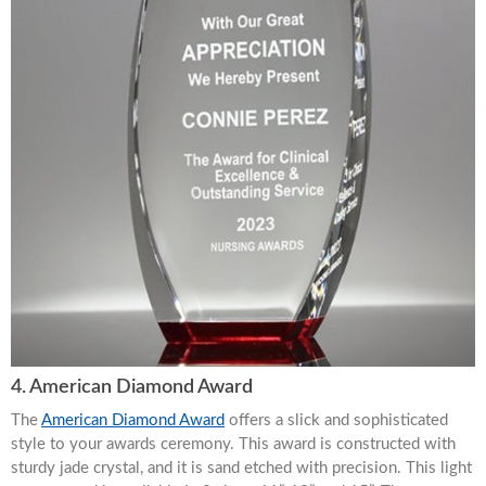
4. American Diamond Award
The
American Diamond Award
offers a slick and sophisticated
style to your awards ceremony. This award is constructed with
sturdy jade crystal, and it is sand etched with precision. This light