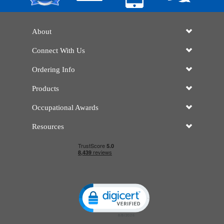
About
Connect With Us
Ordering Info
Products
Occupational Awards
Resources
Click to open certificate verificatio