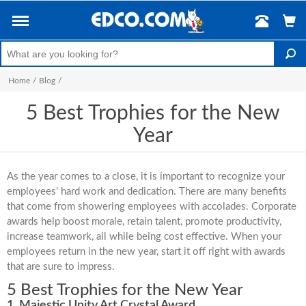
Home
/
Blog
/
5 Best Trophies for the New
Year
As the year comes to a close, it is important to recognize your
employees’ hard work and dedication. There are many benefits
that come from showering employees with accolades. Corporate
awards help boost morale, retain talent, promote productivity,
increase teamwork, all while being cost effective. When your
employees return in the new year, start it off right with awards
that are sure to impress.
5 Best Trophies for the New Year
1. Majestic Unity Art Crystal Award