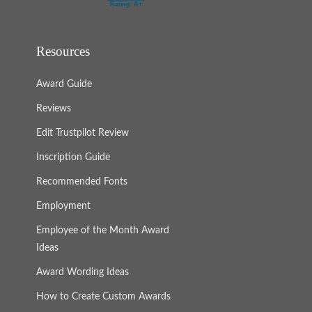
Resources
Award Guide
Reviews
Edit Trustpilot Review
Inscription Guide
Recommended Fonts
Employment
Employee of the Month Award
Ideas
Award Wording Ideas
How to Create Custom Awards