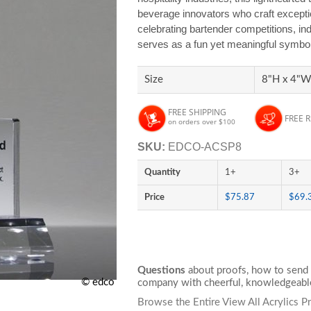
beverage innovators who craft exceptio
celebrating bartender competitions, in
serves as a fun yet meaningful symbol o
Size
8"H x 4"W 
FREE SHIPPING
FREE 
on orders over $100
SKU:
EDCO-ACSP8
Quantity
1+
3+
Price
$75.87
$69.
Questions
about proofs, how to send 
© edco
company with cheerful, knowledgeable
Browse the Entire View All Acrylics P