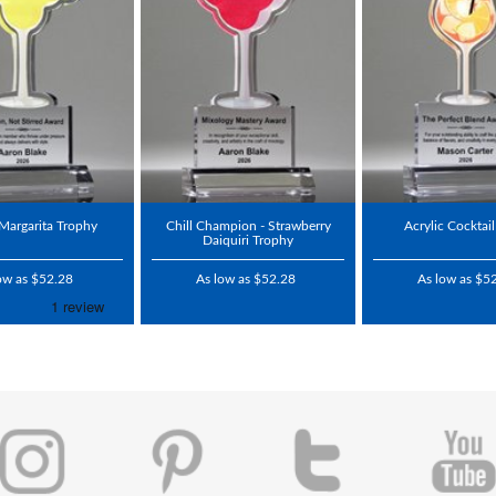
 Margarita Trophy
Chill Champion - Strawberry
Acrylic Cocktai
Daiquiri Trophy
ow as $52.28
As low as $52.28
As low as $5