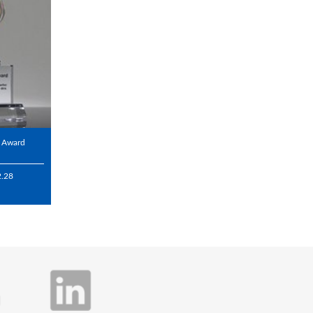
l Award
2.28