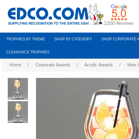
2200 Reviews
TROPHIES BY THEME
SHOP BY CATEGORY
SHOP CORPORATE 
CLEARANCE TROPHIES
Home
/
Corporate Awards
/
Acrylic Awards
/
View A