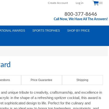
Create Account
Log in
(0)
800-377-8646
Call Now, We Have All The Answers!
ATIONAL AWARDS
SPORTS TROPHIES
SHOP BY PRICE
ward
estions
Price Guarantee
Shipping
 and unique tribute to creativity, craftsmanship, and excellence in
crylic in the shape of a refreshing spritzer cocktail, this award is
l yet sophisticated design to life. Perfect for the culinary and
d trophy is an ideal way to honor top bartenders, mixologists, and