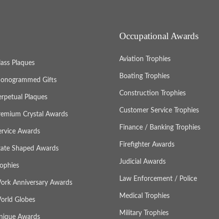
Occupational Awards
Aviation Trophies
lass Plaques
Boating Trophies
onogrammed Gifts
Construction Trophies
erpetual Plaques
Customer Service Trophies
remium Crystal Awards
Finance / Banking Trophies
ervice Awards
Firefighter Awards
tate Shaped Awards
Judicial Awards
rophies
Law Enforcement / Police
ork Anniversary Awards
Medical Trophies
orld Globes
Military Trophies
nique Awards