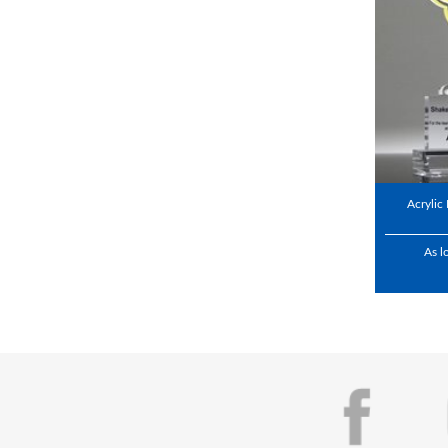
Acrylic
As l