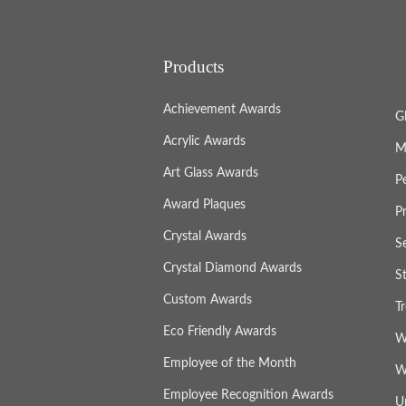
Products
Achievement Awards
G
Acrylic Awards
M
Art Glass Awards
P
Award Plaques
P
Crystal Awards
S
Crystal Diamond Awards
S
Custom Awards
T
Eco Friendly Awards
W
Employee of the Month
W
Employee Recognition Awards
U