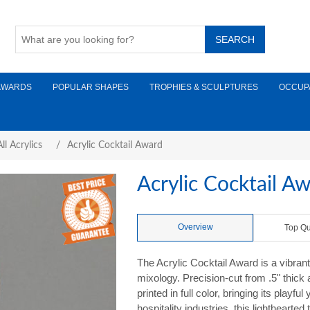
AWARDS
POPULAR SHAPES
TROPHIES & SCULPTURES
OCCUP
ll Acrylics
/
Acrylic Cocktail Award
Acrylic Cocktail A
Overview
Top Qu
The Acrylic Cocktail Award is a vibrant
mixology. Precision-cut from .5" thick a
printed in full color, bringing its playfu
hospitality industries, this lighthearte