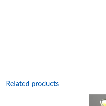
Related products