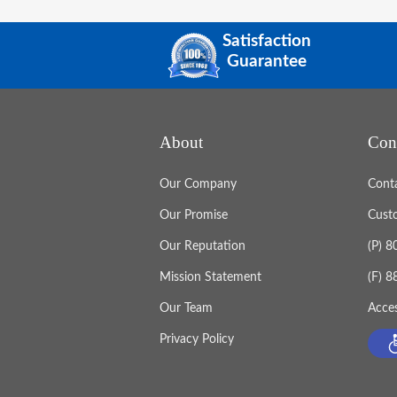
Satisfaction
Guarantee
About
Con
Our Company
Cont
Our Promise
Cust
Our Reputation
(P) 
Mission Statement
(F) 
Our Team
Acces
Privacy Policy