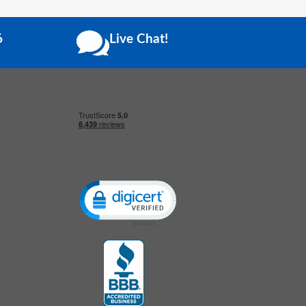
6
Live Chat!
Click to open certificate verification popup