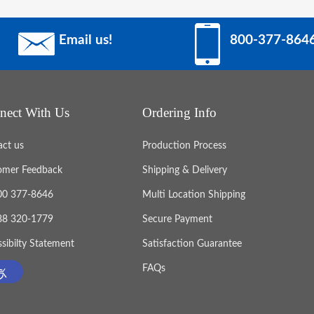
Email us!
800-377-864
nect With Us
Ordering Info
act us
Production Process
omer Feedback
Shipping & Delivery
800 377-8646
Multi Location Shipping
888 320-1779
Secure Payment
sibilty Statement
Satisfaction Guarantee
FAQs