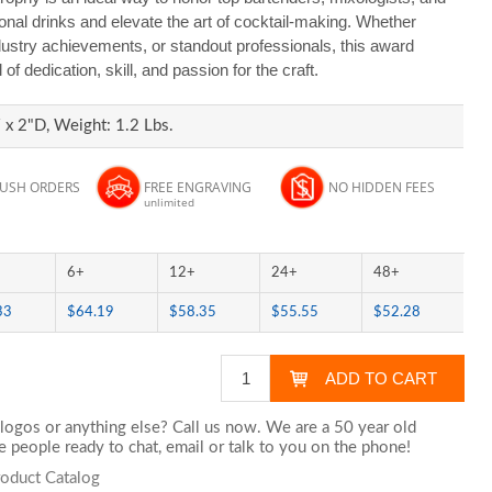
nal drinks and elevate the art of cocktail-making. Whether
dustry achievements, or standout professionals, this award
f dedication, skill, and passion for the craft.
x 2"D, Weight: 1.2 Lbs.
RUSH ORDERS
FREE ENGRAVING
NO HIDDEN FEES
unlimited
6+
12+
24+
48+
33
$64.19
$58.35
$55.55
$52.28
logos or anything else? Call us now. We are a 50 year old
 people ready to chat,
email
or talk to you on the phone!
roduct Catalog