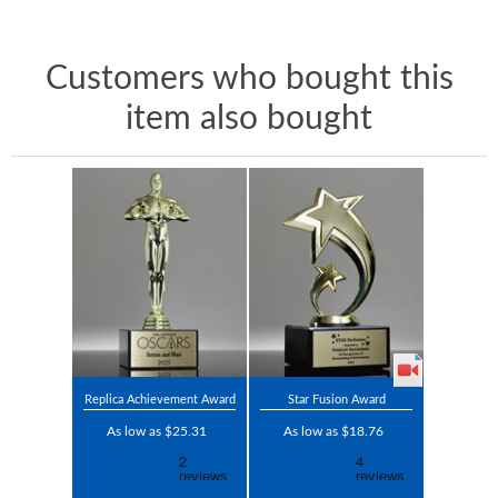
Customers who bought this
item also bought
Replica Achievement Award
Star Fusion Award
As low as $25.31
As low as $18.76