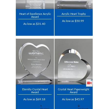
Heart of Excellence Acrylic
Acrylic Heart Trophy
Award
As low as $50.99
As low as $31.40
Eternity Crystal Heart
Crystal Heart Paperweight
Award
Award
As low as $69.18
As low as $45.97