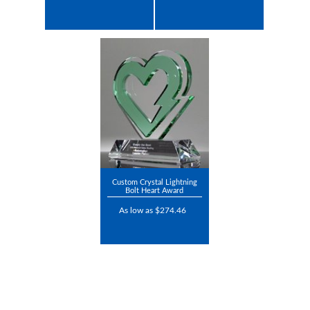
Custom Crystal Lightning
Bolt Heart Award
As low as $274.46