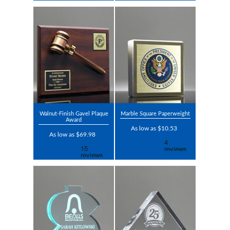
Walnut-Finish Gavel Plaque
Marble Square Paperweight
Award
As low as $10.53
As low as $69.98