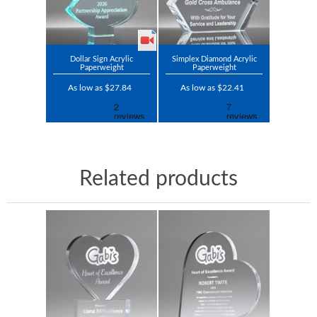
Dollar Sign Acrylic
Simplex Diamond Acrylic
Paperweight
Paperweight
As low as $27.84
As low as $22.41
Related products