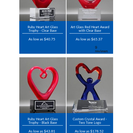
Ruby Heart Art Glass
Art Glass Red Heart Award
Trophy - Clear Base
with Clear Base
As low as $40.75
As low as $65.37
Ruby Heart Art Glass
Custom Crystal Award -
Trophy - Black Base
Two Tone Logo
As low as $43.81
As low as $178.52