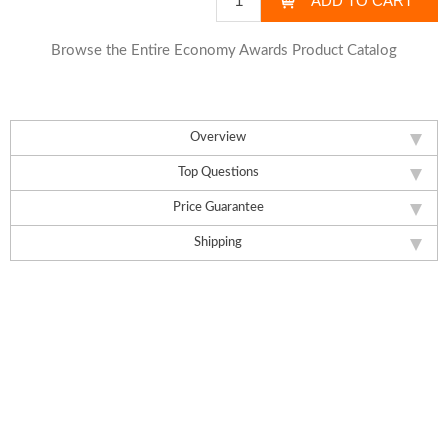
Browse the Entire Economy Awards Product Catalog
Overview
Top Questions
Price Guarantee
Shipping