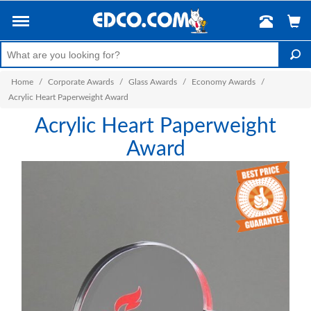
Home
/
Corporate Awards
/
Glass Awards
/
Economy Awards
/
Acrylic Heart Paperweight Award
Acrylic Heart Paperweight
Award