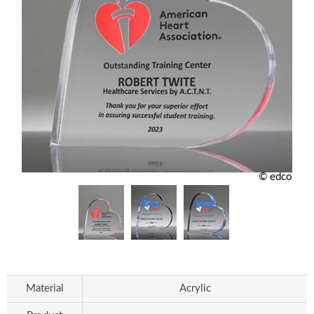
© edco
Material
Acrylic