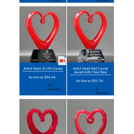
Artful Heart of Life Crystal
Artful Heart Red Crystal
Award with Clear Base
As low as $96.46
As low as $91.56