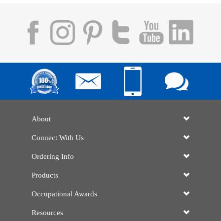
About
Connect With Us
Ordering Info
Products
Occupational Awards
Resources