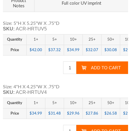
Product
Full color UV imprint
Notes
Size: 5"H X 5.25"W X .75"D
SKU:
ACR-HRTUV5
Quantity
1+
5+
10+
25+
50+
10
Price
$42.00
$37.32
$34.99
$32.07
$30.08
$29
Size: 4"H X 4.25"W X .75"D
SKU:
ACR-HRTUV4
Quantity
1+
5+
10+
25+
50+
10
Price
$34.99
$31.48
$29.96
$27.86
$26.58
$25