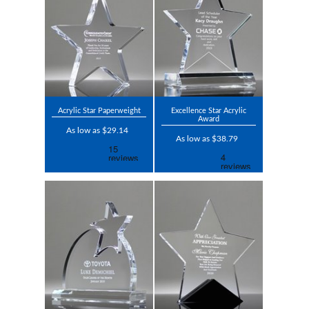
Acrylic Star Paperweight
Excellence Star Acrylic
Award
As low as $29.14
As low as $38.79