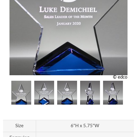
© edco
Size
6"H x 5.75"W