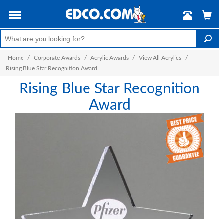
Home
/
Corporate Awards
/
Acrylic Awards
/
View All Acrylics
/
Rising Blue Star Recognition Award
Rising Blue Star Recognition
Award