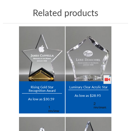
Related products
Rising Gold Star
Luminary Clear Acrylic Star
Recognition Award
As low as $28.95
As low as $30.59