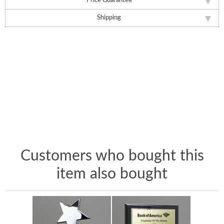
Price Guarantee
Shipping
Customers who bought this
item also bought