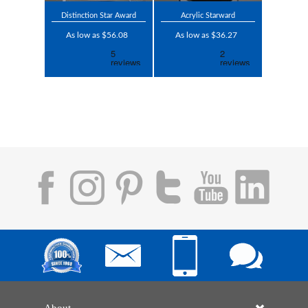
Distinction Star Award
Acrylic Starward
As low as $56.08
As low as $36.27