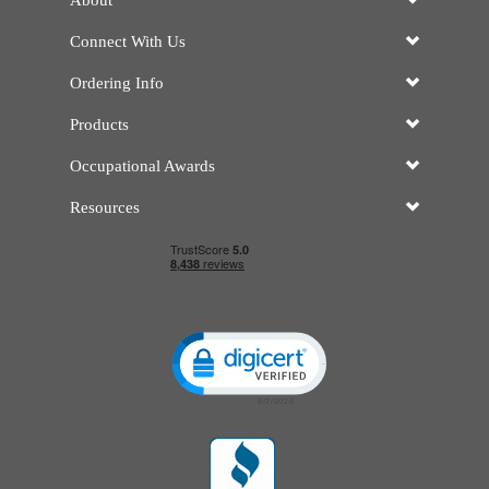
About
Connect With Us
Ordering Info
Products
Occupational Awards
Resources
Click to open certificate verificatio