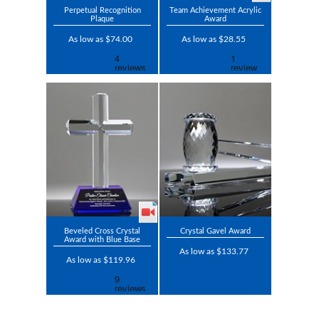
Perpetual Recognition
Team Achievement Acrylic
Plaque
Award
As low as $74.00
As low as $28.55
Beveled Cross Crystal
Crystal Gavel Award
Award with Blue Base
As low as $133.77
As low as $119.96