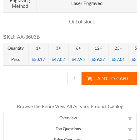
Engraving
Laser Engraved
Method
Out of stock
Availability:
SKU:
AA-3603B
Quantity
1+
3+
6+
12+
25+
50
Price
$50.17
$47.02
$42.95
$39.37
$37.01
$34
Browse the Entire View All Acrylics Product Catalog
Overview
Top Questions