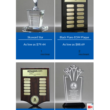
Skyward Star
Black Piano EOM Plaque
As low as $79.44
As low as $88.69