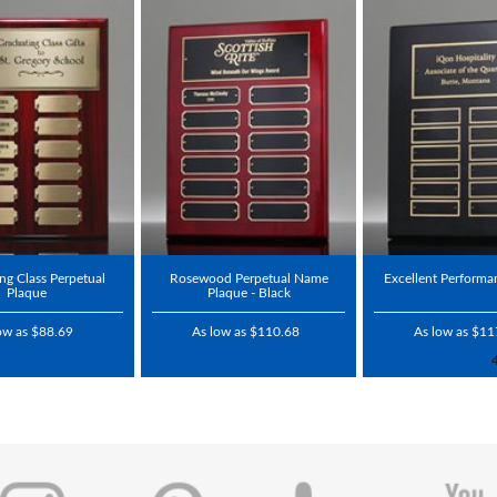
ng Class Perpetual
Rosewood Perpetual Name
Excellent Performa
Plaque
Plaque - Black
ow as $88.69
As low as $110.68
As low as $11