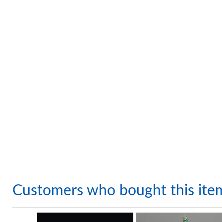
Customers who bought this ite