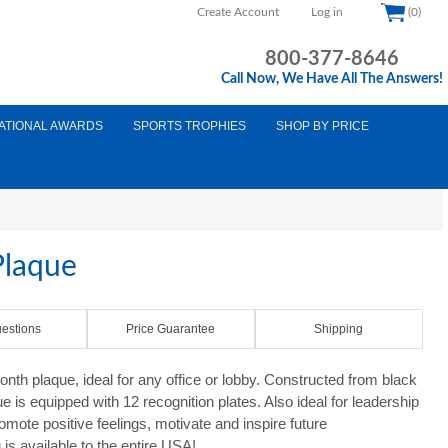
Create Account
Log in
(0)
800-377-8646
Call Now, We Have All The Answers!
ATIONAL AWARDS
SPORTS TROPHIES
SHOP BY PRICE
Plaque
estions
Price Guarantee
Shipping
th plaque, ideal for any office or lobby. Constructed from black
 is equipped with 12 recognition plates. Also ideal for leadership
romote positive feelings, motivate and inspire future
s available to the entire USA!