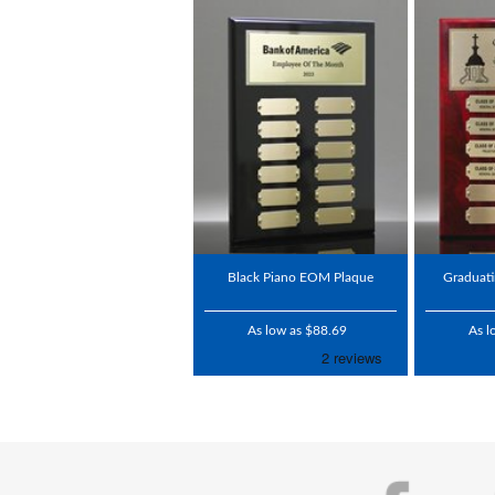
Black Piano EOM Plaque
Graduati
As low as $88.69
As l