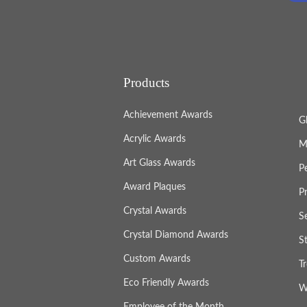
Products
Achievement Awards
G
Acrylic Awards
M
Art Glass Awards
P
Award Plaques
P
Crystal Awards
S
Crystal Diamond Awards
S
Custom Awards
T
Eco Friendly Awards
W
Employee of the Month