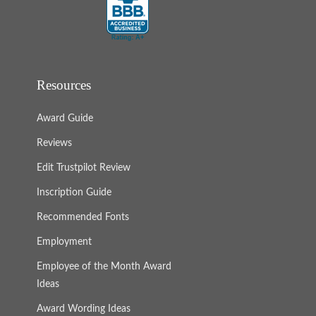
Resources
Award Guide
Reviews
Edit Trustpilot Review
Inscription Guide
Recommended Fonts
Employment
Employee of the Month Award
Ideas
Award Wording Ideas