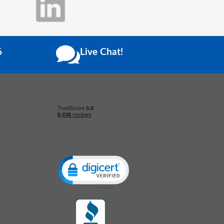
6
Live Chat!
Click to open certificate verification popup