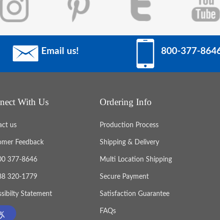
Email us!
800-377-864
nect With Us
Ordering Info
act us
Production Process
omer Feedback
Shipping & Delivery
800 377-8646
Multi Location Shipping
888 320-1779
Secure Payment
sibilty Statement
Satisfaction Guarantee
FAQs