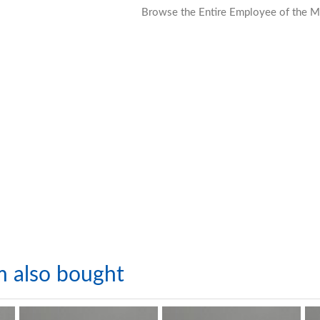
Browse the Entire Employee of the M
m also bought