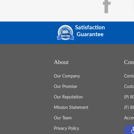
Satisfaction
Guarantee
About
Con
Our Company
Cont
Our Promise
Cust
Our Reputation
(P) 
Mission Statement
(F) 
Our Team
Acces
Privacy Policy