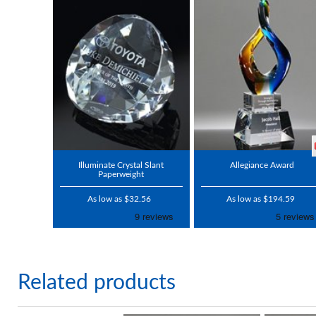
Illuminate Crystal Slant
Allegiance Award
Paperweight
As low as $32.56
As low as $194.59
Related products