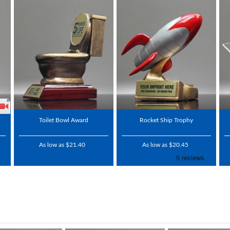
Toilet Bowl Award
Rocket Ship Trophy
As low as $21.40
As low as $20.45