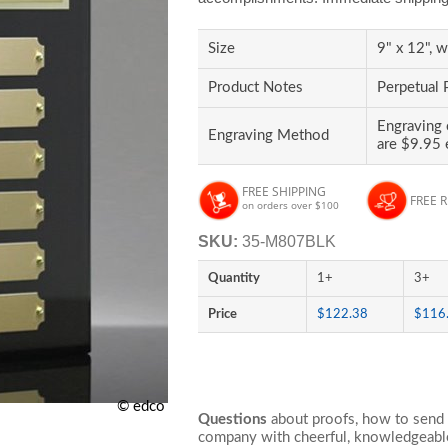
Size
9" x 12", w
Product Notes
Perpetual 
Engraving 
Engraving Method
are $9.95 
FREE SHIPPING
FREE 
on orders over $100
SKU:
35-M807BLK
Quantity
1+
3+
Price
$122.38
$116
© edco
Questions
about proofs, how to send 
company with cheerful, knowledgeable