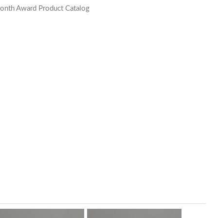
onth Award Product Catalog