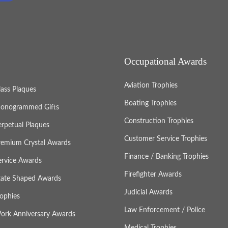
Occupational Awards
Aviation Trophies
lass Plaques
Boating Trophies
onogrammed Gifts
Construction Trophies
erpetual Plaques
Customer Service Trophies
remium Crystal Awards
Finance / Banking Trophies
ervice Awards
Firefighter Awards
tate Shaped Awards
Judicial Awards
rophies
Law Enforcement / Police
ork Anniversary Awards
Medical Trophies