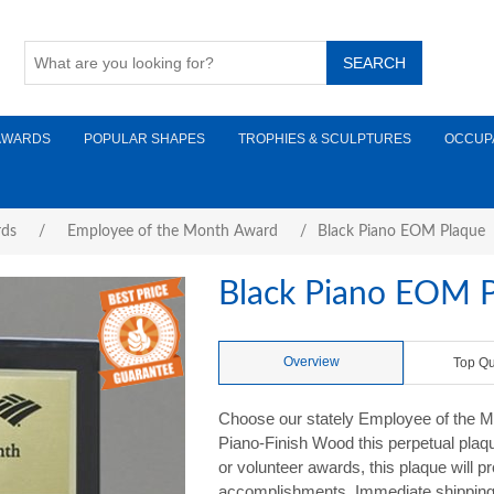
AWARDS
POPULAR SHAPES
TROPHIES & SCULPTURES
OCCUP
rds
/
Employee of the Month Award
/
Black Piano EOM Plaque
Black Piano EOM 
Overview
Top Qu
Choose our stately Employee of the Mon
Piano-Finish Wood this perpetual plaque
or volunteer awards, this plaque will p
accomplishments. Immediate shipping i