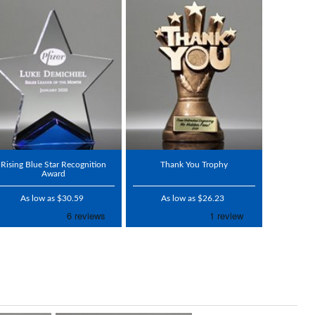
Rising Blue Star Recognition
Thank You Trophy
Award
As low as $30.59
As low as $26.23