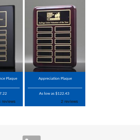
nce Plaque
Appreciation Plaque
7.22
As low as $122.43