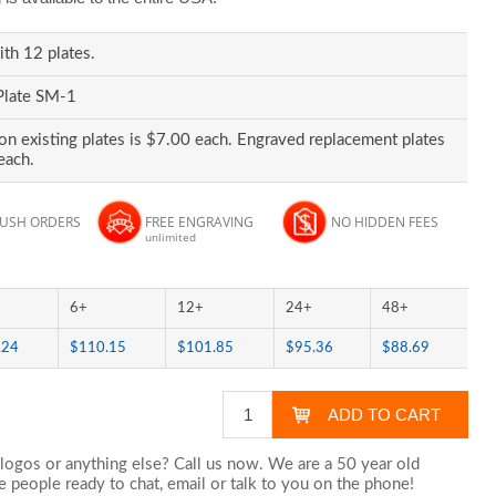
ith 12 plates.
Plate SM-1
on existing plates is $7.00 each. Engraved replacement plates
each.
RUSH ORDERS
FREE ENGRAVING
NO HIDDEN FEES
unlimited
6+
12+
24+
48+
.24
$110.15
$101.85
$95.36
$88.69
logos or anything else? Call us now. We are a 50 year old
 people ready to chat,
email
or talk to you on the phone!