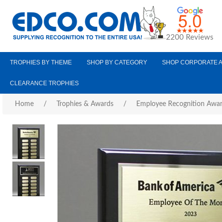
2200 Reviews
TROPHIES BY THEME
SHOP BY CATEGORY
SHOP CORPORATE 
CLEARANCE TROPHIES
Home
/
Trophies & Awards
/
Employee Recognition Awa