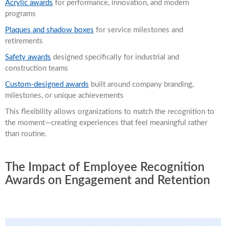
Acrylic awards
for performance, innovation, and modern
programs
Plaques and shadow boxes
for service milestones and
retirements
Safety awards
designed specifically for industrial and
construction teams
Custom-designed awards
built around company branding,
milestones, or unique achievements
This flexibility allows organizations to match the recognition to
the moment—creating experiences that feel meaningful rather
than routine.
The Impact of Employee Recognition
Awards on Engagement and Retention