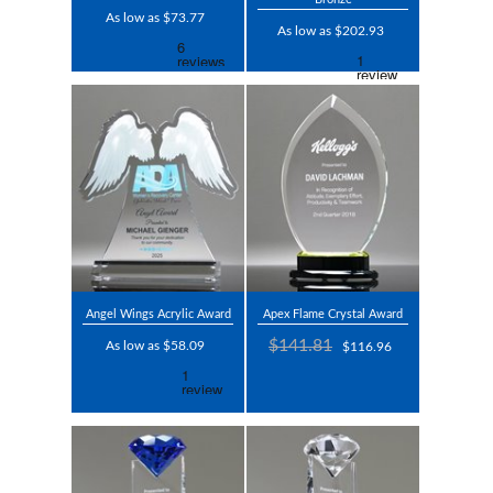
As low as $73.77
As low as $202.93
Angel Wings Acrylic Award
Apex Flame Crystal Award
$141.81
As low as $58.09
$116.96