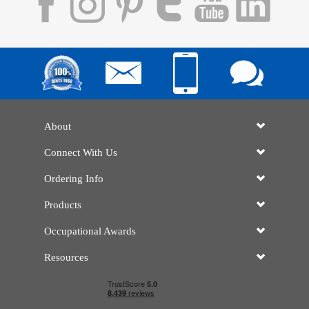
About
Connect With Us
Ordering Info
Products
Occupational Awards
Resources