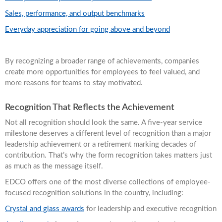
Sales, performance, and output benchmarks
Everyday appreciation for going above and beyond
By recognizing a broader range of achievements, companies
create more opportunities for employees to feel valued, and
more reasons for teams to stay motivated.
Recognition That Reflects the Achievement
Not all recognition should look the same. A five-year service
milestone deserves a different level of recognition than a major
leadership achievement or a retirement marking decades of
contribution. That’s why the form recognition takes matters just
as much as the message itself.
EDCO offers one of the most diverse collections of employee-
focused recognition solutions in the country, including:
Crystal and glass awards
for leadership and executive recognition