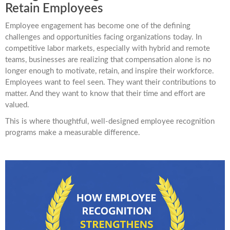
Retain Employees
Employee engagement has become one of the defining
challenges and opportunities facing organizations today. In
competitive labor markets, especially with hybrid and remote
teams, businesses are realizing that compensation alone is no
longer enough to motivate, retain, and inspire their workforce.
Employees want to feel seen. They want their contributions to
matter. And they want to know that their time and effort are
valued.
This is where thoughtful, well-designed employee recognition
programs make a measurable difference.