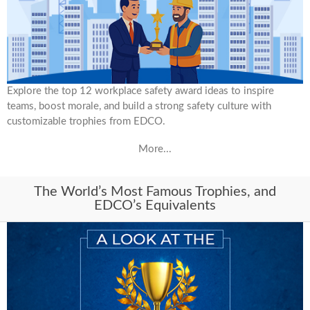
Explore the top 12 workplace safety award ideas to inspire
teams, boost morale, and build a strong safety culture with
customizable trophies from EDCO.
More...
The World’s Most Famous Trophies, and
EDCO’s Equivalents