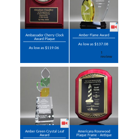
Ambassador Cherry Clock
Amber Flame Award
Award Plaque
As low as $137.08
As low as $119.06
Amber Green Crystal Leaf
Americana Rosewood
Award
Plaque Frame - Antique
Bronze