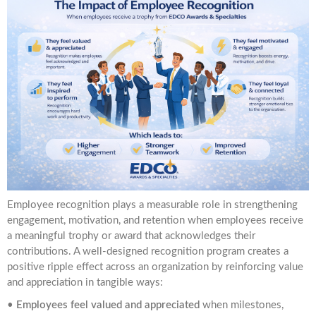
Employee recognition plays a measurable role in strengthening
engagement, motivation, and retention when employees receive
a meaningful trophy or award that acknowledges their
contributions. A well-designed recognition program creates a
positive ripple effect across an organization by reinforcing value
and appreciation in tangible ways:
•
Employees feel valued and appreciated
when milestones,