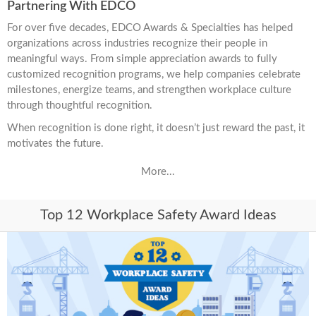
Partnering With EDCO
For over five decades, EDCO Awards & Specialties has helped
organizations across industries recognize their people in
meaningful ways. From simple appreciation awards to fully
customized recognition programs, we help companies celebrate
milestones, energize teams, and strengthen workplace culture
through thoughtful recognition.
When recognition is done right, it doesn’t just reward the past, it
motivates the future.
More...
Top 12 Workplace Safety Award Ideas