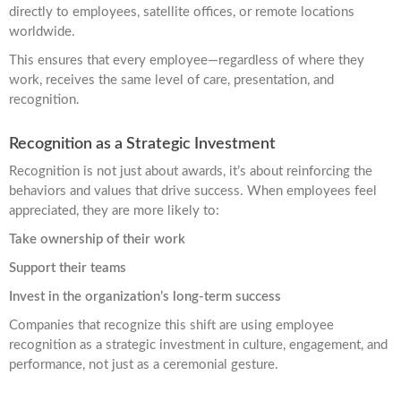
directly to employees, satellite offices, or remote locations
worldwide.
This ensures that every employee—regardless of where they
work, receives the same level of care, presentation, and
recognition.
Recognition as a Strategic Investment
Recognition is not just about awards, it’s about reinforcing the
behaviors and values that drive success. When employees feel
appreciated, they are more likely to:
Take ownership of their work
Support their teams
Invest in the organization’s long-term success
Companies that recognize this shift are using employee
recognition as a strategic investment in culture, engagement, and
performance, not just as a ceremonial gesture.