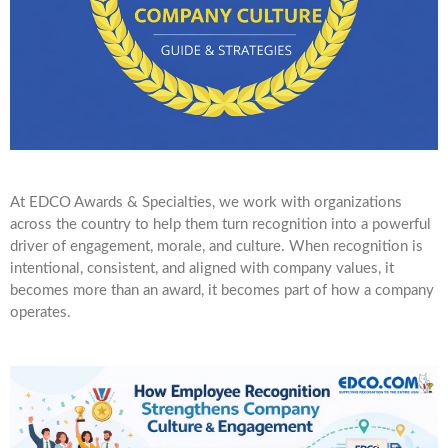
At EDCO Awards & Specialties, we work with organizations
across the country to help them turn recognition into a powerful
driver of engagement, morale, and culture. When recognition is
intentional, consistent, and aligned with company values, it
becomes more than an award, it becomes part of how a company
operates.