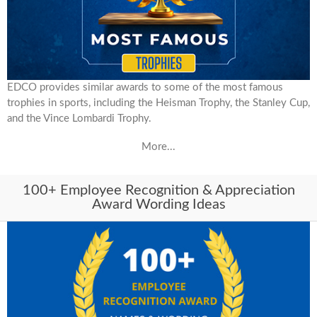
EDCO provides similar awards to some of the most famous
trophies in sports, including the Heisman Trophy, the Stanley Cup,
and the Vince Lombardi Trophy.
More...
100+ Employee Recognition & Appreciation
Award Wording Ideas