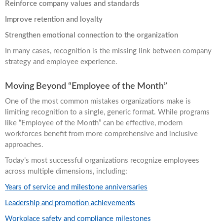
Reinforce company values and standards
Improve retention and loyalty
Strengthen emotional connection to the organization
In many cases, recognition is the missing link between company
strategy and employee experience.
Moving Beyond “Employee of the Month”
One of the most common mistakes organizations make is
limiting recognition to a single, generic format. While programs
like “Employee of the Month” can be effective, modern
workforces benefit from more comprehensive and inclusive
approaches.
Today’s most successful organizations recognize employees
across multiple dimensions, including:
Years of service and milestone anniversaries
Leadership and promotion achievements
Workplace safety and compliance milestones