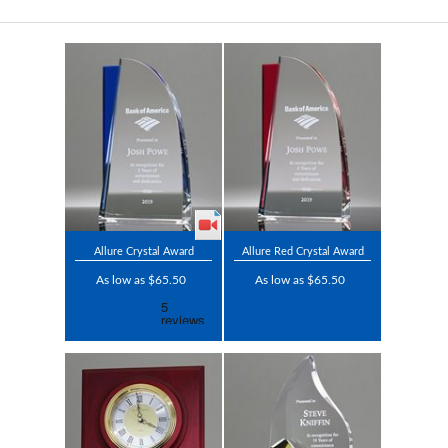
Allure Crystal Award
Allure Red Crystal Award
As low as $65.50
As low as $65.50