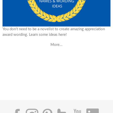
You don't need to be a novelist to create amazing appreciation
award wording. Learn some ideas here!
More...