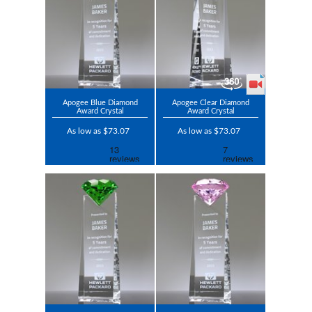
Apogee Blue Diamond
Apogee Clear Diamond
Award Crystal
Award Crystal
As low as $73.07
As low as $73.07