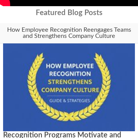
Featured Blog Posts
How Employee Recognition Reengages Teams
and Strengthens Company Culture
Recognition Programs Motivate and