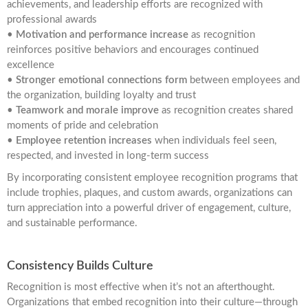
achievements, and leadership efforts are recognized with
professional awards
•
Motivation and performance increase
as recognition
reinforces positive behaviors and encourages continued
excellence
•
Stronger emotional connections form
between employees and
the organization, building loyalty and trust
•
Teamwork and morale improve
as recognition creates shared
moments of pride and celebration
•
Employee retention increases
when individuals feel seen,
respected, and invested in long-term success
By incorporating consistent employee recognition programs that
include trophies, plaques, and custom awards, organizations can
turn appreciation into a powerful driver of engagement, culture,
and sustainable performance.
Consistency Builds Culture
Recognition is most effective when it’s not an afterthought.
Organizations that embed recognition into their culture—through