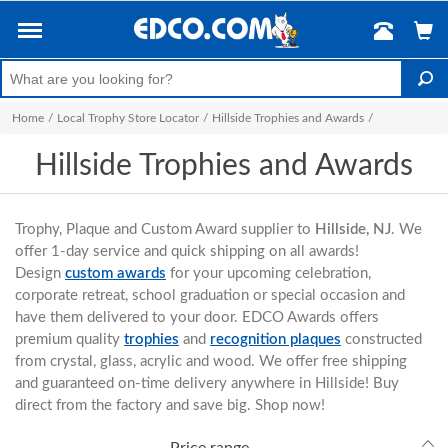
Home
/
Local Trophy Store Locator
/
Hillside Trophies and Awards
/
Hillside Trophies and Awards
Trophy, Plaque and Custom Award supplier to
Hillside, NJ
. We
offer 1-day service and quick shipping on all awards!
Design
custom awards
for your upcoming celebration,
corporate retreat, school graduation or special occasion and
have them delivered to your door. EDCO Awards offers
premium quality
trophies
and
recognition plaques
constructed
from crystal, glass, acrylic and wood. We offer free shipping
and guaranteed on-time delivery anywhere in Hillside! Buy
direct from the factory and save big. Shop now!