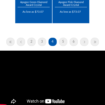
Apogee Green Diamond
Apogee Pink Diamond
Award Crystal
Award Crystal
As low as $73.07
As low as $73.07
2
3
4
5
6