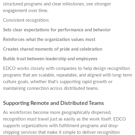
structured programs and clear milestones, see stronger
engagement over time.
Consistent recognition:
Sets clear expectations for performance and behavior
Reinforces what the organization values most
Creates shared moments of pride and celebration
Builds trust between leadership and employees
EDCO works closely with companies to help design recognition
programs that are scalable, repeatable, and aligned with long-term
culture goals, whether that’s supporting rapid growth or
maintaining connection across distributed teams.
Supporting Remote and Distributed Teams
As workforces become more geographically dispersed,
recognition must travel just as easily as the work itself. EDCO
supports organizations with fulfillment programs and drop-
shipping services that make it simple to deliver recognition