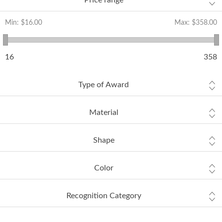
Price range
Min:
$16.00
Max:
$358.00
16
358
Type of Award
Material
Shape
Color
Recognition Category