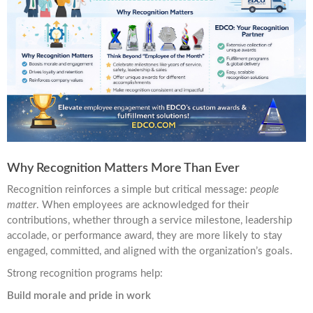
Why Recognition Matters More Than Ever
Recognition reinforces a simple but critical message:
people
matter
. When employees are acknowledged for their
contributions, whether through a service milestone, leadership
accolade, or performance award, they are more likely to stay
engaged, committed, and aligned with the organization’s goals.
Strong recognition programs help:
Build morale and pride in work