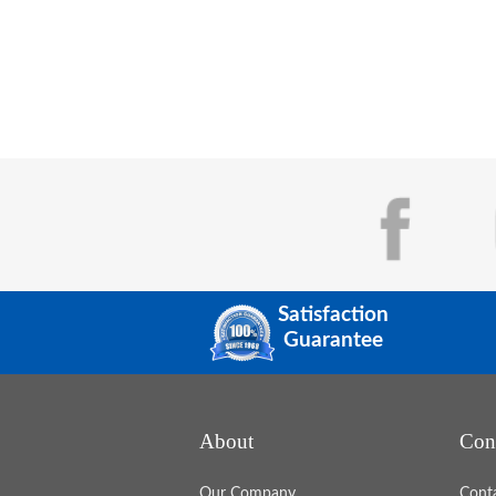
Satisfaction
Guarantee
At EDCO Awards & Specialties, we 
with organizations across the country
help them turn recognition into a pow
About
Con
driver of engagement, morale, and cul
When recognition is intentional,
consistent, and aligned with company
Our Company
Cont