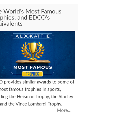
e World’s Most Famous
ophies, and EDCO’s
ivalents
 provides similar awards to some of
most famous trophies in sports,
uding the Heisman Trophy, the Stanley
 and the Vince Lombardi Trophy.
More...