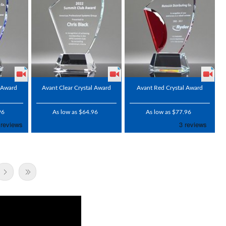
l Award
Avant Clear Crystal Award
Avant Red Crystal Award
96
As low as $64.96
As low as $77.96