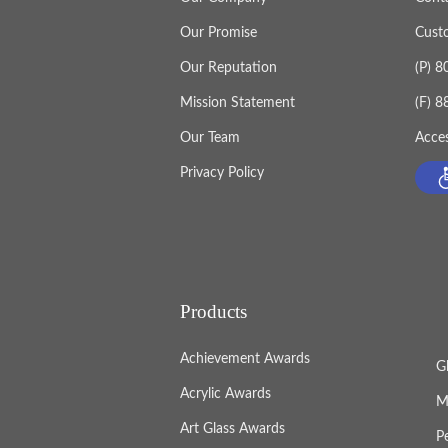
values, it becomes more than an award
Our Promise
Cust
becomes part of how a company oper
Our Reputation
(P) 
Mission Statement
(F) 
Our Team
Acces
Privacy Policy
Products
Achievement Awards
G
Acrylic Awards
M
Art Glass Awards
P