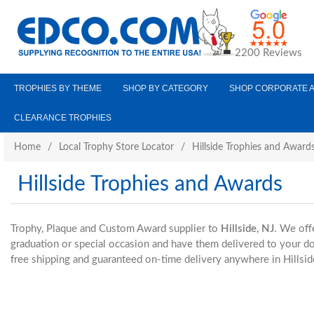
2200 Reviews
TROPHIES BY THEME
SHOP BY CATEGORY
SHOP CORPORATE 
CLEARANCE TROPHIES
Home
/
Local Trophy Store Locator
/
Hillside Trophies and Award
Hillside Trophies and Awards
Trophy, Plaque and Custom Award supplier to
Hillside, NJ
. We off
graduation or special occasion and have them delivered to your 
free shipping and guaranteed on-time delivery anywhere in Hillsid