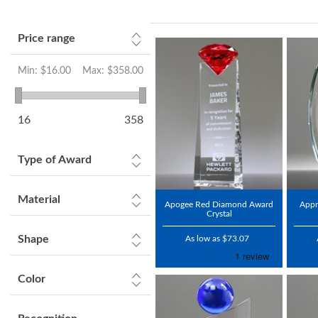
Price range
Min:
$16.00
Max:
$358.00
16
358
Type of Award
Material
Apogee Red Diamond Award
Appr
Crystal
Shape
As low as $73.07
Color