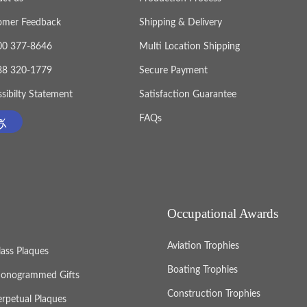
, it
omer Feedback
Shipping & Delivery
ates.
800 377-8646
Multi Location Shipping
888 320-1779
Secure Payment
sibilty Statement
Satisfaction Guarantee
FAQs
Occupational Awards
Aviation Trophies
lass Plaques
Boating Trophies
onogrammed Gifts
Construction Trophies
erpetual Plaques