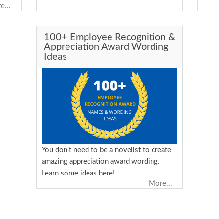
lly
e...
esses
 is
100+ Employee Recognition &
 and
Appreciation Award Wording
want
Ideas
t to
lued.
ned
 a
You don't need to be a novelist to create
amazing appreciation award wording.
Learn some ideas here!
More...