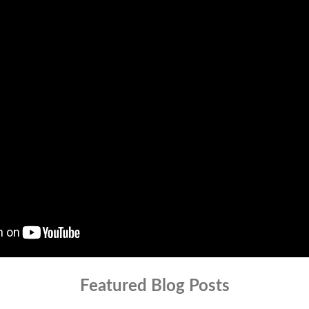
Featured Blog Posts