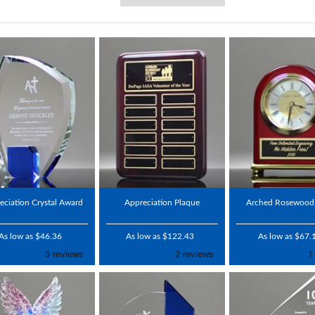
eciation Crystal Award
Appreciation Plaque
Arched Rosewood
As low as $46.36
As low as $122.43
As low as $67.