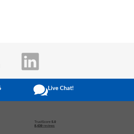
6
Live Chat!