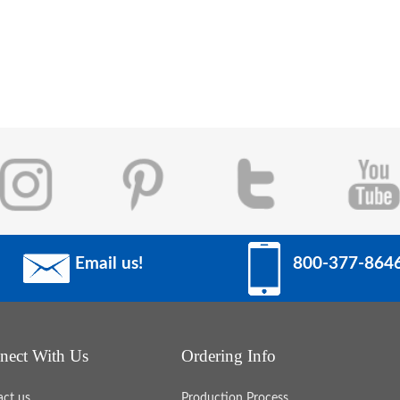
Email us!
800-377-864
work
 to
erful
nect With Us
Ordering Info
ture.
act us
Production Process