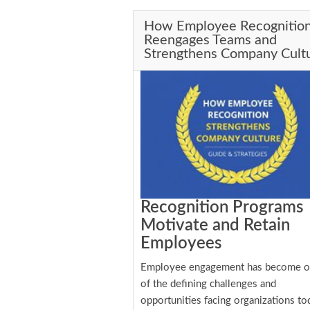
How Employee Recognitio
Reengages Teams and
Strengthens Company Cult
Recognition Programs
Motivate and Retain
Employees
Employee engagement has become 
of the defining challenges and
opportunities facing organizations to