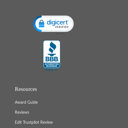
Click to open certificate verification popup
Resources
Award Guide
Reviews
Edit Trustpilot Review