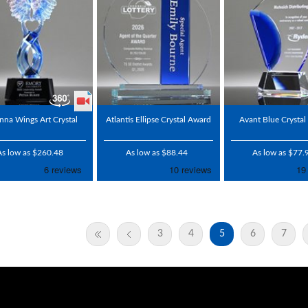
nna Wings Art Crystal
Atlantis Ellipse Crystal Award
Avant Blue Crysta
As low as $260.48
As low as $88.44
As low as $77.
3
4
5
6
7