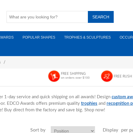
AWARDS
POPULAR SHAPES
TROPHIES & SCULPTURES
OCCUP
s
/
FREE SHIPPING
FREE RUSH
on orders over $100
er 1-day service and quick shipping on all awards! Design
custom aw
door. EDCO Awards offers premium quality
trophies
and
recognition 
e! Buy direct from the factory and save big. Shop now!
Sort by
Display
per p