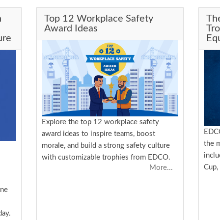
n
Top 12 Workplace Safety
Th
Award Ideas
Tr
ure
Equ
Explore the top 12 workplace safety
EDCO
award ideas to inspire teams, boost
the 
morale, and build a strong safety culture
incl
with customizable trophies from EDCO.
Cup,
More...
one
day.