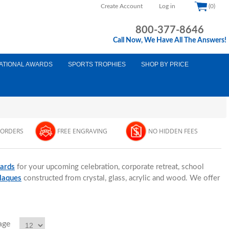
Create Account
Log in
(0)
800-377-8646
Call Now, We Have All The Answers!
ATIONAL AWARDS
SPORTS TROPHIES
SHOP BY PRICE
 ORDERS
FREE ENGRAVING
NO HIDDEN FEES
ards
for your upcoming celebration, corporate retreat, school
plaques
constructed from crystal, glass, acrylic and wood. We offer
age