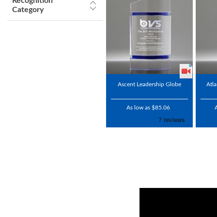
Recognition
Category
Ascent Leadership Globe
Atla
As low as $85.06