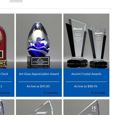
 Clock
Art Glass Appreciation Award
Ascent Crystal Awards
11
As low as $45.85
As low as $88.96