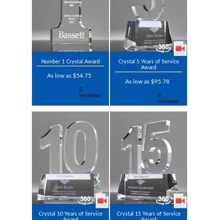
Number 1 Crystal Award
Crystal 5 Years of Service
Award
As low as $54.75
As low as $95.78
Crystal 10 Years of Service
Crystal 15 Years of Service
Award
Award