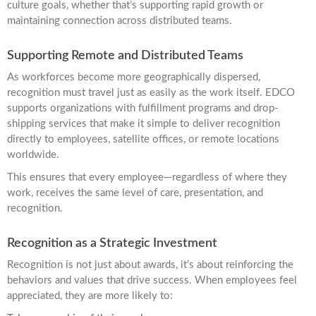
culture goals, whether that’s supporting rapid growth or
maintaining connection across distributed teams.
Supporting Remote and Distributed Teams
As workforces become more geographically dispersed,
recognition must travel just as easily as the work itself. EDCO
supports organizations with fulfillment programs and drop-
shipping services that make it simple to deliver recognition
directly to employees, satellite offices, or remote locations
worldwide.
This ensures that every employee—regardless of where they
work, receives the same level of care, presentation, and
recognition.
Recognition as a Strategic Investment
Recognition is not just about awards, it’s about reinforcing the
behaviors and values that drive success. When employees feel
appreciated, they are more likely to: