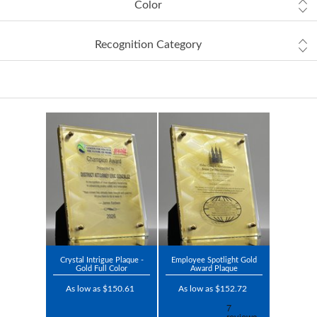
Color
Recognition Category
Crystal Intrigue Plaque -
Employee Spotlight Gold
Gold Full Color
Award Plaque
As low as $150.61
As low as $152.72