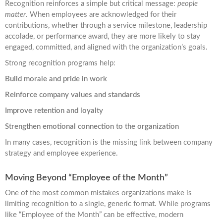
Recognition reinforces a simple but critical message:
people
matter
. When employees are acknowledged for their
contributions, whether through a service milestone, leadership
accolade, or performance award, they are more likely to stay
engaged, committed, and aligned with the organization’s goals.
Strong recognition programs help:
Build morale and pride in work
Reinforce company values and standards
Improve retention and loyalty
Strengthen emotional connection to the organization
In many cases, recognition is the missing link between company
strategy and employee experience.
Moving Beyond “Employee of the Month”
One of the most common mistakes organizations make is
limiting recognition to a single, generic format. While programs
like “Employee of the Month” can be effective, modern