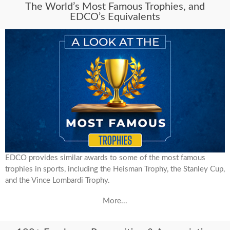
The World’s Most Famous Trophies, and
EDCO’s Equivalents
EDCO provides similar awards to some of the most famous
trophies in sports, including the Heisman Trophy, the Stanley Cup,
and the Vince Lombardi Trophy.
More...