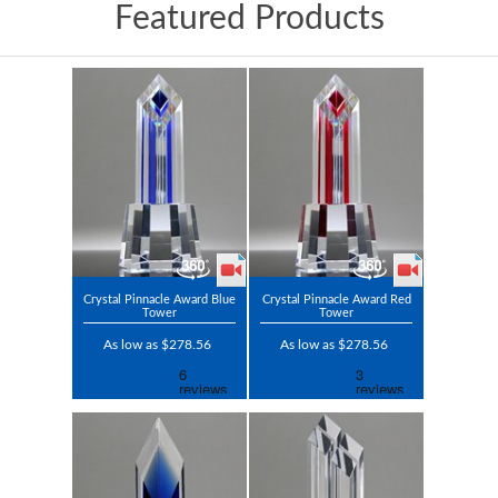
Featured Products
Crystal Pinnacle Award Blue
Crystal Pinnacle Award Red
Tower
Tower
As low as $278.56
As low as $278.56