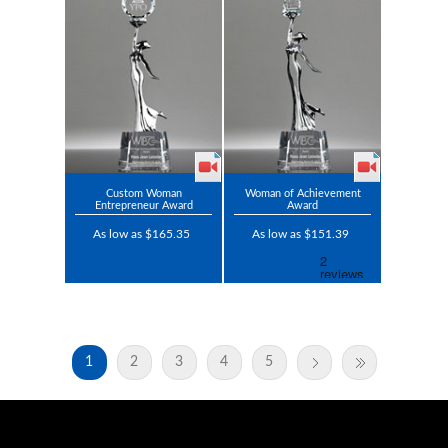
Custom Woman
Woman of Achievement
Entrepreneur Award
Award
As low as $165.35
As low as $151.39
1
2
3
4
5