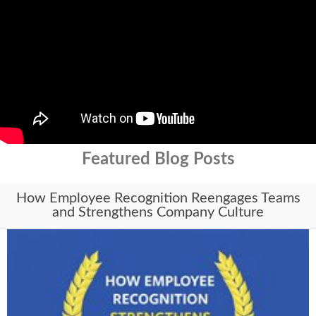
Featured Blog Posts
How Employee Recognition Reengages Teams
and Strengthens Company Culture