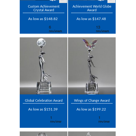
Custom Achievement
Achievement World Globe
Crystal Award
Award
As low as $148.82
As low as $147.48
Global Celebration Award
Wings of Change Award
As low as $151.39
As low as $199.22