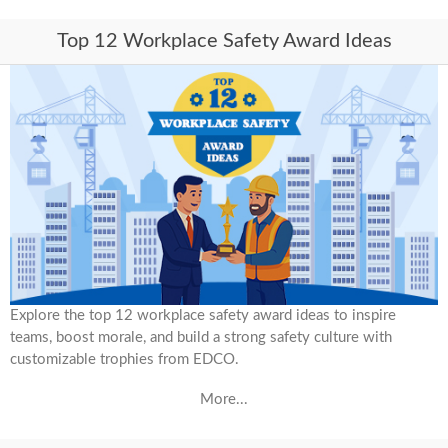
Top 12 Workplace Safety Award Ideas
Explore the top 12 workplace safety award ideas to inspire
teams, boost morale, and build a strong safety culture with
customizable trophies from EDCO.
More...