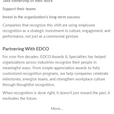
Take ownership of their work
Support their teams
Invest in the organization’s long-term success
Companies that recognize this shift are using employee
recognition as a strategic investment in culture, engagement, and
performance, not just as a ceremonial gesture.
Partnering With EDCO
For over five decades, EDCO Awards & Specialties has helped
organizations across industries recognize their people in
meaningful ways. From simple appreciation awards to fully
customized recognition programs, we help companies celebrate
milestones, energize teams, and strengthen workplace culture
through thoughtful recognition.
When recognition is done right, it doesn’t just reward the past, it
motivates the future.
More...