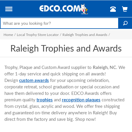
Home
/
Local Trophy Store Locator
/
Raleigh Trophies and Awards
/
Raleigh Trophies and Awards
Trophy, Plaque and Custom Award supplier to
Raleigh, NC
. We
offer 1-day service and quick shipping on all awards!
Design
custom awards
for your upcoming celebration,
corporate retreat, school graduation or special occasion and
have them delivered to your door. EDCO Awards offers
premium quality
trophies
and
recognition plaques
constructed
from crystal, glass, acrylic and wood. We offer free shipping
and guaranteed on-time delivery anywhere in Raleigh! Buy
direct from the factory and save big. Shop now!