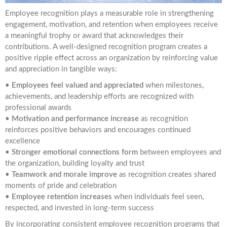
Employee recognition plays a measurable role in strengthening
engagement, motivation, and retention when employees receive
a meaningful trophy or award that acknowledges their
contributions. A well-designed recognition program creates a
positive ripple effect across an organization by reinforcing value
and appreciation in tangible ways:
•
Employees feel valued and appreciated
when milestones,
achievements, and leadership efforts are recognized with
professional awards
•
Motivation and performance increase
as recognition
reinforces positive behaviors and encourages continued
excellence
•
Stronger emotional connections form
between employees and
the organization, building loyalty and trust
•
Teamwork and morale improve
as recognition creates shared
moments of pride and celebration
•
Employee retention increases
when individuals feel seen,
respected, and invested in long-term success
By incorporating consistent employee recognition programs that