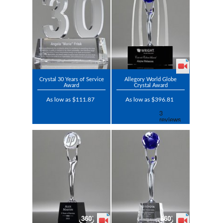
Crystal 30 Years of Service
Allegory World Globe
Award
Crystal Award
As low as $111.87
As low as $396.81