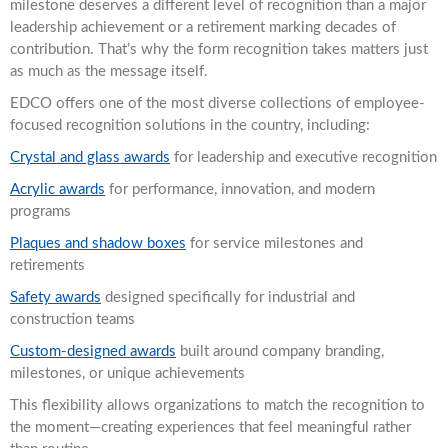
milestone deserves a different level of recognition than a major
leadership achievement or a retirement marking decades of
contribution. That’s why the form recognition takes matters just
as much as the message itself.
EDCO offers one of the most diverse collections of employee-
focused recognition solutions in the country, including:
Crystal and glass awards
for leadership and executive recognition
Acrylic awards
for performance, innovation, and modern
programs
Plaques and shadow boxes
for service milestones and
retirements
Safety awards
designed specifically for industrial and
construction teams
Custom-designed awards
built around company branding,
milestones, or unique achievements
This flexibility allows organizations to match the recognition to
the moment—creating experiences that feel meaningful rather