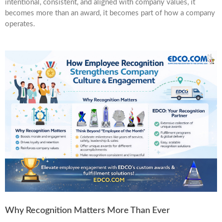
intentional, consistent, and aligned with company values, it
becomes more than an award, it becomes part of how a company
operates.
Why Recognition Matters More Than Ever