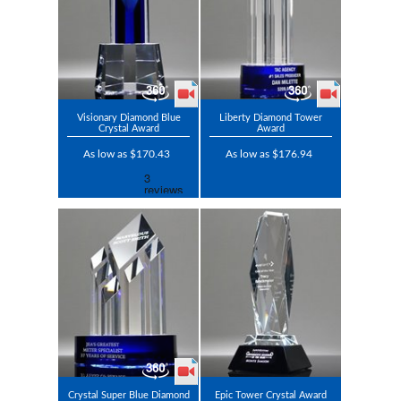
Visionary Diamond Blue
Liberty Diamond Tower
Crystal Award
Award
As low as $170.43
As low as $176.94
Crystal Super Blue Diamond
Epic Tower Crystal Award