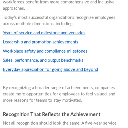
workforces benefit from more comprehensive and inclusive
approaches.
Today’s most successful organizations recognize employees
across multiple dimensions, including:
Years of service and milestone anniversaries
Leadership and promotion achievements
Workplace safety and compliance milestones
Sales, performance, and output benchmarks
Everyday appreciation for going above and beyond
By recognizing a broader range of achievements, companies
create more opportunities for employees to feel valued, and
more reasons for teams to stay motivated.
Recognition That Reflects the Achievement
Not all recognition should look the same. A five-year service