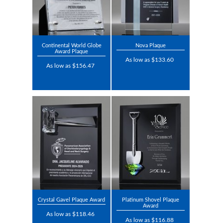
Continental World Globe
Nova Plaque
Award Plaque
As low as $133.60
As low as $156.47
Crystal Gavel Plaque Award
Platinum Shovel Plaque
Award
As low as $118.46
As low as $116.88