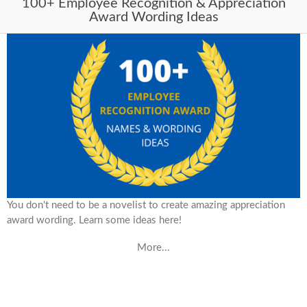
100+ Employee Recognition & Appreciation
Award Wording Ideas
You don't need to be a novelist to create amazing appreciation
award wording. Learn some ideas here!
More...