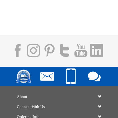
About
Connect With Us
Ordering Info