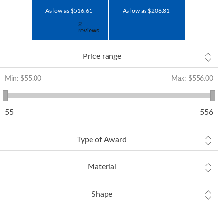
As low as $516.61
As low as $206.81
Price range
Min:
$55.00
Max:
$556.00
55
556
Type of Award
Material
Shape