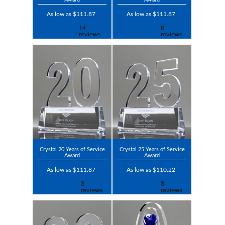
As low as $111.87
As low as $111.87
Crystal 20 Years of Service
Crystal 25 Years of Service
Award
Award
As low as $111.87
As low as $110.22