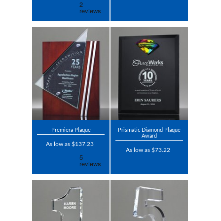
Premiera Plaque
Prismatic Diamond Plaque
Award
As low as $137.23
As low as $73.22