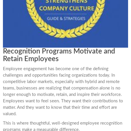
Recognition Programs Motivate and
Retain Employees
Employee engagement has become one of the defining
challenges and opportunities facing organizations today. In
competitive labor markets, especially with hybrid and remote
teams, businesses are realizing that compensation alone is no
longer enough to motivate, retain, and inspire their workforce.
Employees want to feel seen. They want their contributions to
matter. And they want to know that their time and effort are
valued.
This is where thoughtful, well-designed employee recognition
programs make a measurable difference.