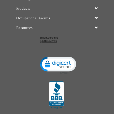
Products
Occupational Awards
Resources
Click to open certificate verificatio