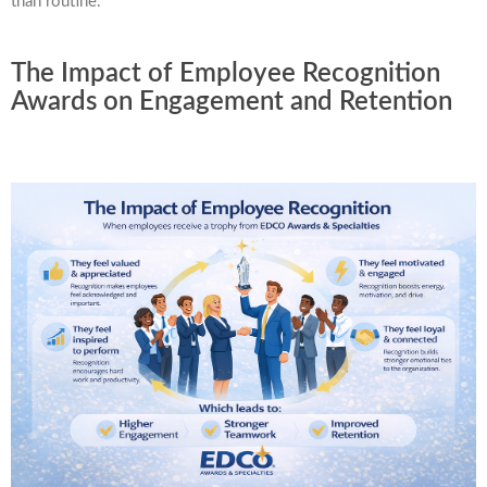
than routine.
The Impact of Employee Recognition
Awards on Engagement and Retention