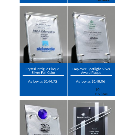
Crystal Intrigue Plaque -
Employee Spotlight Silver
Silver Full Color
Award Plaque
As low as $144.72
As low as $148.06