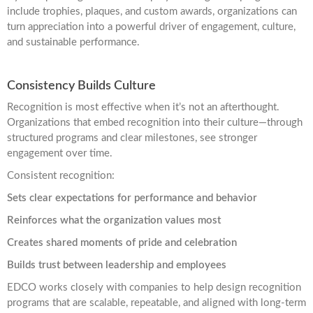
include trophies, plaques, and custom awards, organizations can
turn appreciation into a powerful driver of engagement, culture,
and sustainable performance.
Consistency Builds Culture
Recognition is most effective when it’s not an afterthought.
Organizations that embed recognition into their culture—through
structured programs and clear milestones, see stronger
engagement over time.
Consistent recognition:
Sets clear expectations for performance and behavior
Reinforces what the organization values most
Creates shared moments of pride and celebration
Builds trust between leadership and employees
EDCO works closely with companies to help design recognition
programs that are scalable, repeatable, and aligned with long-term