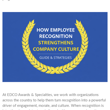
At EDCO Awards & Specialties, we work with organizations
across the country to help them turn recognition into a powerful
driver of engagement, morale, and culture. When recognition is