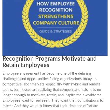
Recognition Programs Motivate and
Retain Employees
Employee engagement has become one of the defining
challenges and opportunities facing organizations today. In
competitive labor markets, especially with hybrid and remote
teams, businesses are realizing that compensation alone is no
longer enough to motivate, retain, and inspire their workforce.
Employees want to feel seen. They want their contributions to
matter. And they want to know that their time and effort are