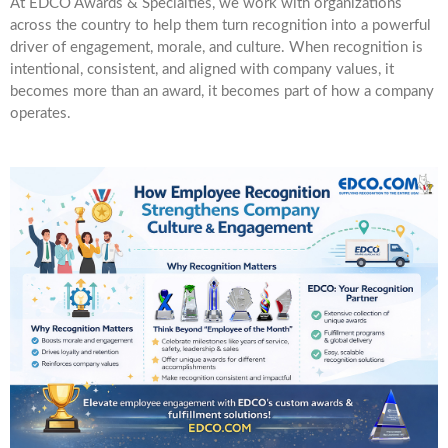
At EDCO Awards & Specialties, we work with organizations
across the country to help them turn recognition into a powerful
driver of engagement, morale, and culture. When recognition is
intentional, consistent, and aligned with company values, it
becomes more than an award, it becomes part of how a company
operates.