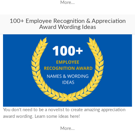
More...
100+ Employee Recognition & Appreciation
Award Wording Ideas
You don't need to be a novelist to create amazing appreciation
award wording. Learn some ideas here!
More...