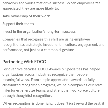
behaviors and values that drive success. When employees feel
appreciated, they are more likely to:
Take ownership of their work
Support their teams
Invest in the organization’s long-term success
Companies that recognize this shift are using employee
recognition as a strategic investment in culture, engagement, and
performance, not just as a ceremonial gesture.
Partnering With EDCO
For over five decades, EDCO Awards & Specialties has helped
organizations across industries recognize their people in
meaningful ways. From simple appreciation awards to fully
customized recognition programs, we help companies celebrate
milestones, energize teams, and strengthen workplace culture
through thoughtful recognition.
When recognition is done right, it doesn’t just reward the past, it