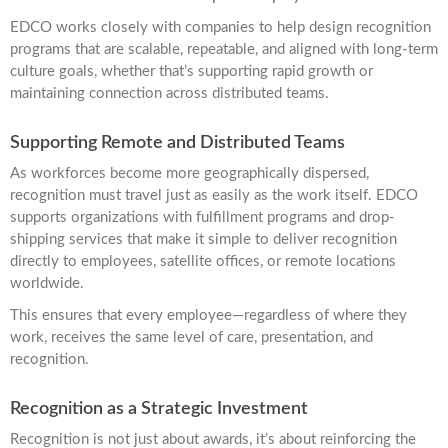
EDCO works closely with companies to help design recognition
programs that are scalable, repeatable, and aligned with long-term
culture goals, whether that’s supporting rapid growth or
maintaining connection across distributed teams.
Supporting Remote and Distributed Teams
As workforces become more geographically dispersed,
recognition must travel just as easily as the work itself. EDCO
supports organizations with fulfillment programs and drop-
shipping services that make it simple to deliver recognition
directly to employees, satellite offices, or remote locations
worldwide.
This ensures that every employee—regardless of where they
work, receives the same level of care, presentation, and
recognition.
Recognition as a Strategic Investment
Recognition is not just about awards, it’s about reinforcing the