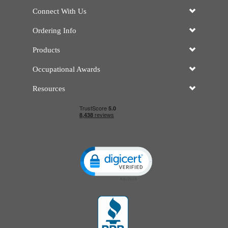
Connect With Us
Ordering Info
Products
Occupational Awards
Resources
Click to open certificate verificatio