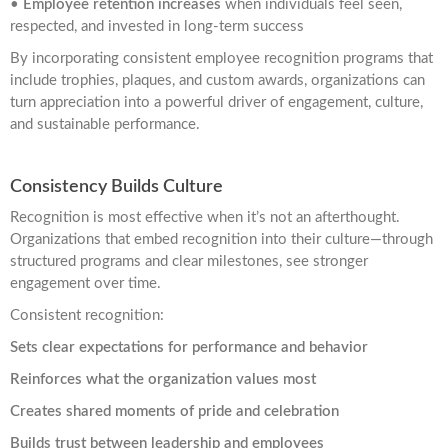
•
Employee retention increases
when individuals feel seen,
respected, and invested in long-term success
By incorporating consistent employee recognition programs that
include trophies, plaques, and custom awards, organizations can
turn appreciation into a powerful driver of engagement, culture,
and sustainable performance.
Consistency Builds Culture
Recognition is most effective when it’s not an afterthought.
Organizations that embed recognition into their culture—through
structured programs and clear milestones, see stronger
engagement over time.
Consistent recognition:
Sets clear expectations for performance and behavior
Reinforces what the organization values most
Creates shared moments of pride and celebration
Builds trust between leadership and employees