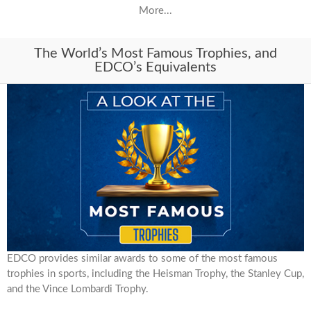
More...
The World’s Most Famous Trophies, and
EDCO’s Equivalents
EDCO provides similar awards to some of the most famous
trophies in sports, including the Heisman Trophy, the Stanley Cup,
and the Vince Lombardi Trophy.