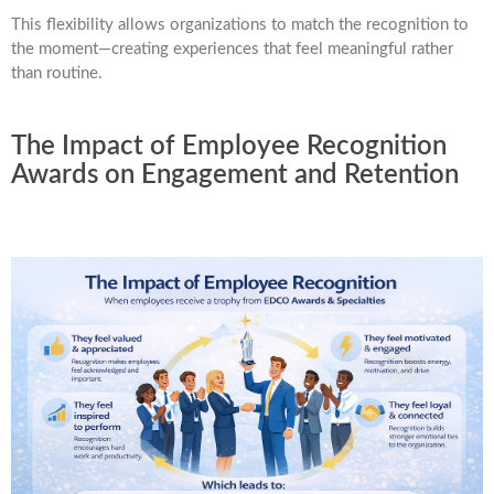
This flexibility allows organizations to match the recognition to
the moment—creating experiences that feel meaningful rather
than routine.
The Impact of Employee Recognition
Awards on Engagement and Retention