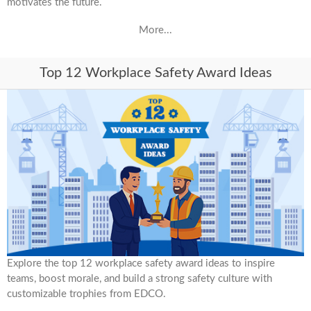
motivates the future.
More...
Top 12 Workplace Safety Award Ideas
Explore the top 12 workplace safety award ideas to inspire
teams, boost morale, and build a strong safety culture with
customizable trophies from EDCO.