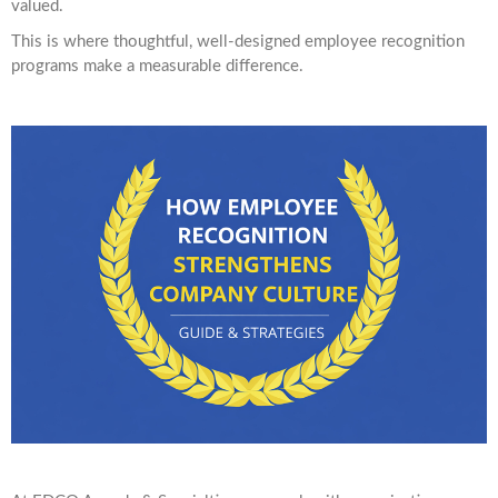
valued.
This is where thoughtful, well-designed employee recognition
programs make a measurable difference.