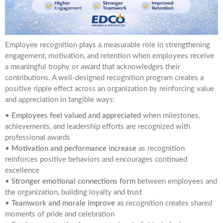
Employee recognition plays a measurable role in strengthening
engagement, motivation, and retention when employees receive
a meaningful trophy or award that acknowledges their
contributions. A well-designed recognition program creates a
positive ripple effect across an organization by reinforcing value
and appreciation in tangible ways:
•
Employees feel valued and appreciated
when milestones,
achievements, and leadership efforts are recognized with
professional awards
•
Motivation and performance increase
as recognition
reinforces positive behaviors and encourages continued
excellence
•
Stronger emotional connections form
between employees and
the organization, building loyalty and trust
•
Teamwork and morale improve
as recognition creates shared
moments of pride and celebration