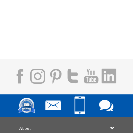
About