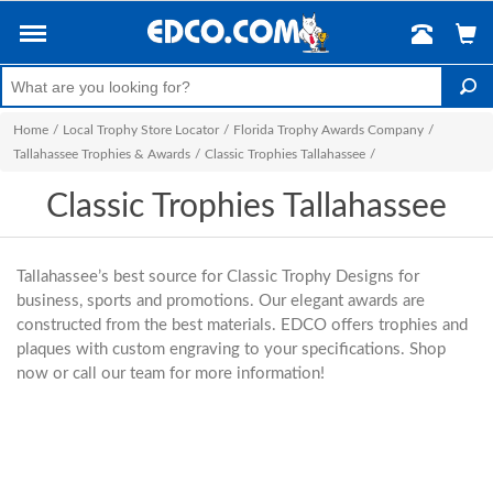
Home
/
Local Trophy Store Locator
/
Florida Trophy Awards Company
/
Tallahassee Trophies & Awards
/
Classic Trophies Tallahassee
/
Classic Trophies Tallahassee
Tallahassee’s best source for Classic Trophy Designs for
business, sports and promotions. Our elegant awards are
constructed from the best materials. EDCO offers trophies and
plaques with custom engraving to your specifications. Shop
now or call our team for more information!