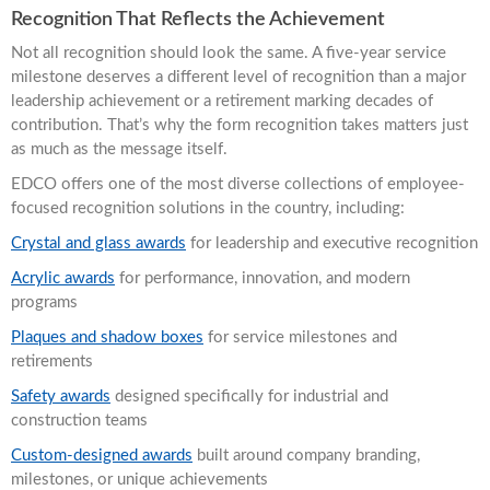
Recognition That Reflects the Achievement
Not all recognition should look the same. A five-year service
milestone deserves a different level of recognition than a major
leadership achievement or a retirement marking decades of
contribution. That’s why the form recognition takes matters just
as much as the message itself.
EDCO offers one of the most diverse collections of employee-
focused recognition solutions in the country, including:
Crystal and glass awards
for leadership and executive recognition
Acrylic awards
for performance, innovation, and modern
programs
Plaques and shadow boxes
for service milestones and
retirements
Safety awards
designed specifically for industrial and
construction teams
Custom-designed awards
built around company branding,
milestones, or unique achievements