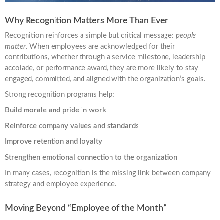
Why Recognition Matters More Than Ever
Recognition reinforces a simple but critical message:
people
matter
. When employees are acknowledged for their
contributions, whether through a service milestone, leadership
accolade, or performance award, they are more likely to stay
engaged, committed, and aligned with the organization’s goals.
Strong recognition programs help:
Build morale and pride in work
Reinforce company values and standards
Improve retention and loyalty
Strengthen emotional connection to the organization
In many cases, recognition is the missing link between company
strategy and employee experience.
Moving Beyond “Employee of the Month”