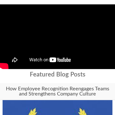
Featured Blog Posts
How Employee Recognition Reengages Teams
and Strengthens Company Culture