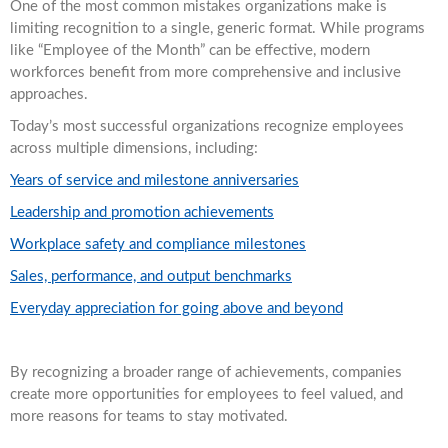
One of the most common mistakes organizations make is
limiting recognition to a single, generic format. While programs
like “Employee of the Month” can be effective, modern
workforces benefit from more comprehensive and inclusive
approaches.
Today’s most successful organizations recognize employees
across multiple dimensions, including:
Years of service and milestone anniversaries
Leadership and promotion achievements
Workplace safety and compliance milestones
Sales, performance, and output benchmarks
Everyday appreciation for going above and beyond
By recognizing a broader range of achievements, companies
create more opportunities for employees to feel valued, and
more reasons for teams to stay motivated.