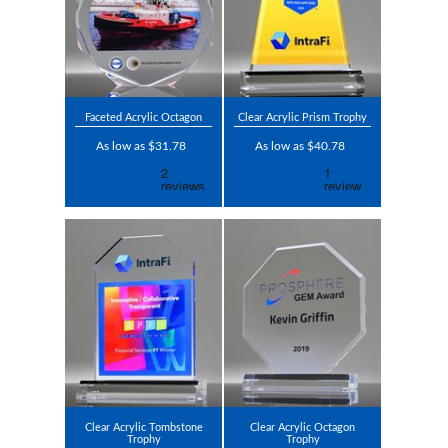
Faceted Acrylic Octagon
Clear Acrylic Prism Trophy
As low as $31.78
As low as $40.78
Clear Acrylic Tombstone
Clear Acrylic Octagon
Trophy
Trophy