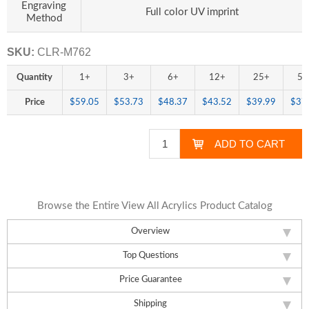
Engraving
Full color UV imprint
Method
SKU:
CLR-M762
Quantity
1+
3+
6+
12+
25+
50
Price
$59.05
$53.73
$48.37
$43.52
$39.99
$37
Browse the Entire View All Acrylics Product Catalog
Overview
Top Questions
Price Guarantee
Shipping