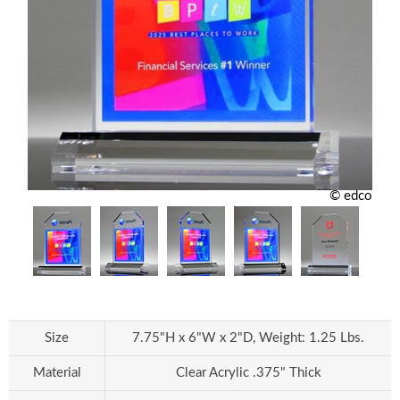
© edco
Size
7.75"H x 6"W x 2"D, Weight: 1.25 Lbs.
Material
Clear Acrylic .375" Thick