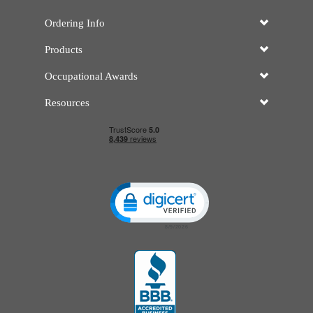
Ordering Info
Products
Occupational Awards
Resources
Click to open certificate verificatio