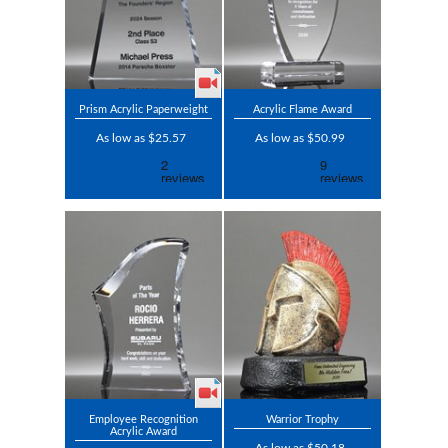
Prism Acrylic Paperweight
Acrylic Flame Award
As low as $25.57
As low as $50.99
Employee Recognition
Warrior Trophy
Acrylic Award