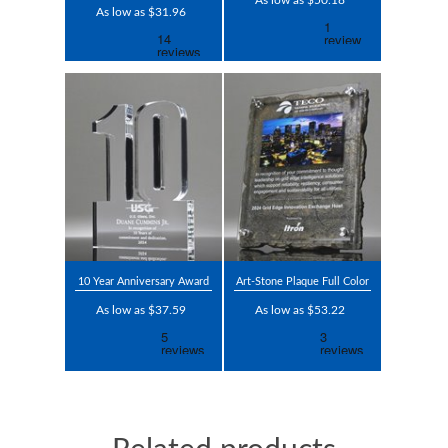
As low as $50.18
As low as $31.96
10 Year Anniversary Award
Art-Stone Plaque Full Color
As low as $37.59
As low as $53.22