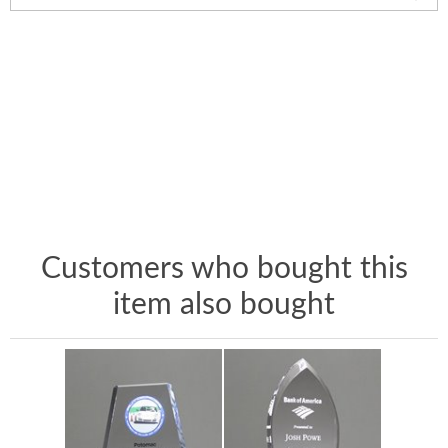
Customers who bought this
item also bought