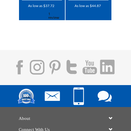
As low as $37.72
As low as $44.87
About
Connect With Us