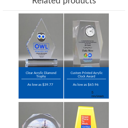
Related products
Clear Acrylic Diamond
Custom Printed Acrylic
Trophy
Clock Award
As low as $39.77
As low as $65.96