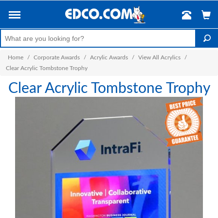
Home
/
Corporate Awards
/
Acrylic Awards
/
View All Acrylics
/
Clear Acrylic Tombstone Trophy
Clear Acrylic Tombstone Trophy