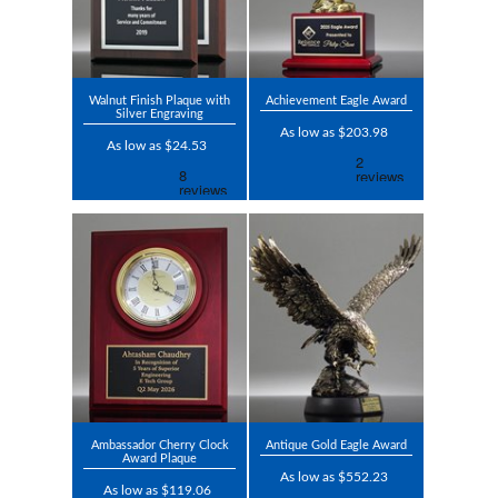
Walnut Finish Plaque with
Achievement Eagle Award
Silver Engraving
As low as $203.98
As low as $24.53
Ambassador Cherry Clock
Antique Gold Eagle Award
Award Plaque
As low as $552.23
As low as $119.06