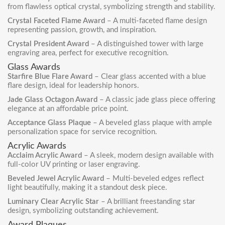
from flawless optical crystal, symbolizing strength and stability.
Crystal Faceted Flame Award
– A multi-faceted flame design
representing passion, growth, and inspiration.
Crystal President Award
– A distinguished tower with large
engraving area, perfect for executive recognition.
Glass Awards
Starfire Blue Flare Award
– Clear glass accented with a blue
flare design, ideal for leadership honors.
Jade Glass Octagon Award
– A classic jade glass piece offering
elegance at an affordable price point.
Acceptance Glass Plaque
– A beveled glass plaque with ample
personalization space for service recognition.
Acrylic Awards
Acclaim Acrylic Award
– A sleek, modern design available with
full-color UV printing or laser engraving.
Beveled Jewel Acrylic Award
– Multi-beveled edges reflect
light beautifully, making it a standout desk piece.
Luminary Clear Acrylic Star
– A brilliant freestanding star
design, symbolizing outstanding achievement.