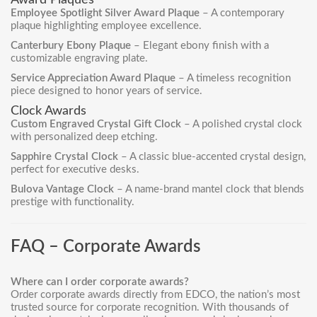
Award Plaques
Employee Spotlight Silver Award Plaque
– A contemporary
plaque highlighting employee excellence.
Canterbury Ebony Plaque
– Elegant ebony finish with a
customizable engraving plate.
Service Appreciation Award Plaque
– A timeless recognition
piece designed to honor years of service.
Clock Awards
Custom Engraved Crystal Gift Clock
– A polished crystal clock
with personalized deep etching.
Sapphire Crystal Clock
– A classic blue-accented crystal design,
perfect for executive desks.
Bulova Vantage Clock
– A name-brand mantel clock that blends
prestige with functionality.
FAQ – Corporate Awards
Where can I order corporate awards?
Order
corporate awards
directly from EDCO, the nation’s most
trusted source for corporate recognition. With thousands of