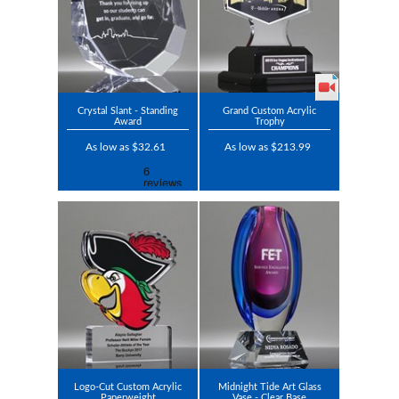
Crystal Slant - Standing
Grand Custom Acrylic
Award
Trophy
As low as $32.61
As low as $213.99
Logo-Cut Custom Acrylic
Midnight Tide Art Glass
Paperweight
Vase - Clear Base