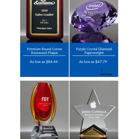
Premium Round Corner
Purple Crystal Diamond
Rosewood Plaque
Paperweight
As low as $84.44
As low as $47.79