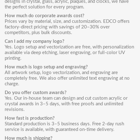
designs in crystal, glass, acrylic, plaques, and clocks, we have
the perfect solution for every program.
How much do corporate awards cost?
Prices vary by material, size, and customization. EDCO offers
factory-direct pricing with savings of 20–30% over
competitors, plus bulk discounts.
Can I add my company logo?
Yes. Logo setup and vectorization are free, with personalization
available via deep etching, laser engraving, or full-color UV
printing.
How much is logo setup and engraving?
All artwork setup, logo vectorization, and engraving are
completely free. We also offer unlimited text engraving at no
charge.
Do you offer custom awards?
Yes. Our in-house team can design and cut custom acrylic or
crystal awards in 3–5 days, with free proofs and unlimited
revisions.
How fast is production?
Standard production is 3–5 business days. Free 2-day rush
service is available, with guaranteed on-time delivery.
How much is shipping?