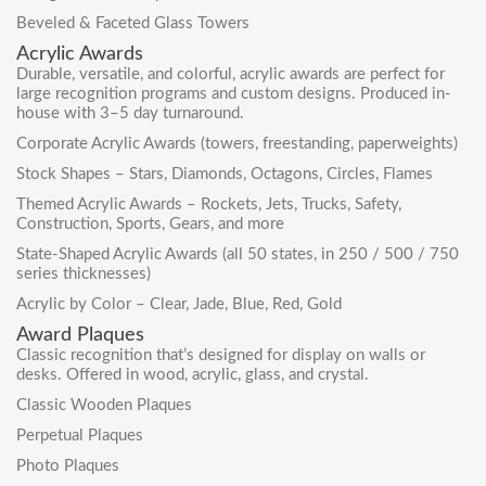
Beveled & Faceted Glass Towers
Acrylic Awards
Durable, versatile, and colorful, acrylic awards are perfect for
large recognition programs and custom designs. Produced in-
house with 3–5 day turnaround.
Corporate Acrylic Awards
(towers, freestanding, paperweights)
Stock Shapes – Stars, Diamonds, Octagons, Circles, Flames
Themed Acrylic Awards – Rockets, Jets, Trucks, Safety,
Construction, Sports, Gears, and more
State-Shaped Acrylic Awards
(all 50 states, in 250 / 500 / 750
series thicknesses)
Acrylic by Color – Clear, Jade, Blue, Red, Gold
Award Plaques
Classic recognition that’s designed for display on walls or
desks. Offered in wood, acrylic, glass, and crystal.
Classic Wooden Plaques
Perpetual Plaques
Photo Plaques