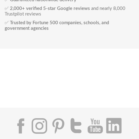
✅
2,000+ verified 5-star Google reviews
and nearly 8,000
Trustpilot reviews
✅
Trusted by Fortune 500 companies, schools, and
government agencies