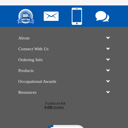
About
Connect With Us
Ordering Info
Products
Occupational Awards
Resources
Click to open certificate verificatio