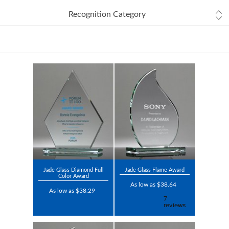
Recognition Category
Jade Glass Diamond Full
Jade Glass Flame Award
Color Award
As low as $38.64
As low as $38.29