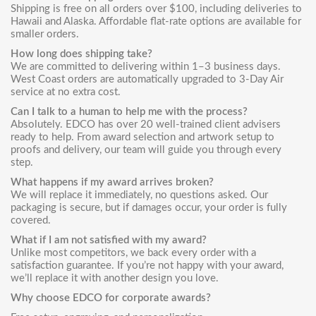
Shipping is free on all orders over $100, including deliveries to
Hawaii and Alaska. Affordable flat-rate options are available for
smaller orders.
How long does shipping take?
We are committed to delivering within 1–3 business days.
West Coast orders are automatically upgraded to 3-Day Air
service at no extra cost.
Can I talk to a human to help me with the process?
Absolutely. EDCO has over 20 well-trained client advisers
ready to help. From award selection and artwork setup to
proofs and delivery, our team will guide you through every
step.
What happens if my award arrives broken?
We will replace it immediately, no questions asked. Our
packaging is secure, but if damages occur, your order is fully
covered.
What if I am not satisfied with my award?
Unlike most competitors, we back every order with a
satisfaction guarantee. If you’re not happy with your award,
we’ll replace it with another design you love.
Why choose EDCO for corporate awards?