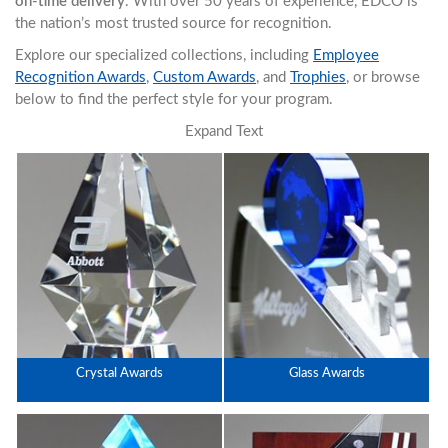
on-time delivery
. With over 50 years of experience, EDCO is
the nation’s most trusted source for recognition.
Explore our specialized collections, including
Employee
Recognition Awards
,
Custom Awards
, and
Trophies
, or browse
below to find the perfect style for your program.
Expand Text
Crystal Awards
Glass Awards