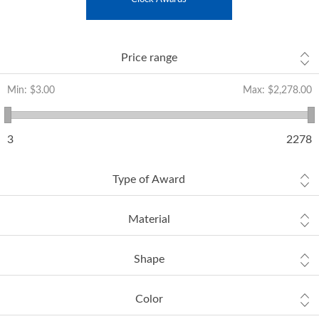
Price range
Min:
$3.00
Max:
$2,278.00
3
2278
Type of Award
Material
Shape
Color