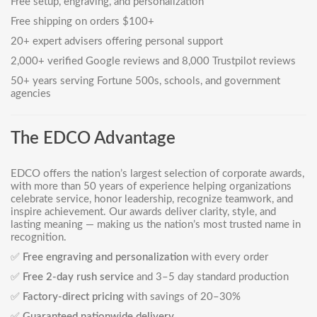
Free setup, engraving, and personalization
Free shipping on orders $100+
20+ expert advisers offering personal support
2,000+ verified Google reviews and 8,000 Trustpilot reviews
50+ years serving Fortune 500s, schools, and government
agencies
The EDCO Advantage
EDCO offers the nation’s largest selection of corporate awards,
with more than 50 years of experience helping organizations
celebrate service, honor leadership, recognize teamwork, and
inspire achievement. Our awards deliver clarity, style, and
lasting meaning — making us the nation’s most trusted name in
recognition.
✅
Free engraving and personalization
with every order
✅
Free 2-day rush service
and 3–5 day standard production
✅
Factory-direct pricing
with savings of 20–30%
✅
Guaranteed nationwide delivery