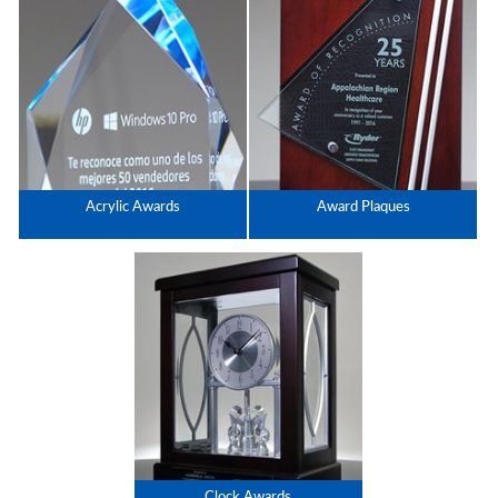
Acrylic Awards
Award Plaques
Clock Awards