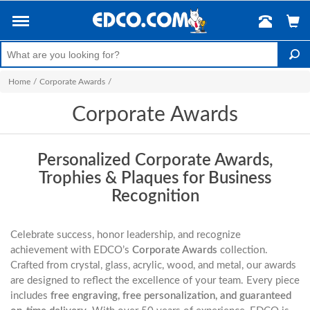
Home
/
Corporate Awards
/
Corporate Awards
Personalized Corporate Awards,
Trophies & Plaques for Business
Recognition
Celebrate success, honor leadership, and recognize
achievement with EDCO’s
Corporate Awards
collection.
Crafted from crystal, glass, acrylic, wood, and metal, our awards
are designed to reflect the excellence of your team. Every piece
includes
free engraving, free personalization, and guaranteed