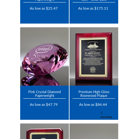
As low as $25.47
As low as $175.11
Pink Crystal Diamond
Premium High Gloss
Paperweight
Rosewood Plaque
As low as $47.79
As low as $84.44