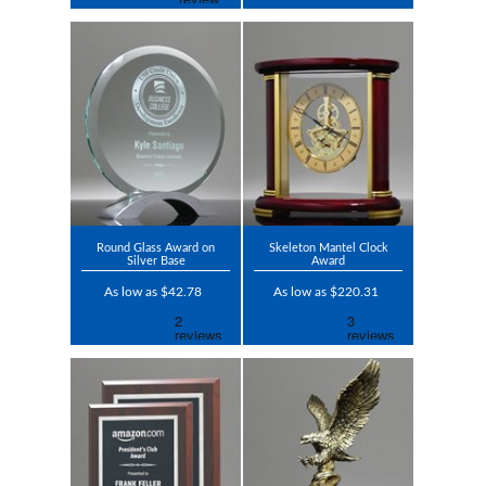
Round Glass Award on
Skeleton Mantel Clock
Silver Base
Award
As low as $42.78
As low as $220.31