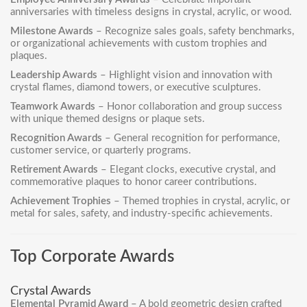
anniversaries with timeless designs in crystal, acrylic, or wood.
Milestone Awards
– Recognize sales goals, safety benchmarks,
or organizational achievements with custom trophies and
plaques.
Leadership Awards
– Highlight vision and innovation with
crystal flames, diamond towers, or executive sculptures.
Teamwork Awards
– Honor collaboration and group success
with unique themed designs or plaque sets.
Recognition Awards
– General recognition for performance,
customer service, or quarterly programs.
Retirement Awards
– Elegant clocks, executive crystal, and
commemorative plaques to honor career contributions.
Achievement Trophies
– Themed trophies in crystal, acrylic, or
metal for sales, safety, and industry-specific achievements.
Top Corporate Awards
Crystal Awards
Elemental Pyramid Award
– A bold geometric design crafted