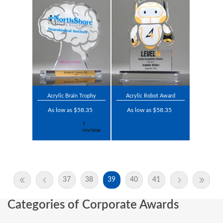
Acrylic Brain Trophy
Acrylic Robot Award
As low as $58.35
As low as $58.35
37
38
39
40
41
Categories of Corporate Awards