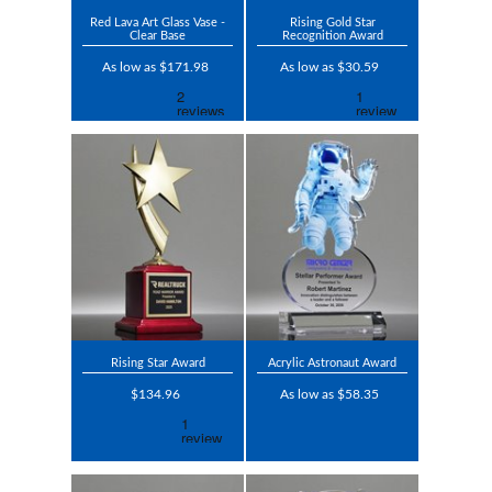
Red Lava Art Glass Vase -
Rising Gold Star
Clear Base
Recognition Award
As low as $171.98
As low as $30.59
Rising Star Award
Acrylic Astronaut Award
$134.96
As low as $58.35