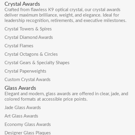
Crystal Awards
Crafted from flawless K9 optical crystal, our crystal awards
deliver maximum brilliance, weight, and elegance. Ideal for
leadership recognition, retirements, and executive milestones.
Crystal Towers & Spires
Crystal Diamond Awards
Crystal Flames
Crystal Octagons & Circles
Crystal Gears & Specialty Shapes
Crystal Paperweights
Custom Crystal Awards
Glass Awards
Elegant and modern, glass awards are offered in clear, jade, and
colored formats at accessible price points.
Jade Glass Awards
Art Glass Awards
Economy Glass Awards
Designer Glass Plaques