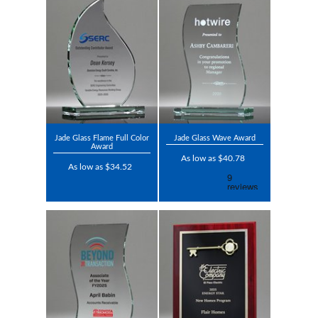
Jade Glass Flame Full Color
Jade Glass Wave Award
Award
As low as $40.78
As low as $34.52