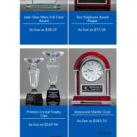
Jade Glass Wave Full Color
Key Employee Award
Award
Plaque
As low as $38.29
As low as $75.18
Premier Crystal Trophy
Rosewood Mantle Clock
Cups
As low as $183.55
As low as $169.96