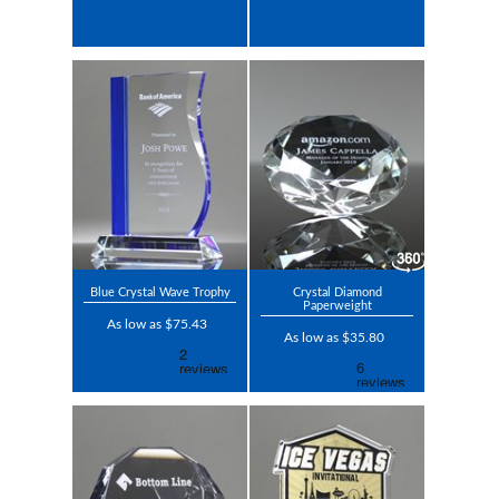
Blue Crystal Wave Trophy
Crystal Diamond
Paperweight
As low as $75.43
As low as $35.80