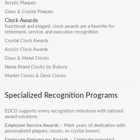
Acrylic Plaques
Glass & Crystal Plaques
Clock Awards
Functional and elegant, clock awards are a favorite for
retirement, service, and executive recognition.
Crystal Clock Awards
Acrylic Clock Awards
Glass & Metal Clocks
Name Brand Clocks by Bulova
Mantel Clocks & Desk Clocks
Specialized Recognition Programs
EDCO supports every recognition milestone with tailored
award solutions.
Employee Service Awards
– Mark years of dedication with
personalized plaques, clocks, or crystal towers.
Employee Anniversary Awards
– Celebrate important