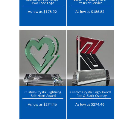
Two Tone Logo
Years of Service
As low as $178.52
As low as $186.85
Custom Crystal Lightning
Custom Crystal Logo Award
Bolt Heart Award
- Red & Black Overlay
As low as $274.46
As low as $274.46