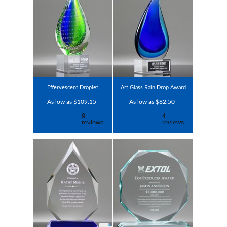
Effervescent Droplet
Art Glass Rain Drop Award
As low as $109.15
As low as $62.50