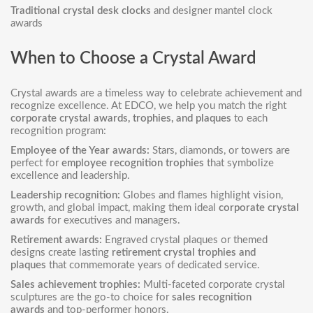
Traditional crystal desk clocks
and designer mantel clock
awards
When to Choose a Crystal Award
Crystal awards are a timeless way to celebrate achievement and
recognize excellence. At EDCO, we help you match the right
corporate crystal awards, trophies, and plaques
to each
recognition program:
Employee of the Year awards:
Stars, diamonds, or towers are
perfect for
employee recognition trophies
that symbolize
excellence and leadership.
Leadership recognition:
Globes and flames highlight vision,
growth, and global impact, making them ideal
corporate crystal
awards
for executives and managers.
Retirement awards:
Engraved crystal plaques or themed
designs create lasting
retirement crystal trophies and
plaques
that commemorate years of dedicated service.
Sales achievement trophies:
Multi-faceted corporate crystal
sculptures are the go-to choice for
sales recognition
awards
and top-performer honors.