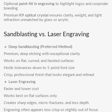
Optional
paint-fill in engraving
to highlight logos and corporate
branding
Premium
K9 optical crystal
ensures clarity, weight, and light
refraction unmatched by glass or acrylic
Sandblasting vs. Laser Engraving
🔹
Deep Sandblasting (Preferred Method)
Premium, deep etching with exceptional clarity
Works on flat, curved, and faceted surfaces
Holds tolerances down to 5-point font size
Crisp, professional finish that looks elegant and refined
🔹
Laser Engraving
Faster and lower cost
Works best on flat surfaces only
Creates sharp edges, micro-fractures, and less depth
Engraving often appears less crisp or slightly out of focus