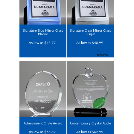
Signature Blue Mirror Glass
Signature Clear Mirror Glass
Plaque
Plaque
As low as $45.77
As low as $40.99
Achievement Circle Award
Contemporary Crystal Apple
As low as $56.69
As low as $62.99