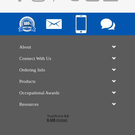
About
Connect With Us
Ordering Info
Products
Occupational Awards
Resources