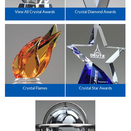
View All Crystal Awards
Crystal Diamond Awards
Crystal Flames
Crystal Star Awards