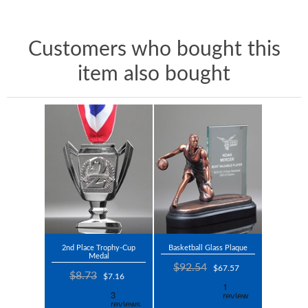
Customers who bought this
item also bought
2nd Place Trophy-Cup
Basketball Glass Plaque
Medal
$92.54
$67.57
$8.73
$7.16