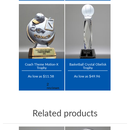
Coach Theme Motion-X
Basketball Crystal Obelisk
Trophy
Trophy
As low as $11.58
As low as $49.96
Related products