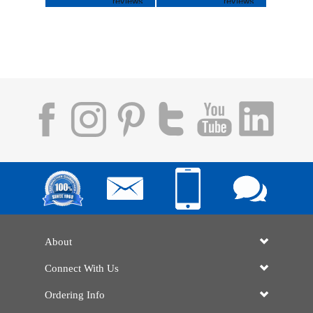
About
Connect With Us
Ordering Info