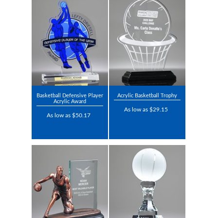
Basketball Defensive Player
Acrylic Basketball Trophy
Acrylic Award
As low as $29.15
As low as $50.17