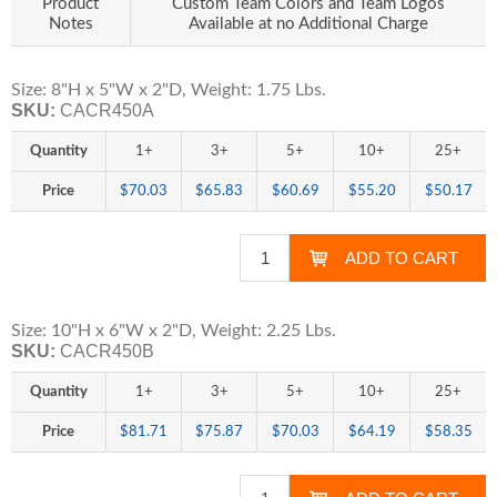
Product
Custom Team Colors and Team Logos
Notes
Available at no Additional Charge
Size: 8"H x 5"W x 2"D, Weight: 1.75 Lbs.
SKU:
CACR450A
Quantity
1+
3+
5+
10+
25+
Price
$70.03
$65.83
$60.69
$55.20
$50.17
Size: 10"H x 6"W x 2"D, Weight: 2.25 Lbs.
SKU:
CACR450B
Quantity
1+
3+
5+
10+
25+
Price
$81.71
$75.87
$70.03
$64.19
$58.35