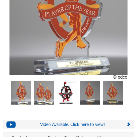
© edco
Video Available. Click here to view!