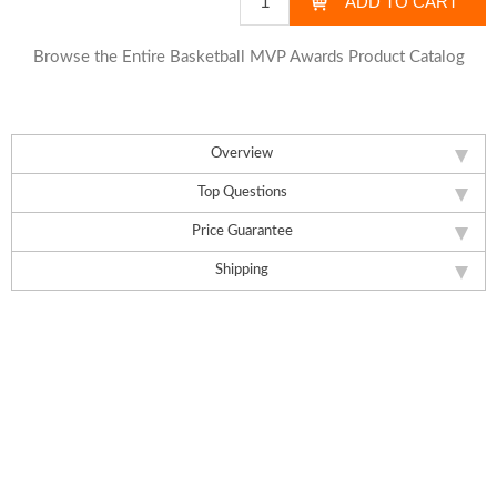
Browse the Entire Basketball MVP Awards Product Catalog
Overview
Top Questions
Price Guarantee
Shipping