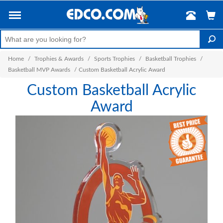
Home
/
Trophies & Awards
/
Sports Trophies
/
Basketball Trophies
/
Basketball MVP Awards
/
Custom Basketball Acrylic Award
Custom Basketball Acrylic
Award