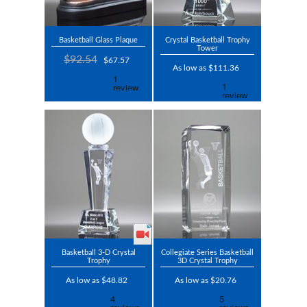
Basketball Glass Plaque
Crystal Basketball Trophy
Tower
$92.54
$67.57
As low as $111.36
Basketball 3-D Crystal
Collegiate Series Basketball
Trophy
3D Crystal Trophy
As low as $48.82
As low as $20.76