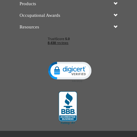
Products
Occupational Awards
Resources
Click to open certificate verificatio