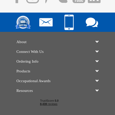
About
Connect With Us
Ordering Info
Products
Occupational Awards
Resources