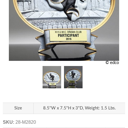
© edco
Size
8.5"W x 7.5"H x 3"D, Weight: 1.5 Lbs.
SKU:
28-M2820