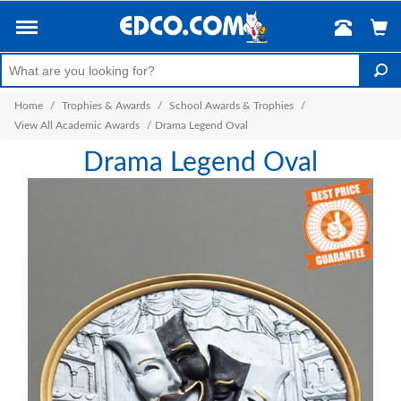
Home
/
Trophies & Awards
/
School Awards & Trophies
/
View All Academic Awards
/
Drama Legend Oval
Drama Legend Oval