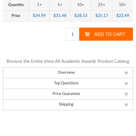
Quantity
1+
5+
10+
25+
50+
Price
$34.99
$31.48
$28.33
$25.17
$22.49
Browse the Entire View All Academic Awards Product Catalog
Overview
Top Questions
Price Guarantee
Shipping