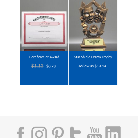
Certificate of Award
Star Shield Drama Trophy
$1.13
As low as $13.14
$0.78