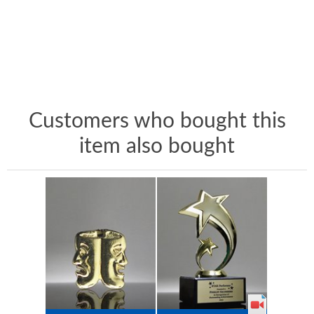
Customers who bought this
item also bought