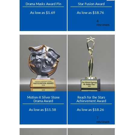
Drama Masks Award Pin
Star Fusion Award
As low as $1.69
As low as $18.76
Motion-X Silver Stone
Reach for the Stars
Drama Award
Achievement Award
As low as $11.58
As low as $18.26