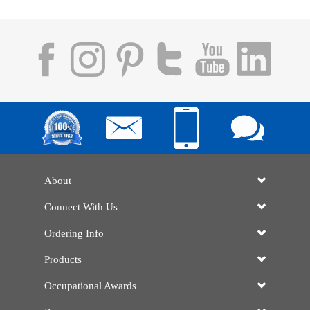
About
Connect With Us
Ordering Info
Products
Occupational Awards