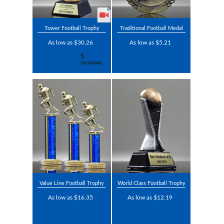
Tower Football Trophy
Traditional Football Medal
As low as $30.26
As low as $5.21
Value Line Football Trophy
World Class Football Trophy
As low as $16.35
As low as $12.19