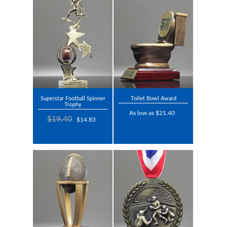
Superstar Football Spinner
Toilet Bowl Award
Trophy
As low as $21.40
$19.40
$14.83