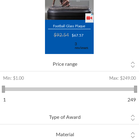
Football Glass Plaque
$92.54
$67.57
Price range
Min:
$1.00
Max:
$249.00
1
249
Type of Award
Material