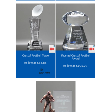
Crystal Football Tower
Faceted Crystal Football
Award
As low as $58.88
As low as $101.99