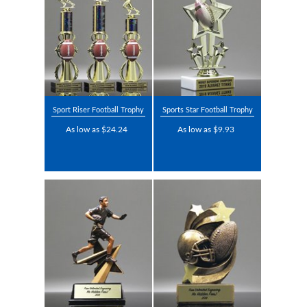
Sport Riser Football Trophy
Sports Star Football Trophy
As low as $24.24
As low as $9.93