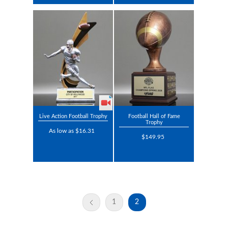
Live Action Football Trophy
Football Hall of Fame
Trophy
As low as $16.31
$149.95
1
2