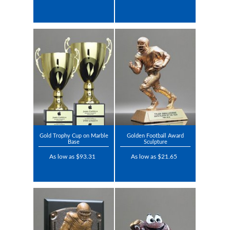
Gold Trophy Cup on Marble
Golden Football Award
Base
Sculpture
As low as $93.31
As low as $21.65