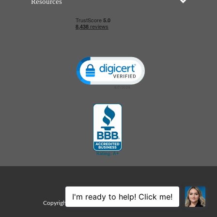
Resources
Click to open certificate verificatio
Sitemap
Copyright © 2026 Edco Awards. All rights reserved.