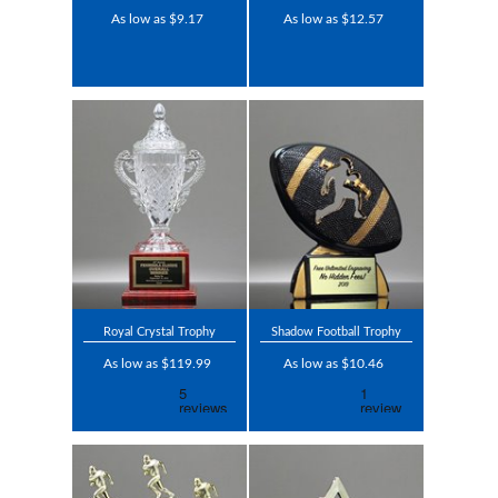
As low as $9.17
As low as $12.57
Royal Crystal Trophy
Shadow Football Trophy
As low as $119.99
As low as $10.46