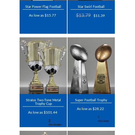
Star Power Flag Football
Star Swirl Football
$13.79
As low as $15.77
$11.39
Stratos Two-Tone Metal
Super Football Trophy
Trophy Cup
As low as $28.22
As low as $101.44