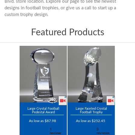
Blvd. store location. Explore our page to see the newest
designs in football trophies, or give us a call to start up a
custom trophy design.
Featured Products
Large Crystal Football
Large Faceted Crystal
Pedestal Award
Football Trophy
As low as $87.98
As low as $252.45