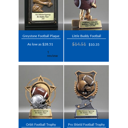
Greystone Football Plaque
Little Buddy Football
$14.51
As low as $28.51
$10.35
Orbit Football Trophy
Pro Shield Football Trophy