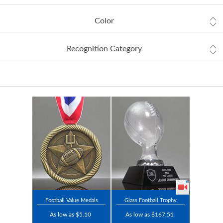
Color
Recognition Category
Football Value Medals
Glass Football Trophy
As low as $5.10
As low as $167.51