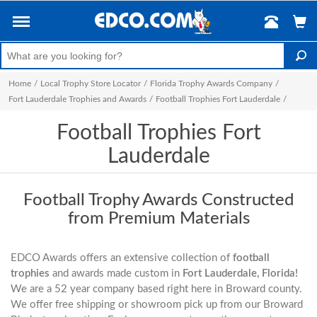
Home
/
Local Trophy Store Locator
/
Florida Trophy Awards Company
/
Fort Lauderdale Trophies and Awards
/
Football Trophies Fort Lauderdale
/
Football Trophies Fort
Lauderdale
Football Trophy Awards Constructed
from Premium Materials
EDCO Awards offers an extensive collection of
football
trophies
and awards made custom in
Fort Lauderdale, Florida!
We are a 52 year company based right here in Broward county.
We offer free shipping or showroom pick up from our Broward