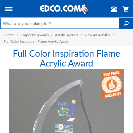
Home
/
Corporate Awards
/
Acrylic Awards
/
View All Acrylics
/
Full Color Inspiration Flame Acrylic Award
Full Color Inspiration Flame
Acrylic Award