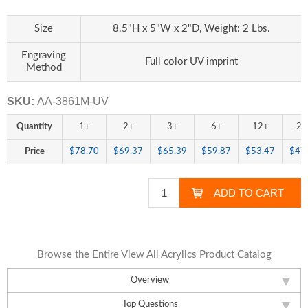
Size
8.5"H x 5"W x 2"D, Weight: 2 Lbs.
Engraving
Full color UV imprint
Method
SKU:
AA-3861M-UV
Quantity
1+
2+
3+
6+
12+
25
Price
$78.70
$69.37
$65.39
$59.87
$53.47
$47
Browse the Entire View All Acrylics Product Catalog
Overview
Top Questions