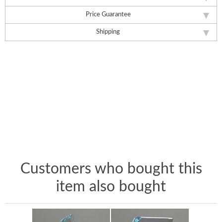
Price Guarantee
Shipping
Customers who bought this
item also bought