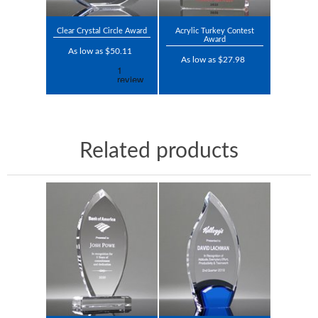
Clear Crystal Circle Award
Acrylic Turkey Contest
Award
As low as $50.11
As low as $27.98
Related products