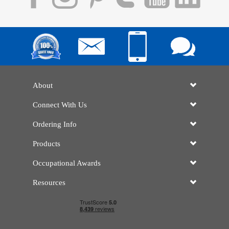
About
Connect With Us
Ordering Info
Products
Occupational Awards
Resources