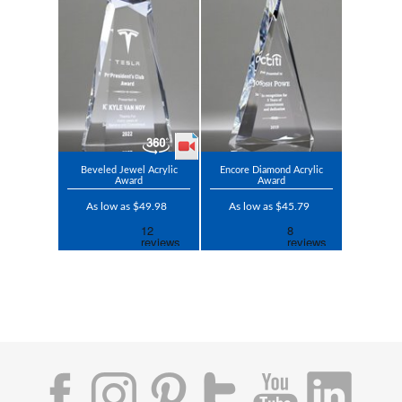
Beveled Jewel Acrylic
Encore Diamond Acrylic
Award
Award
As low as $49.98
As low as $45.79