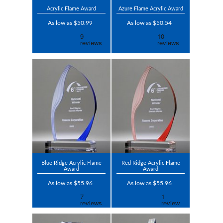
Acrylic Flame Award
Azure Flame Acrylic Award
As low as $50.99
As low as $50.54
Blue Ridge Acrylic Flame
Red Ridge Acrylic Flame
Award
Award
As low as $55.96
As low as $55.96