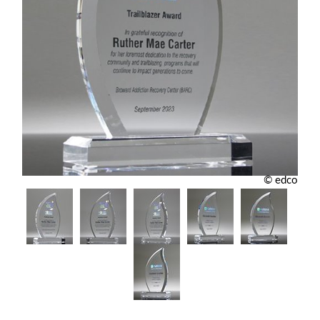
© edco