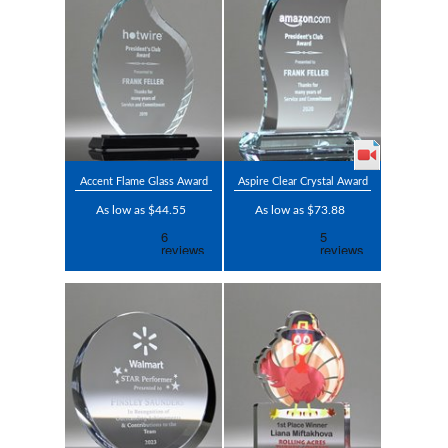
Accent Flame Glass Award
Aspire Clear Crystal Award
As low as $44.55
As low as $73.88