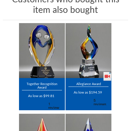
item also bought
Together Recognition
Allegiance Award
Award
As low as $194.59
As low as $99.81