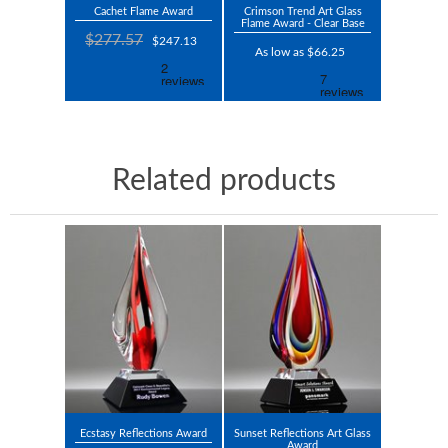
Cachet Flame Award
Crimson Trend Art Glass
Flame Award - Clear Base
$277.57
$247.13
As low as $66.25
Related products
Ecstasy Reflections Award
Sunset Reflections Art Glass
Award