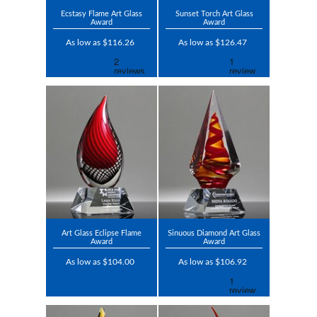
Ecstasy Flame Art Glass
Sunset Torch Art Glass
Award
Award
As low as $116.26
As low as $126.47
Art Glass Eclipse Flame
Sinuous Diamond Art Glass
Award
Award
As low as $104.00
As low as $106.92