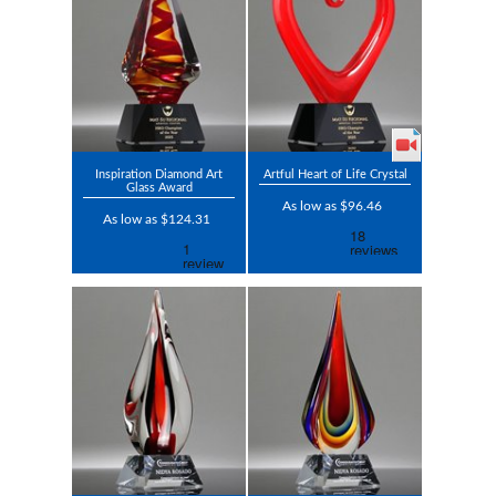
Inspiration Diamond Art
Artful Heart of Life Crystal
Glass Award
As low as $96.46
As low as $124.31