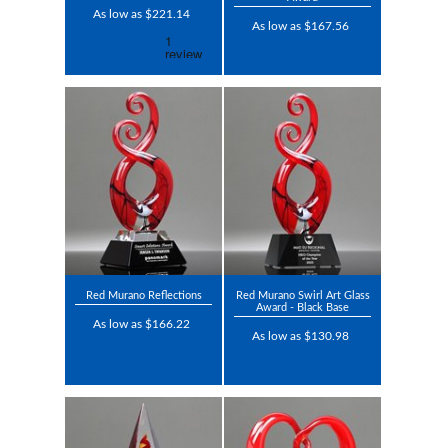
As low as $221.14
As low as $167.56
Red Murano Reflections
Red Murano Swirl Art Glass
Award - Black Base
As low as $166.22
As low as $130.98