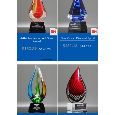
Artful Inspiration Art Glass
Blue Ocean Diamond Spiral
Award
$161.18
$147.14
$150.39
$128.96