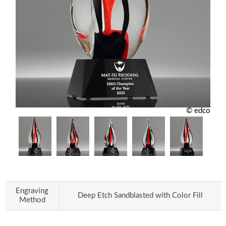
© edco
Engraving
Deep Etch Sandblasted with Color Fill
Method