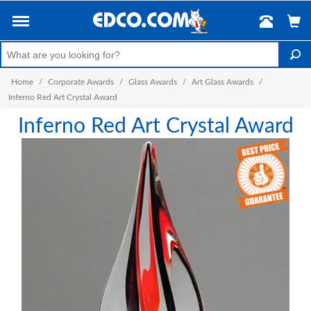
Home
/
Corporate Awards
/
Glass Awards
/
Art Glass Awards
/
Inferno Red Art Crystal Award
Inferno Red Art Crystal Award