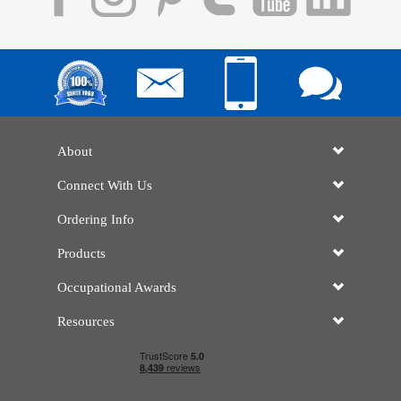
About
Connect With Us
Ordering Info
Products
Occupational Awards
Resources