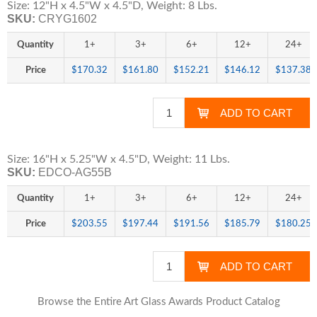
Size: 12"H x 4.5"W x 4.5"D, Weight: 8 Lbs.
SKU:
CRYG1602
Quantity
1+
3+
6+
12+
24+
Price
$170.32
$161.80
$152.21
$146.12
$137.38
Size: 16"H x 5.25"W x 4.5"D, Weight: 11 Lbs.
SKU:
EDCO-AG55B
Quantity
1+
3+
6+
12+
24+
Price
$203.55
$197.44
$191.56
$185.79
$180.25
Browse the Entire Art Glass Awards Product Catalog