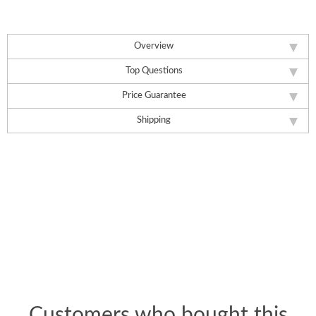
Overview
Top Questions
Price Guarantee
Shipping
Customers who bought this