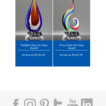
Twilight Glow Art Glass
Prism Glow Art Glass
Award
Award
As low as $150.36
As low as $143.78